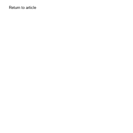
Return to article