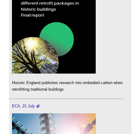
Historic England publishes research into embodied carbon when
retrofitting traditional buildings.
ECA, 21 July