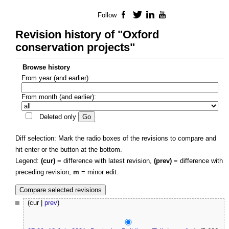
Follow
Facebook
Twitter
LinkedIn
YouTube
Revision history of "Oxford
conservation projects"
Browse history
From year (and earlier):
From month (and earlier):
Deleted only
Diff selection: Mark the radio boxes of the revisions to compare and
hit enter or the button at the bottom.
Legend:
(cur)
= difference with latest revision,
(prev)
= difference with
preceding revision,
m
= minor edit.
(cur |
prev
)