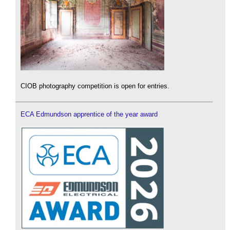
CIOB photography competition is open for entries.
ECA Edmundson apprentice of the year award