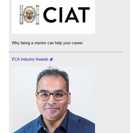
Why being a mentor can help your career.
ECA Industry Awards