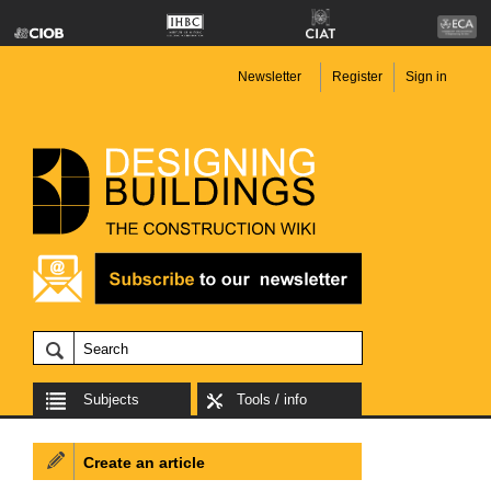
Newsletter
Register
Sign in
Subjects
Tools / info
Create an article