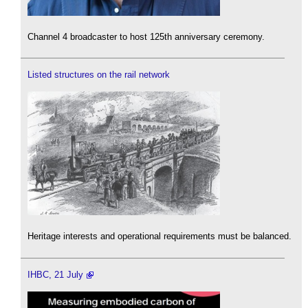
Channel 4 broadcaster to host 125th anniversary ceremony.
Listed structures on the rail network
Heritage interests and operational requirements must be balanced.
IHBC, 21 July