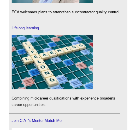
ECA welcomes plans to strengthen subcontractor quality control.
Lifelong learning
Combining mid-career qualifications with experience broadens
career opportunities.
Join CIAT's Mentor Match Me