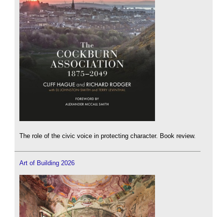
The role of the civic voice in protecting character. Book review.
Art of Building 2026