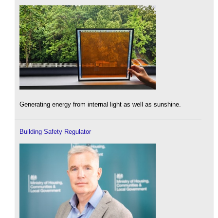
Generating energy from internal light as well as sunshine.
Building Safety Regulator