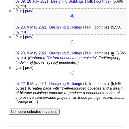
07:09, 18 July 2021
Designing Buildings
(
Talk
|
contribs
)
(5,606
bytes)
(
cur
|
prev
)
07:23, 9 May 2021
Designing Buildings
(
Talk
|
contribs
)
(5,550
bytes)
(
cur
|
prev
)
07:23, 9 May 2021
Designing Buildings
(
Talk
|
contribs
)
m
(5,546
bytes)
(Protected "
Oxford conservation projects
" ([edit=sysop]
(indefinite) [move=sysop] (indefinite)))
(
cur
| prev)
07:22, 9 May 2021
Designing Buildings
(
Talk
|
contribs
)
(5,546
bytes)
(Created page with "Well-resourced colleges and a wealth
of historic buildings combine to produce a continuous series of
impressive conservation projects, as these jottings record. Jesus
College in...")