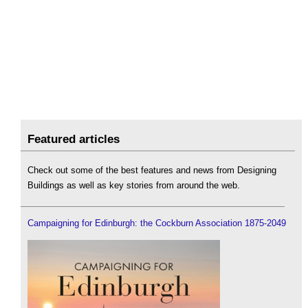
Featured articles
Check out some of the best features and news from Designing
Buildings as well as key stories from around the web.
Campaigning for Edinburgh: the Cockburn Association 1875-2049