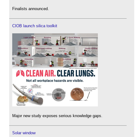
Finalists announced.
CIOB launch silica toolkit
Major new study exposes serious knowledge gaps.
Solar window