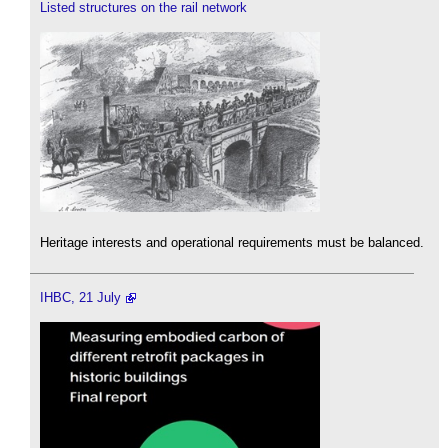
Listed structures on the rail network
Heritage interests and operational requirements must be balanced.
IHBC, 21 July