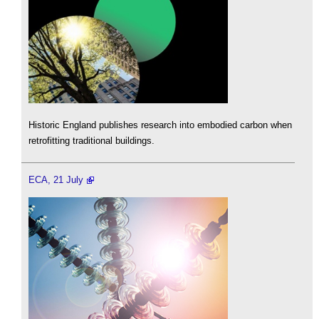
Historic England publishes research into embodied carbon when
retrofitting traditional buildings.
ECA, 21 July