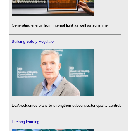
Generating energy from internal light as well as sunshine.
Building Safety Regulator
ECA welcomes plans to strengthen subcontractor quality control.
Lifelong learning