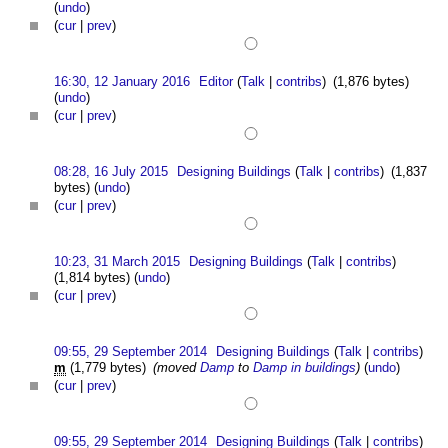
(
undo
)
(
cur
|
prev
)
16:30, 12 January 2016
Editor
(
Talk
|
contribs
)
(1,876 bytes)
(
undo
)
(
cur
|
prev
)
08:28, 16 July 2015
Designing Buildings
(
Talk
|
contribs
)
(1,837
bytes)
(
undo
)
(
cur
|
prev
)
10:23, 31 March 2015
Designing Buildings
(
Talk
|
contribs
)
(1,814 bytes)
(
undo
)
(
cur
|
prev
)
09:55, 29 September 2014
Designing Buildings
(
Talk
|
contribs
)
m
(1,779 bytes)
(moved
Damp
to
Damp in buildings
)
(
undo
)
(
cur
|
prev
)
09:55, 29 September 2014
Designing Buildings
(
Talk
|
contribs
)