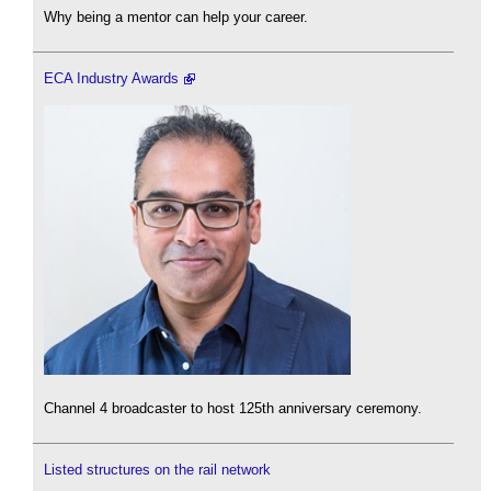
Why being a mentor can help your career.
ECA Industry Awards
Channel 4 broadcaster to host 125th anniversary ceremony.
Listed structures on the rail network