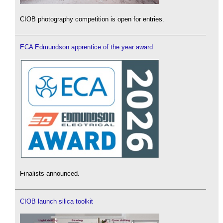
CIOB photography competition is open for entries.
ECA Edmundson apprentice of the year award
Finalists announced.
CIOB launch silica toolkit