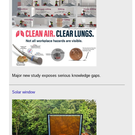
Major new study exposes serious knowledge gaps.
Solar window