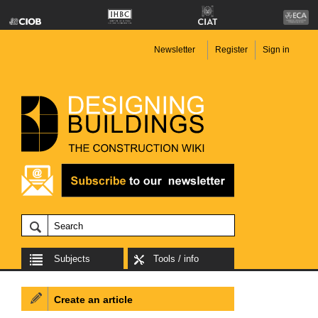
Newsletter
Register
Sign in
Subjects
Tools / info
Create an article