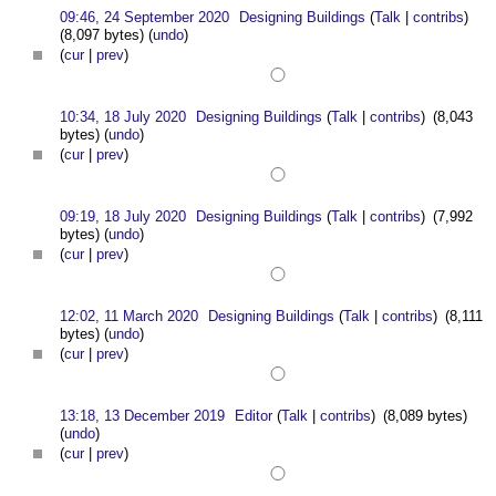
09:46, 24 September 2020
Designing Buildings
(
Talk
|
contribs
)
(8,097 bytes)
(
undo
)
(
cur
|
prev
)
10:34, 18 July 2020
Designing Buildings
(
Talk
|
contribs
)
(8,043
bytes)
(
undo
)
(
cur
|
prev
)
09:19, 18 July 2020
Designing Buildings
(
Talk
|
contribs
)
(7,992
bytes)
(
undo
)
(
cur
|
prev
)
12:02, 11 March 2020
Designing Buildings
(
Talk
|
contribs
)
(8,111
bytes)
(
undo
)
(
cur
|
prev
)
13:18, 13 December 2019
Editor
(
Talk
|
contribs
)
(8,089 bytes)
(
undo
)
(
cur
|
prev
)