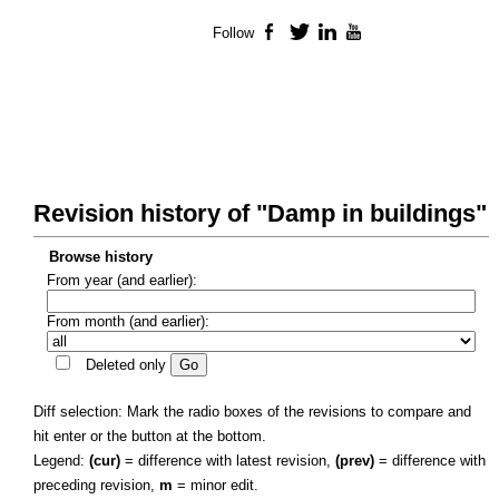
Follow
Facebook
Twitter
LinkedIn
YouTube
Revision history of "Damp in buildings"
Browse history
From year (and earlier):
From month (and earlier):
Deleted only
Diff selection: Mark the radio boxes of the revisions to compare and
hit enter or the button at the bottom.
Legend:
(cur)
= difference with latest revision,
(prev)
= difference with
preceding revision,
m
= minor edit.