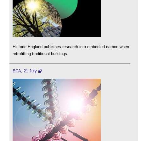
Historic England publishes research into embodied carbon when
retrofitting traditional buildings.
ECA, 21 July