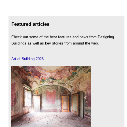
Featured articles
Check out some of the best features and news from Designing
Buildings as well as key stories from around the web.
Art of Building 2026