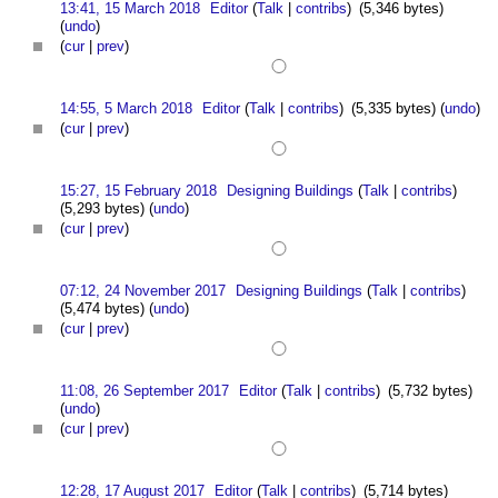
13:41, 15 March 2018
Editor
(
Talk
|
contribs
)
(5,346 bytes)
(
undo
)
(
cur
|
prev
)
14:55, 5 March 2018
Editor
(
Talk
|
contribs
)
(5,335 bytes)
(
undo
)
(
cur
|
prev
)
15:27, 15 February 2018
Designing Buildings
(
Talk
|
contribs
)
(5,293 bytes)
(
undo
)
(
cur
|
prev
)
07:12, 24 November 2017
Designing Buildings
(
Talk
|
contribs
)
(5,474 bytes)
(
undo
)
(
cur
|
prev
)
11:08, 26 September 2017
Editor
(
Talk
|
contribs
)
(5,732 bytes)
(
undo
)
(
cur
|
prev
)
12:28, 17 August 2017
Editor
(
Talk
|
contribs
)
(5,714 bytes)