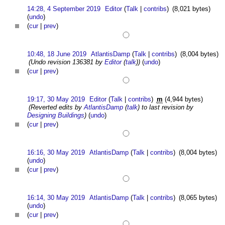
14:28, 4 September 2019
Editor
(
Talk
|
contribs
)
(8,021 bytes)
(
undo
)
(
cur
|
prev
)
10:48, 18 June 2019
AtlantisDamp
(
Talk
|
contribs
)
(8,004 bytes)
(Undo revision 136381 by
Editor
(
talk
))
(
undo
)
(
cur
|
prev
)
19:17, 30 May 2019
Editor
(
Talk
|
contribs
)
m
(4,944 bytes)
(Reverted edits by
AtlantisDamp
(
talk
) to last revision by
Designing Buildings
)
(
undo
)
(
cur
|
prev
)
16:16, 30 May 2019
AtlantisDamp
(
Talk
|
contribs
)
(8,004 bytes)
(
undo
)
(
cur
|
prev
)
16:14, 30 May 2019
AtlantisDamp
(
Talk
|
contribs
)
(8,065 bytes)
(
undo
)
(
cur
|
prev
)