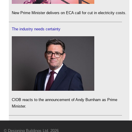
New Prime Minister delivers on ECA call for cut in electricity costs.
The industry needs certainty
CIOB reacts to the announcement of Andy Burnham as Prime
Minister.
© Designing Buildings Ltd. 2026