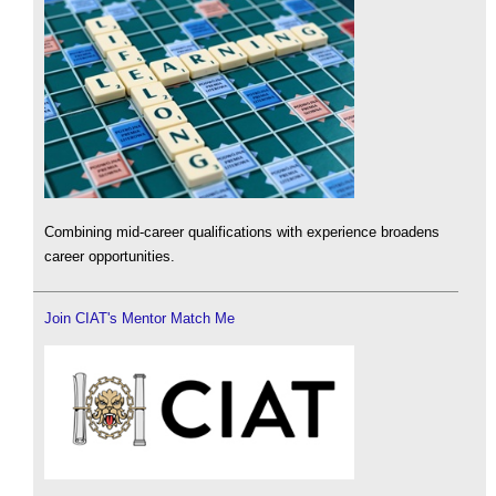
Combining mid-career qualifications with experience broadens
career opportunities.
Join CIAT's Mentor Match Me