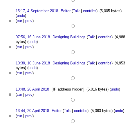
15:17, 4 September 2018
Editor
(
Talk
|
contribs
)
(5,005 bytes)
(
undo
)
(
cur
|
prev
)
07:56, 16 June 2018
Designing Buildings
(
Talk
|
contribs
)
(4,988
bytes)
(
undo
)
(
cur
|
prev
)
10:39, 10 June 2018
Designing Buildings
(
Talk
|
contribs
)
(4,953
bytes)
(
undo
)
(
cur
|
prev
)
10:48, 26 April 2018
[IP address hidden]
(5,016 bytes)
(
undo
)
(
cur
|
prev
)
13:44, 20 April 2018
Editor
(
Talk
|
contribs
)
(5,363 bytes)
(
undo
)
(
cur
|
prev
)