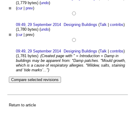
(1,779 bytes)
(
undo
)
(
cur
|
prev
)
09:49, 29 September 2014
Designing Buildings
(
Talk
|
contribs
)
(1,780 bytes)
(
undo
)
(
cur
| prev)
09:49, 29 September 2014
Designing Buildings
(
Talk
|
contribs
)
(1,781 bytes)
(Created page with " = Introduction = Damp in
buildings may be apparent from: *Damp patches. *Mould growth,
which is a cause of respiratory allergies. *Mildew, salts, staining
and ‘tide marks’...")
Return to article