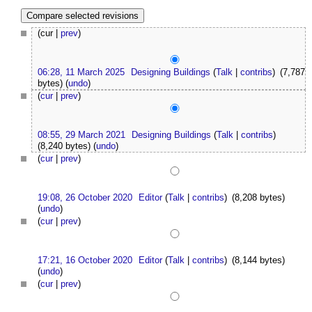
(cur |
prev
)
06:28, 11 March 2025
Designing Buildings
(
Talk
|
contribs
)
(7,787
bytes)
(
undo
)
(
cur
|
prev
)
08:55, 29 March 2021
Designing Buildings
(
Talk
|
contribs
)
(8,240 bytes)
(
undo
)
(
cur
|
prev
)
19:08, 26 October 2020
Editor
(
Talk
|
contribs
)
(8,208 bytes)
(
undo
)
(
cur
|
prev
)
17:21, 16 October 2020
Editor
(
Talk
|
contribs
)
(8,144 bytes)
(
undo
)
(
cur
|
prev
)