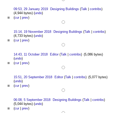
09:53, 29 January 2019
Designing Buildings
(
Talk
|
contribs
)
(4,944 bytes)
(
undo
)
(
cur
|
prev
)
15:14, 19 November 2018
Designing Buildings
(
Talk
|
contribs
)
(4,733 bytes)
(
undo
)
(
cur
|
prev
)
14:43, 11 October 2018
Editor
(
Talk
|
contribs
)
(5,086 bytes)
(
undo
)
(
cur
|
prev
)
15:51, 20 September 2018
Editor
(
Talk
|
contribs
)
(5,077 bytes)
(
undo
)
(
cur
|
prev
)
06:08, 5 September 2018
Designing Buildings
(
Talk
|
contribs
)
(5,044 bytes)
(
undo
)
(
cur
|
prev
)