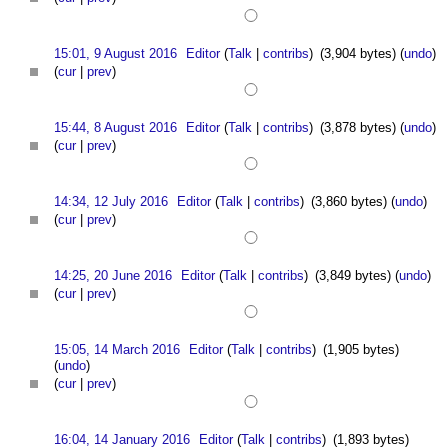
15:01, 9 August 2016
Editor
(
Talk
|
contribs
)
(3,904 bytes)
(
undo
)
(
cur
|
prev
)
15:44, 8 August 2016
Editor
(
Talk
|
contribs
)
(3,878 bytes)
(
undo
)
(
cur
|
prev
)
14:34, 12 July 2016
Editor
(
Talk
|
contribs
)
(3,860 bytes)
(
undo
)
(
cur
|
prev
)
14:25, 20 June 2016
Editor
(
Talk
|
contribs
)
(3,849 bytes)
(
undo
)
(
cur
|
prev
)
15:05, 14 March 2016
Editor
(
Talk
|
contribs
)
(1,905 bytes)
(
undo
)
(
cur
|
prev
)
16:04, 14 January 2016
Editor
(
Talk
|
contribs
)
(1,893 bytes)