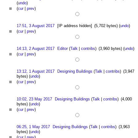
(
undo
)
(
cur
|
prev
)
17:51, 3 August 2017
[IP address hidden]
(5,702 bytes)
(
undo
)
(
cur
|
prev
)
14:13, 2 August 2017
Editor
(
Talk
|
contribs
)
(3,960 bytes)
(
undo
)
(
cur
|
prev
)
13:12, 1 August 2017
Designing Buildings
(
Talk
|
contribs
)
(3,947
bytes)
(
undo
)
(
cur
|
prev
)
10:02, 23 May 2017
Designing Buildings
(
Talk
|
contribs
)
(4,000
bytes)
(
undo
)
(
cur
|
prev
)
06:25, 1 May 2017
Designing Buildings
(
Talk
|
contribs
)
(3,963
bytes)
(
undo
)
(
cur
|
prev
)