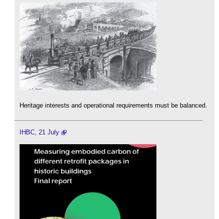
Heritage interests and operational requirements must be balanced.
IHBC, 21 July