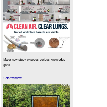
Major new study exposes serious knowledge
gaps.
Solar window