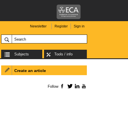
Newsletter
Register
Sign in
Subjects
Tools / info
Create an article
Follow
Facebook
Twitter
LinkedIn
YouTube