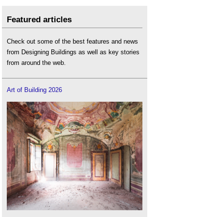
Featured articles
Check out some of the best features and news
from Designing Buildings as well as key stories
from around the web.
Art of Building 2026