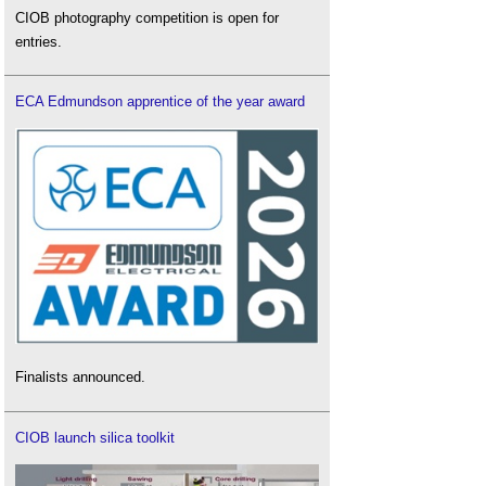
CIOB photography competition is open for
entries.
ECA Edmundson apprentice of the year award
Finalists announced.
CIOB launch silica toolkit