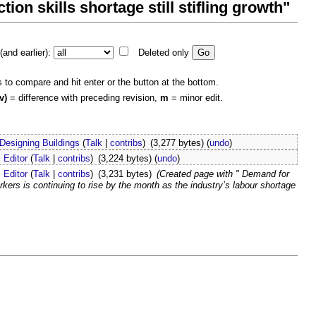
ion skills shortage still stifling growth"
and earlier):
Deleted only
s to compare and hit enter or the button at the bottom.
v)
= difference with preceding revision,
m
= minor edit.
Designing Buildings
(
Talk
|
contribs
)
(3,277 bytes)
(
undo
)
Editor
(
Talk
|
contribs
)
(3,224 bytes)
(
undo
)
Editor
(
Talk
|
contribs
)
(3,231 bytes)
(Created page with " Demand for
ers is continuing to rise by the month as the industry’s labour shortage