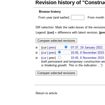
Revision history of "Construct
Browse history
From year (and earlier):
From month (
Diff selection: Mark the radio boxes of the revision
Legend:
(cur)
= difference with latest revision,
(pre
(cur |
prev
)
07:37, 19 January 2021
(
cur
|
prev
)
10:45, 6 November 2015
(
cur
| prev)
10:45, 6 November 2015
both permanent and temporary construction work
is hindering growth. This is the indication ...")
Return to article