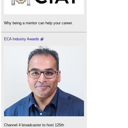
Why being a mentor can help your career.
ECA Industry Awards
Channel 4 broadcaster to host 125th