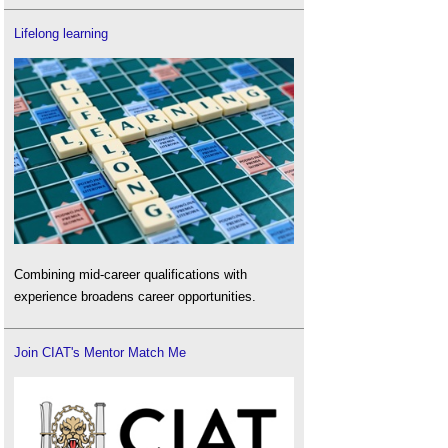
Lifelong learning
Combining mid-career qualifications with
experience broadens career opportunities.
Join CIAT's Mentor Match Me