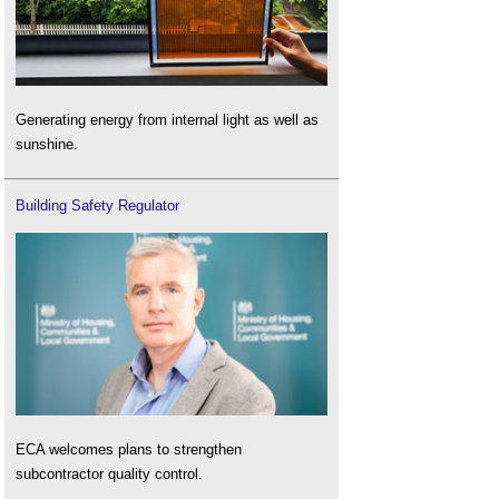
Generating energy from internal light as well as
sunshine.
Building Safety Regulator
ECA welcomes plans to strengthen
subcontractor quality control.