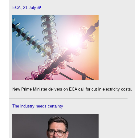
ECA, 21 July
New Prime Minister delivers on ECA call for cut in electricity costs.
The industry needs certainty