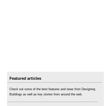
Featured articles
Check out some of the best features and news from Designing
Buildings as well as key stories from around the web.