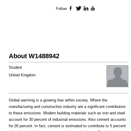
Follow
Facebook
Twitter
LinkedIn
YouTube
About W1488942
Student
United Kingdom
Global warming is a growing fear within society. Where the
manufacturing and construction industry are a significant contributors
to these emissions. Modern building materials such as iron and steel
account for 30 percent of industrial emissions. Also cement accounts
for 26 percent. In fact, cement is estimated to contribute to 5 percent