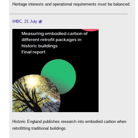
Heritage interests and operational requirements must be balanced.
IHBC, 21 July
Historic England publishes research into embodied carbon when
retrofitting traditional buildings.