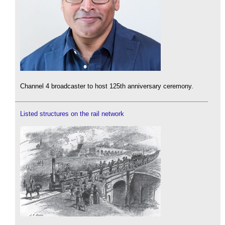
Channel 4 broadcaster to host 125th anniversary ceremony.
Listed structures on the rail network