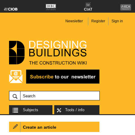
Newsletter
Register
Sign in
Subjects
Tools / info
Create an article