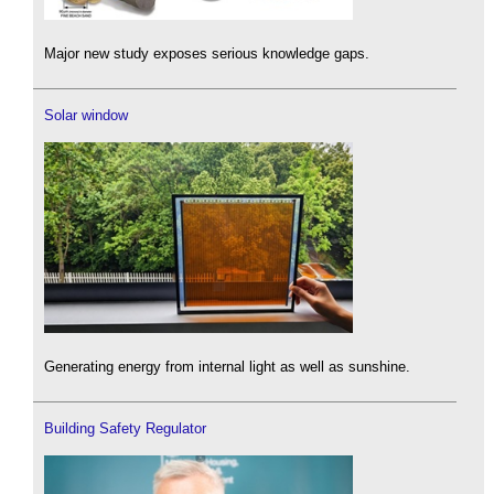
Major new study exposes serious knowledge gaps.
Solar window
Generating energy from internal light as well as sunshine.
Building Safety Regulator