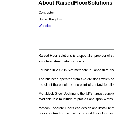
About RaisedFloorSolutions
Contractor
United Kingdom
Website
Raised Floor Solutions is a specialist provider of 
structural steel metal roof deck.
Founded in 2003 in Skelmersdale in Lancashire, th
The business operates from five divisions which can
the client the benefit of one point of contact for all
Metaldeck Steel Decking is the UK's largest suppli
available in a multitude of profiles and span widths.
Metcon Concrete Floors can design and install rein
floor construction, as well as ground floor slabs an