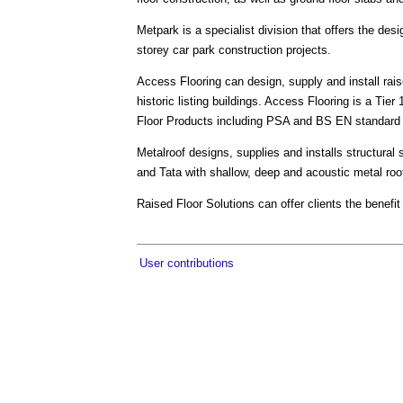
Metpark is a specialist division that offers the desi
storey car park construction projects.
Access Flooring can design, supply and install rais
historic listing buildings. Access Flooring is a Tier
Floor Products including PSA and BS EN standard 
Metalroof designs, supplies and installs structural 
and Tata with shallow, deep and acoustic metal roof
Raised Floor Solutions can offer clients the benef
User contributions