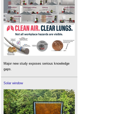
Major new study exposes serious knowledge
gaps.
Solar window