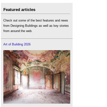
Featured articles
Check out some of the best features and news
from Designing Buildings as well as key stories
from around the web.
Art of Building 2026