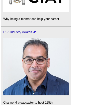
Why being a mentor can help your career.
ECA Industry Awards
Channel 4 broadcaster to host 125th