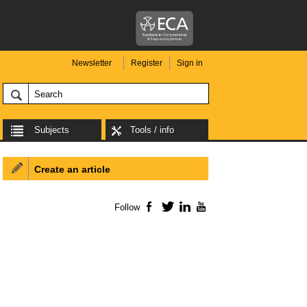
Newsletter
Register
Sign in
Subjects
Tools / info
Create an article
Follow
Facebook
Twitter
LinkedIn
YouTube