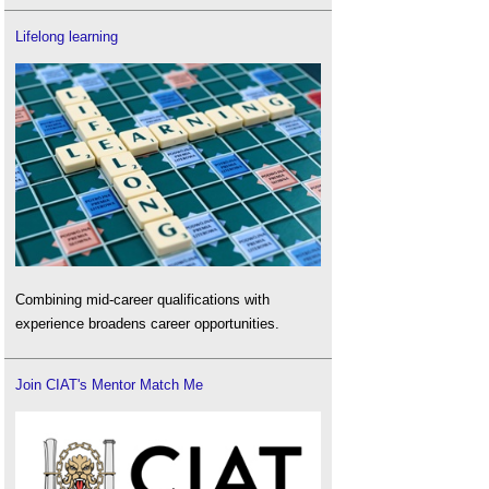
Lifelong learning
Combining mid-career qualifications with
experience broadens career opportunities.
Join CIAT's Mentor Match Me