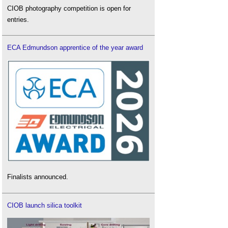
CIOB photography competition is open for
entries.
ECA Edmundson apprentice of the year award
Finalists announced.
CIOB launch silica toolkit