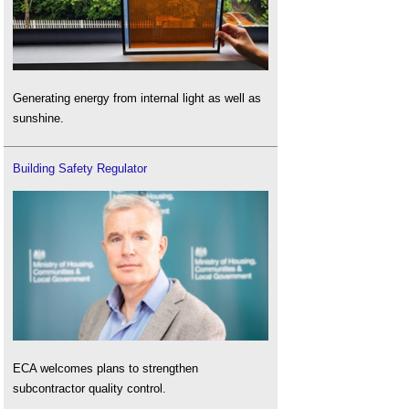
Generating energy from internal light as well as
sunshine.
Building Safety Regulator
ECA welcomes plans to strengthen
subcontractor quality control.