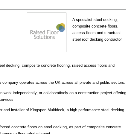
A specialist steel decking,
composite concrete floors,
access floors and structural
steel roof decking contractor.
steel decking, composite concrete flooring, raised access floors and
e company operates across the UK across all private and public sectors.
 work independently, or collaboratively on a construction project offering
 services.
er and installer of Kingspan Multideck, a high performance steel decking
forced concrete floors on steel decking, as part of composite concrete
d concrete floor refurbishment.