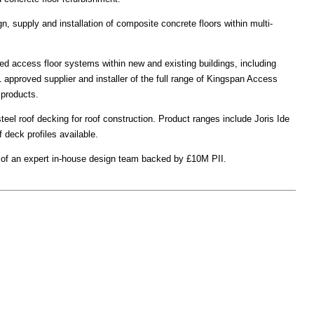
gn, supply and installation of composite concrete floors within multi-
ed access floor systems within new and existing buildings, including
 1 approved supplier and installer of the full range of Kingspan Access
products.
steel roof decking for roof construction. Product ranges include Joris Ide
 deck profiles available.
it of an expert in-house design team backed by £10M PII.