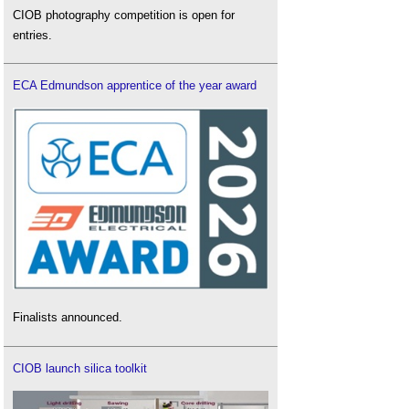
CIOB photography competition is open for
entries.
ECA Edmundson apprentice of the year award
Finalists announced.
CIOB launch silica toolkit