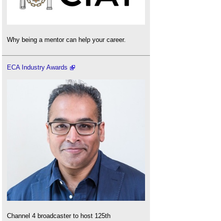
Why being a mentor can help your career.
ECA Industry Awards
Channel 4 broadcaster to host 125th