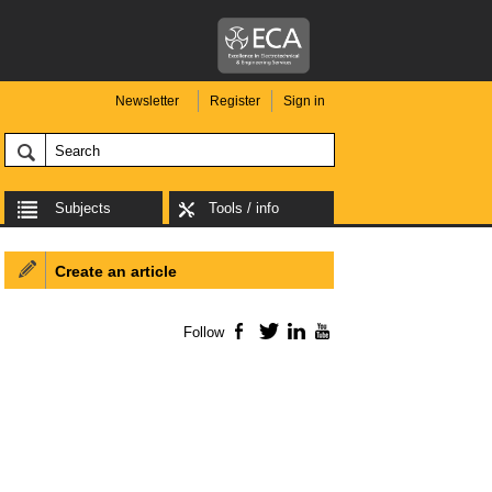
Newsletter
Register
Sign in
Subjects
Tools / info
Create an article
Follow
Facebook
Twitter
LinkedIn
YouTube