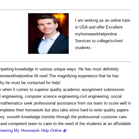
I am working as an online tutor
in USA and offer Excellent
myhomeworkhelponline
Services to college/school
students.
mparting knowledge in various unique ways. He has most definitely
omeworkhelponline till now! The magnifying experience that he has
hy he must be contacted for help!
 when it comes to superior quality academic assignment submission.
l engineering, computer science engineering,civil engineering ,social
thematics seek professional assistance from our team to score well in
mpletes their homework but also take strive hard to write quality papers
ery, smooth knowledge transfer through the professional customer care
 and competent team to cater to the need of the students at an affordable
ineering My Homework Help Online