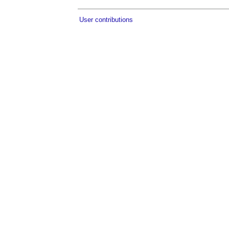
User contributions