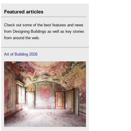
Featured articles
Check out some of the best features and news
from Designing Buildings as well as key stories
from around the web.
Art of Building 2026