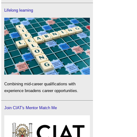
Lifelong learning
Combining mid-career qualifications with
experience broadens career opportunities.
Join CIAT's Mentor Match Me