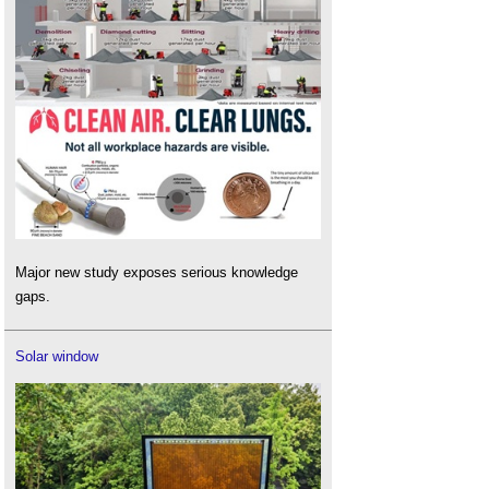
Major new study exposes serious knowledge
gaps.
Solar window