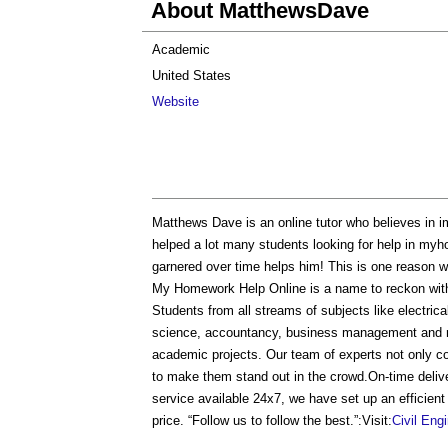
About MatthewsDave
Academic
United States
Website
Matthews Dave is an online tutor who believes in i
helped a lot many students looking for help in myh
garnered over time helps him! This is one reason w
My Homework Help Online is a name to reckon with
Students from all streams of subjects like electrica
science, accountancy, business management and ma
academic projects. Our team of experts not only co
to make them stand out in the crowd.On-time deliv
service available 24x7, we have set up an efficient
price. “Follow us to follow the best.”:Visit:
Civil Eng