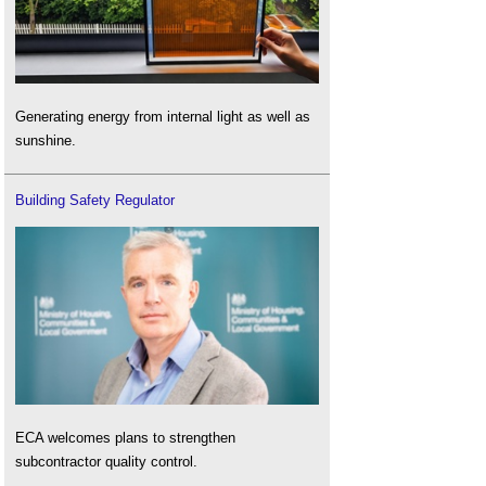
Generating energy from internal light as well as
sunshine.
Building Safety Regulator
ECA welcomes plans to strengthen
subcontractor quality control.