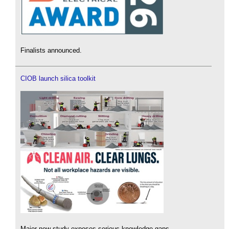
Finalists announced.
CIOB launch silica toolkit
Major new study exposes serious knowledge gaps.