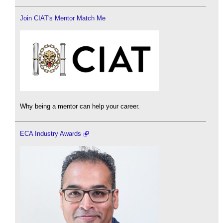
Join CIAT's Mentor Match Me
Why being a mentor can help your career.
ECA Industry Awards