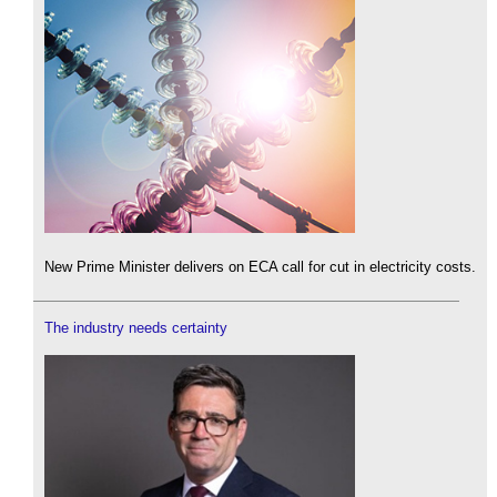
New Prime Minister delivers on ECA call for cut in electricity costs.
The industry needs certainty