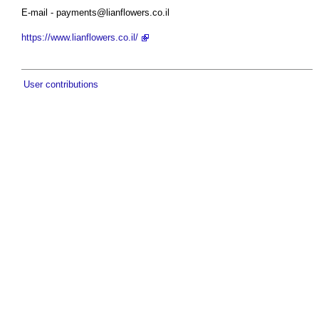
E-mail -
payments@lianflowers.co.il
https://www.lianflowers.co.il/
User contributions