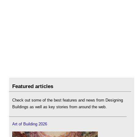
Featured articles
Check out some of the best features and news from Designing
Buildings as well as key stories from around the web.
Art of Building 2026