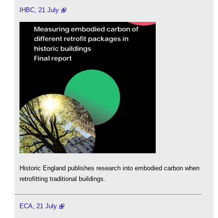
IHBC, 21 July
Historic England publishes research into embodied carbon when
retrofitting traditional buildings.
ECA, 21 July