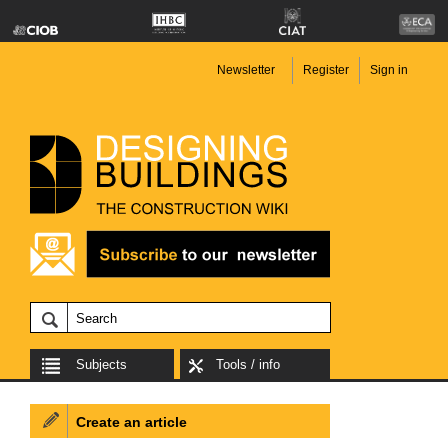
Newsletter
Register
Sign in
Subjects
Tools / info
Create an article