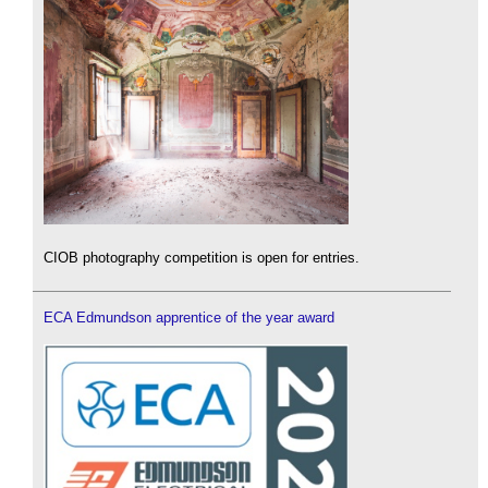
CIOB photography competition is open for entries.
ECA Edmundson apprentice of the year award