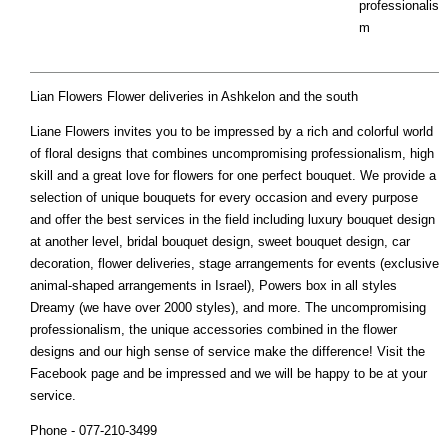
professionalis
m
Lian Flowers Flower deliveries in Ashkelon and the south
Liane Flowers invites you to be impressed by a rich and colorful world
of floral designs that combines uncompromising professionalism, high
skill and a great love for flowers for one perfect bouquet. We provide a
selection of unique bouquets for every occasion and every purpose
and offer the best services in the field including luxury bouquet design
at another level, bridal bouquet design, sweet bouquet design, car
decoration, flower deliveries, stage arrangements for events (exclusive
animal-shaped arrangements in Israel), Powers box in all styles
Dreamy (we have over 2000 styles), and more. The uncompromising
professionalism, the unique accessories combined in the flower
designs and our high sense of service make the difference! Visit the
Facebook page and be impressed and we will be happy to be at your
service.
Phone - 077-210-3499