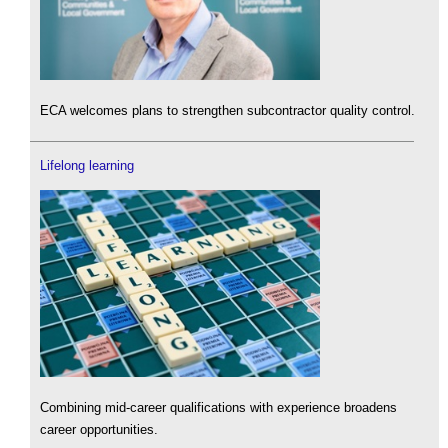
ECA welcomes plans to strengthen subcontractor quality control.
Lifelong learning
Combining mid-career qualifications with experience broadens
career opportunities.