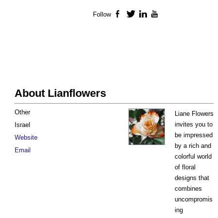
Follow
Facebook
Twitter
LinkedIn
YouTube
About Lianflowers
Other
Liane Flowers
invites you to
Israel
be impressed
Website
by a rich and
Email
colorful world
of floral
designs that
combines
uncompromis
ing