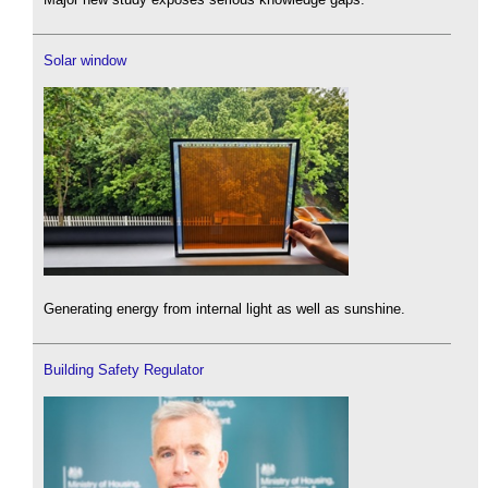
Solar window
Generating energy from internal light as well as sunshine.
Building Safety Regulator