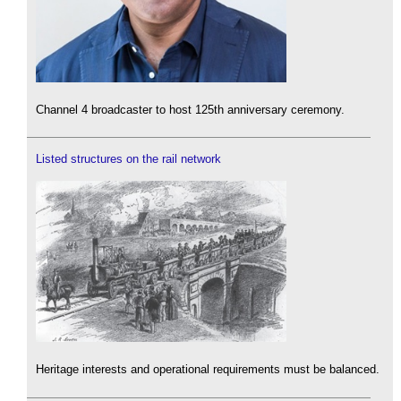
Channel 4 broadcaster to host 125th anniversary ceremony.
Listed structures on the rail network
Heritage interests and operational requirements must be balanced.