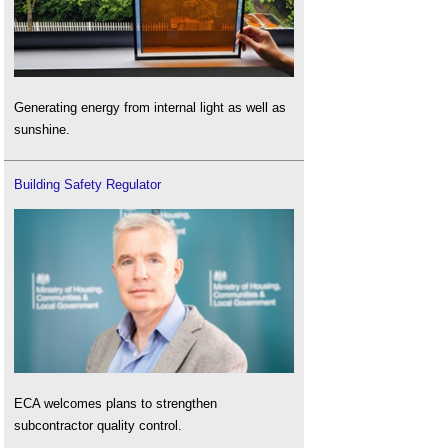
Generating energy from internal light as well as
sunshine.
Building Safety Regulator
ECA welcomes plans to strengthen
subcontractor quality control.