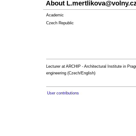
About
L.mertlikova@volny.c
Academic
Czech Republic
Lecturer at ARCHIP - Architectural Institute in Pragu
engineering (Czech/English)
User contributions