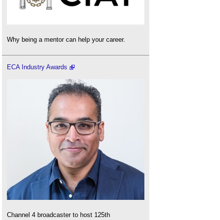
Why being a mentor can help your career.
ECA Industry Awards
Channel 4 broadcaster to host 125th