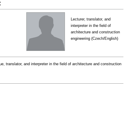
z
Lecturer, translator, and
interpreter in the field of
architecture and construction
engineering (Czech/English)
e, translator, and interpreter in the field of architecture and construction