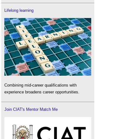
Lifelong learning
Combining mid-career qualifications with
experience broadens career opportunities.
Join CIAT's Mentor Match Me