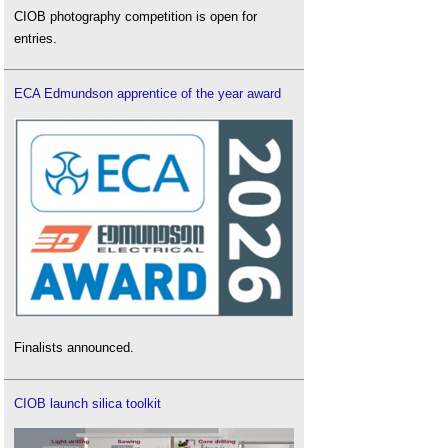
CIOB photography competition is open for
entries.
ECA Edmundson apprentice of the year award
Finalists announced.
CIOB launch silica toolkit