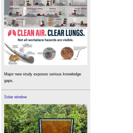
Major new study exposes serious knowledge
gaps.
Solar window