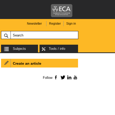
Newsletter
Register
Sign in
Subjects
Tools / info
Create an article
Follow
Facebook
Twitter
LinkedIn
YouTube