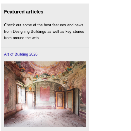
Featured articles
Check out some of the best features and news
from Designing Buildings as well as key stories
from around the web.
Art of Building 2026