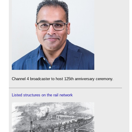
Channel 4 broadcaster to host 125th anniversary ceremony.
Listed structures on the rail network