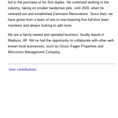
led to the purchase of his first duplex. He continued working in the
industry, taking on smaller handyman jobs, until 2020, when he
ventured out and established Gartmann Renovations. Since then, we
have grown from a team of one to now boasting five full-time team
members and always looking to add more.
We are a family-owned and operated business, locally based in
Madison, WI. We’ve had the opportunity to collaborate with other well-
known local businesses, such as Orosz–Fagen Properties and
Wisconsin Management Company.
User contributions