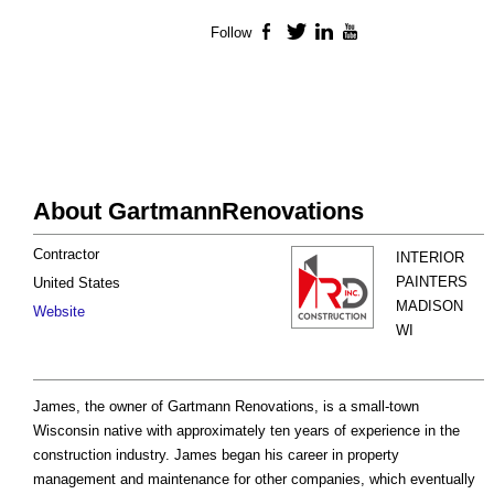
Follow
Facebook
Twitter
LinkedIn
YouTube
About GartmannRenovations
Contractor
INTERIOR
PAINTERS
United States
MADISON
Website
WI
James, the owner of Gartmann Renovations, is a small-town
Wisconsin native with approximately ten years of experience in the
construction industry. James began his career in property
management and maintenance for other companies, which eventually