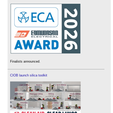
Finalists announced.
CIOB launch silica toolkit