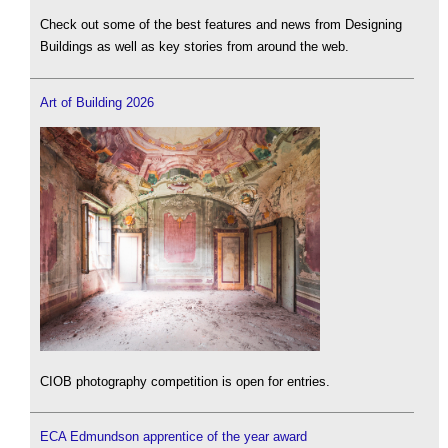
Check out some of the best features and news from Designing
Buildings as well as key stories from around the web.
Art of Building 2026
CIOB photography competition is open for entries.
ECA Edmundson apprentice of the year award