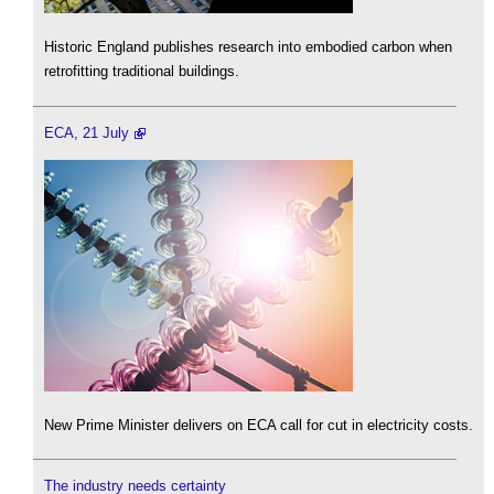
Historic England publishes research into embodied carbon when
retrofitting traditional buildings.
ECA, 21 July
New Prime Minister delivers on ECA call for cut in electricity costs.
The industry needs certainty