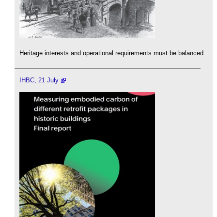
Heritage interests and operational requirements must be balanced.
IHBC, 21 July