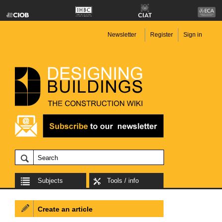
Newsletter
Register
Sign in
Subjects
Tools / info
Create an article