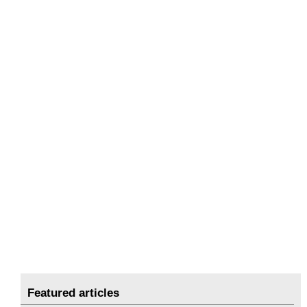
Featured articles