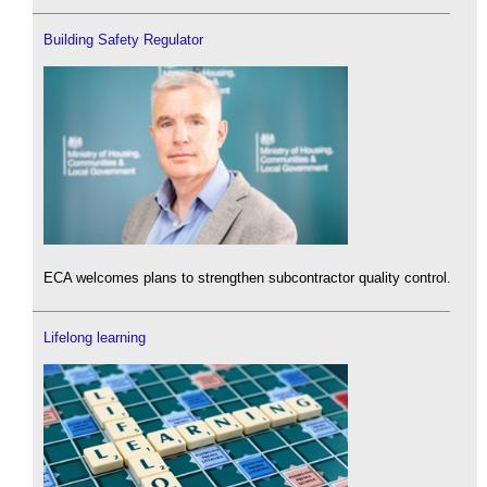
Building Safety Regulator
ECA welcomes plans to strengthen subcontractor quality control.
Lifelong learning