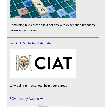
Combining mid-career qualifications with experience broadens
career opportunities.
Join CIAT's Mentor Match Me
Why being a mentor can help your career.
ECA Industry Awards