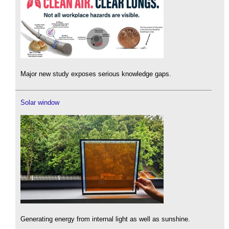
Major new study exposes serious knowledge gaps.
Solar window
Generating energy from internal light as well as sunshine.