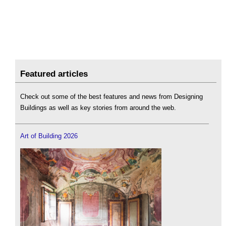
Featured articles
Check out some of the best features and news from Designing
Buildings as well as key stories from around the web.
Art of Building 2026