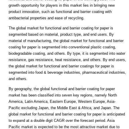
growth opportunity for players in this market lies in bringing new
product innovation, such as functional and barrier coating with
antibacterial properties and ease of recycling.
The global market for functional and barrier coating for paper is
segmented based on material, product type, and end users. By
material of manufacturing, the global market for functional and barrier
coating for paper is segmented into conventional plastic coating,
biodegradable coating, and others. By type, it is segmented into water
resistance, gas resistance, heat resistance, and others. By end users,
the global market for functional and barrier coatings for paper is
segmented into food & beverage industries, pharmaceutical industries,
and others.
By geography, the global functional and barrier coating for paper
market has been classified into seven key regions, namely North
America, Latin America, Eastern Europe, Western Europe, Asia-
Pacific excluding Japan, the Middle East & Africa, and Japan. The
global market for functional and barrier coating for paper is anticipated
to expand at a double digit CAGR over the forecast period. Asia
Pacific market is expected to be the most attractive market due to