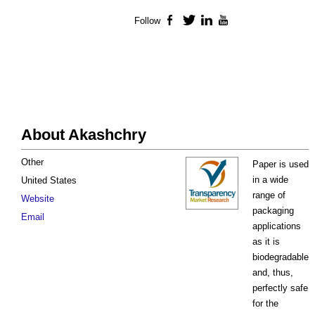
Follow
Facebook
Twitter
LinkedIn
YouTube
About Akashchry
Other
Paper is used
in a wide
United States
range of
Website
packaging
Email
applications
as it is
biodegradable
and, thus,
perfectly safe
for the