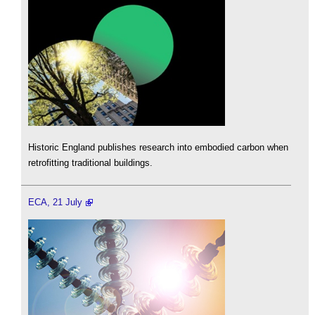
Historic England publishes research into embodied carbon when
retrofitting traditional buildings.
ECA, 21 July