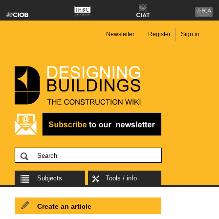
Newsletter
Register
Sign in
Subjects
Tools / info
Create an article