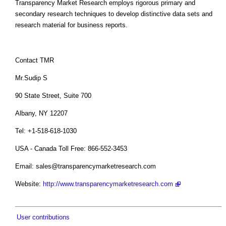
Transparency Market Research employs rigorous primary and
secondary research techniques to develop distinctive data sets and
research material for business reports.
Contact TMR
Mr.Sudip S
90 State Street, Suite 700
Albany, NY 12207
Tel: +1-518-618-1030
USA - Canada Toll Free: 866-552-3453
Email:
sales@transparencymarketresearch.com
Website:
http://www.transparencymarketresearch.com
User contributions