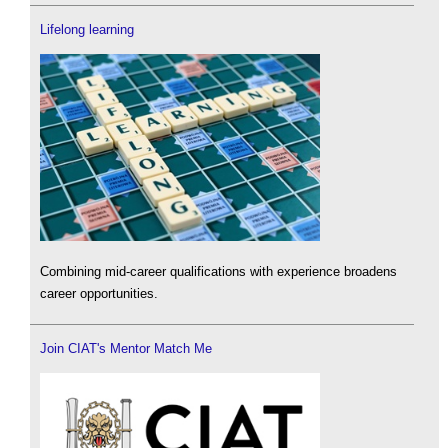
Lifelong learning
Combining mid-career qualifications with experience broadens
career opportunities.
Join CIAT's Mentor Match Me