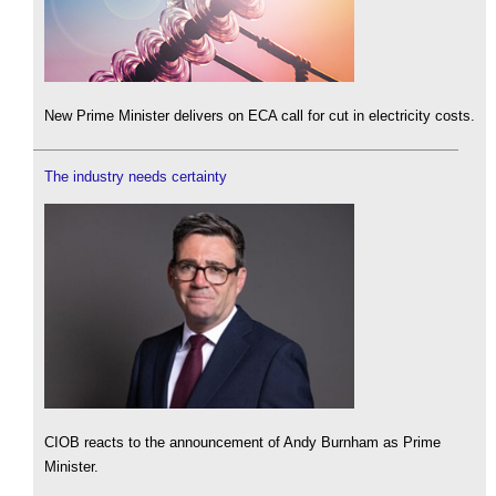
New Prime Minister delivers on ECA call for cut in electricity costs.
The industry needs certainty
CIOB reacts to the announcement of Andy Burnham as Prime
Minister.