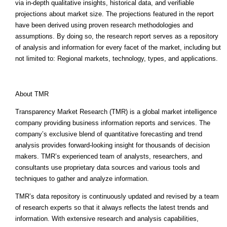
via in-depth qualitative insights, historical data, and verifiable
projections about market size. The projections featured in the report
have been derived using proven research methodologies and
assumptions. By doing so, the research report serves as a repository
of analysis and information for every facet of the market, including but
not limited to: Regional markets, technology, types, and applications.
About TMR
Transparency Market Research (TMR) is a global market intelligence
company providing business information reports and services. The
company’s exclusive blend of quantitative forecasting and trend
analysis provides forward-looking insight for thousands of decision
makers. TMR’s experienced team of analysts, researchers, and
consultants use proprietary data sources and various tools and
techniques to gather and analyze information.
TMR’s data repository is continuously updated and revised by a team
of research experts so that it always reflects the latest trends and
information. With extensive research and analysis capabilities,