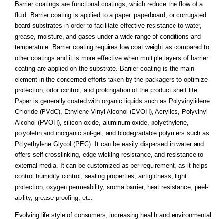
Barrier coatings are functional coatings, which reduce the flow of a
fluid. Barrier coating is applied to a paper, paperboard, or corrugated
board substrates in order to facilitate effective resistance to water,
grease, moisture, and gases under a wide range of conditions and
temperature. Barrier coating requires low coat weight as compared to
other coatings and it is more effective when multiple layers of barrier
coating are applied on the substrate. Barrier coating is the main
element in the concerned efforts taken by the packagers to optimize
protection, odor control, and prolongation of the product shelf life.
Paper is generally coated with organic liquids such as Polyvinylidene
Chloride (PVdC), Ethylene Vinyl Alcohol (EVOH), Acrylics, Polyvinyl
Alcohol (PVOH), silicon oxide, aluminum oxide, polyethylene,
polyolefin and inorganic sol-gel, and biodegradable polymers such as
Polyethylene Glycol (PEG). It can be easily dispersed in water and
offers self-crosslinking, edge wicking resistance, and resistance to
external media. It can be customized as per requirement, as it helps
control humidity control, sealing properties, airtightness, light
protection, oxygen permeability, aroma barrier, heat resistance, peel-
ability, grease-proofing, etc.
Evolving life style of consumers, increasing health and environmental