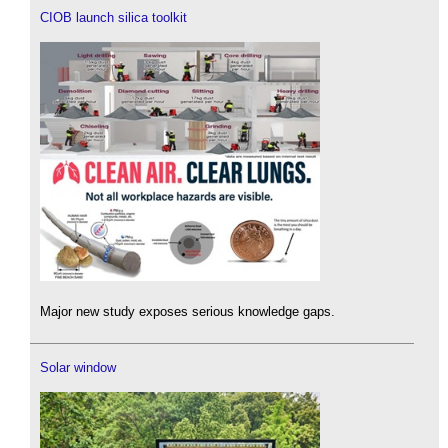
CIOB launch silica toolkit
Major new study exposes serious knowledge gaps.
Solar window