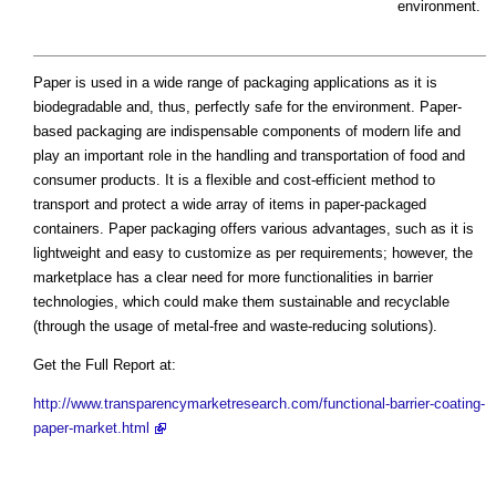
environment.
Paper is used in a wide range of packaging applications as it is
biodegradable and, thus, perfectly safe for the environment. Paper-
based packaging are indispensable components of modern life and
play an important role in the handling and transportation of food and
consumer products. It is a flexible and cost-efficient method to
transport and protect a wide array of items in paper-packaged
containers. Paper packaging offers various advantages, such as it is
lightweight and easy to customize as per requirements; however, the
marketplace has a clear need for more functionalities in barrier
technologies, which could make them sustainable and recyclable
(through the usage of metal-free and waste-reducing solutions).
Get the Full Report at:
http://www.transparencymarketresearch.com/functional-barrier-coating-
paper-market.html