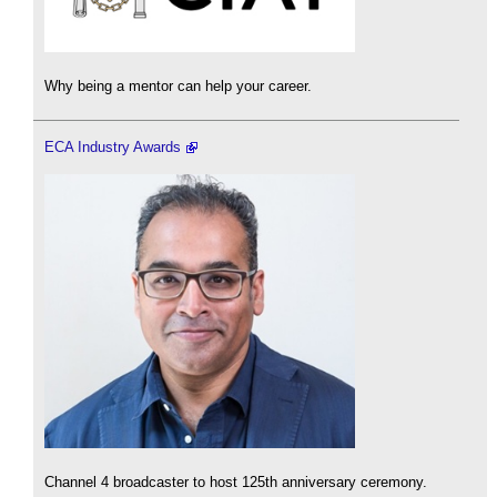
Why being a mentor can help your career.
ECA Industry Awards
Channel 4 broadcaster to host 125th anniversary ceremony.