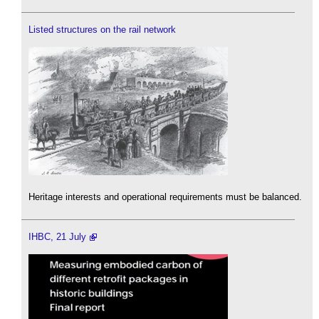
Listed structures on the rail network
Heritage interests and operational requirements must be balanced.
IHBC, 21 July