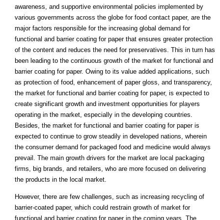
awareness, and supportive environmental policies implemented by
various governments across the globe for food contact paper, are the
major factors responsible for the increasing global demand for
functional and barrier coating for paper that ensures greater protection
of the content and reduces the need for preservatives. This in turn has
been leading to the continuous growth of the market for functional and
barrier coating for paper. Owing to its value added applications, such
as protection of food, enhancement of paper gloss, and transparency,
the market for functional and barrier coating for paper, is expected to
create significant growth and investment opportunities for players
operating in the market, especially in the developing countries.
Besides, the market for functional and barrier coating for paper is
expected to continue to grow steadily in developed nations, wherein
the consumer demand for packaged food and medicine would always
prevail. The main growth drivers for the market are local packaging
firms, big brands, and retailers, who are more focused on delivering
the products in the local market.
However, there are few challenges, such as increasing recycling of
barrier-coated paper, which could restrain growth of market for
functional and barrier coating for paper in the coming years. The