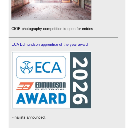
CIOB photography competition is open for entries.
ECA Edmundson apprentice of the year award
Finalists announced.