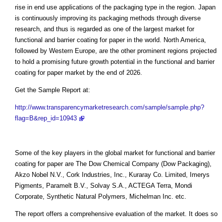
rise in end use applications of the packaging type in the region. Japan
is continuously improving its packaging methods through diverse
research, and thus is regarded as one of the largest market for
functional and barrier coating for paper in the world. North America,
followed by Western Europe, are the other prominent regions projected
to hold a promising future growth potential in the functional and barrier
coating for paper market by the end of 2026.
Get the Sample Report at:
http://www.transparencymarketresearch.com/sample/sample.php?
flag=B&rep_id=10943
Some of the key players in the global market for functional and barrier
coating for paper are The Dow Chemical Company (Dow Packaging),
Akzo Nobel N.V., Cork Industries, Inc., Kuraray Co. Limited, Imerys
Pigments, Paramelt B.V., Solvay S.A., ACTEGA Terra, Mondi
Corporate, Synthetic Natural Polymers, Michelman Inc. etc.
The report offers a comprehensive evaluation of the market. It does so