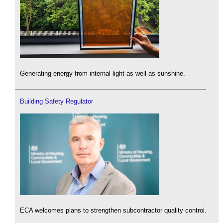
Generating energy from internal light as well as sunshine.
Building Safety Regulator
ECA welcomes plans to strengthen subcontractor quality control.