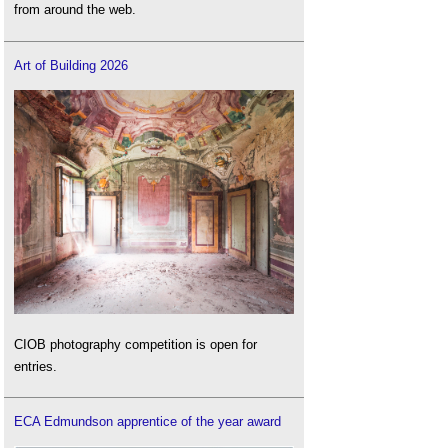
from around the web.
Art of Building 2026
CIOB photography competition is open for
entries.
ECA Edmundson apprentice of the year award