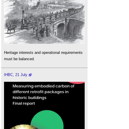
Heritage interests and operational requirements
must be balanced.
IHBC, 21 July