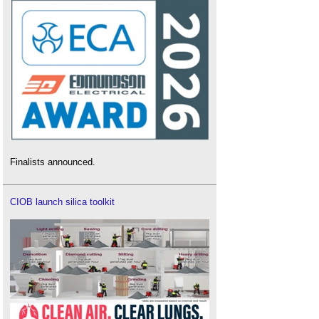
Finalists announced.
CIOB launch silica toolkit