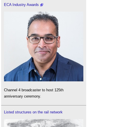
ECA Industry Awards
Channel 4 broadcaster to host 125th
anniversary ceremony.
Listed structures on the rail network