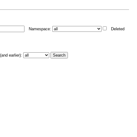
Namespace:
Deleted
and earlier):