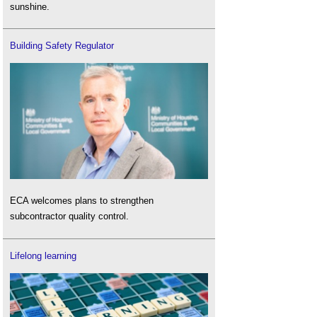
sunshine.
Building Safety Regulator
ECA welcomes plans to strengthen
subcontractor quality control.
Lifelong learning