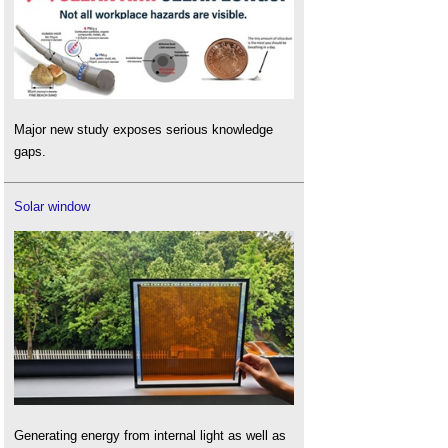
Major new study exposes serious knowledge
gaps.
Solar window
Generating energy from internal light as well as