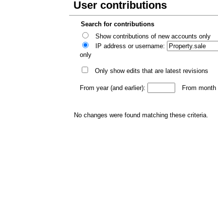
User contributions
Search for contributions
Show contributions of new accounts only
IP address or username:
only
Only show edits that are latest revisions
From year (and earlier):
From month (
No changes were found matching these criteria.