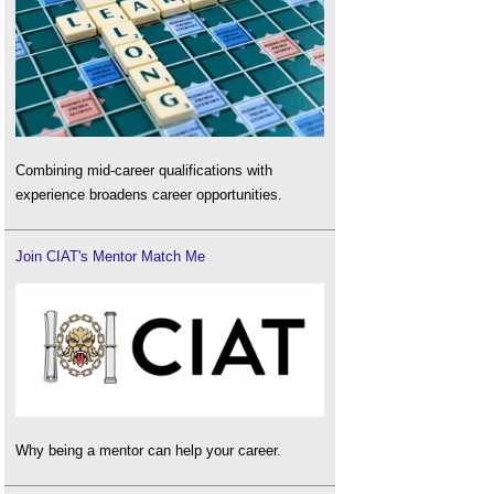
Combining mid-career qualifications with
experience broadens career opportunities.
Join CIAT's Mentor Match Me
Why being a mentor can help your career.