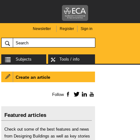
Newsletter
Register
Sign in
Subjects
Tools / info
Create an article
Follow
Facebook
Twitter
LinkedIn
YouTube
Featured articles
Check out some of the best features and news
from Designing Buildings as well as key stories