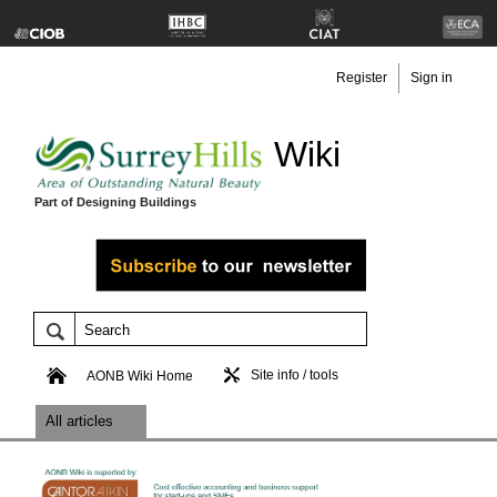
Register
Sign in
Wiki
Part of Designing Buildings
Site info / tools
AONB Wiki Home
All articles