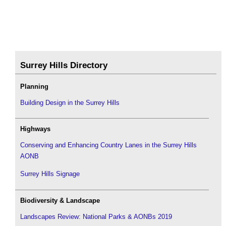
Surrey Hills Directory
Planning
Building Design in the Surrey Hills
Highways
Conserving and Enhancing Country Lanes in the Surrey Hills
AONB
Surrey Hills Signage
Biodiversity & Landscape
Landscapes Review: National Parks & AONBs 2019