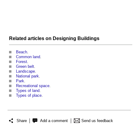
Related articles on
Designing
Buildings
Beach
.
Common land
.
Forest
.
Green belt
.
Landscape
.
National park
.
Park
.
Recreational space
.
Types of land
.
Types of place
.
Share
Add a comment
Send us feedback