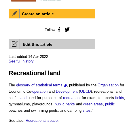
Create an article
Follow
Facebook
Twitter
Edit this article
Last edited 14 Apr 2022
See full history
Recreational land
The
glossary of statistical terms
, published by the
Organisation
for
Economic Co-
operation
and
Development
(
OECD
),
recreational land
as: ‘…
land
used for purposes of
recreation
, for example, sports
fields
,
gymnasiums, playgrounds,
public
parks
and
green
areas
,
public
beaches and swimming pools, and camping
sites
.’
See also:
Recreational space
.