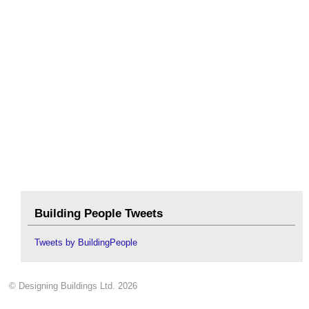
Building People Tweets
Tweets by BuildingPeople
© Designing Buildings Ltd. 2026