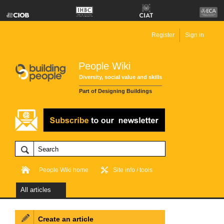
Register
Sign in
People Wiki
Diversity, social value and skills
Part of Designing Buildings
People Wiki home
Site info / tools
All articles
Create an article