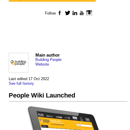
Follow
Facebook
Twitter
LinkedIn
YouTube
Instagram
Main author
Building People
Website
Last edited 17 Oct 2022
See full history
People Wiki Launched