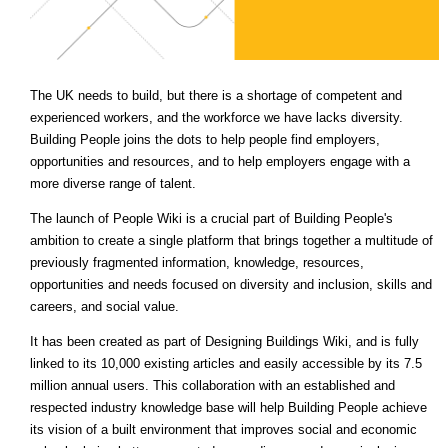
The UK needs to build, but there is a shortage of competent and
experienced workers, and the workforce we have lacks diversity.
Building People joins the dots to help people find employers,
opportunities and resources, and to help employers engage with a
more diverse range of talent.
The launch of People Wiki is a crucial part of Building People's
ambition to create a single platform that brings together a multitude of
previously fragmented information, knowledge, resources,
opportunities and needs focused on diversity and inclusion, skills and
careers, and social value.
It has been created as part of Designing Buildings Wiki, and is fully
linked to its 10,000 existing articles and easily accessible by its 7.5
million annual users. This collaboration with an established and
respected industry knowledge base will help Building People achieve
its vision of a built environment that improves social and economic