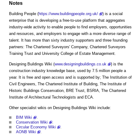
Notes
Building People (
https://www.buildingpeople.org.uk/
) is a social
enterprise that is developing a free-to-use platform that aggregates
industry-wide activity to enable people to find employers, opportunities
and resources, and employers to engage with a more diverse range of
talent. It has more than sixty industry supporters and three founding
partners: The Chartered Surveyors' Company, Chartered Surveyors
Training Trust and University College of Estate Management.
Designing Buildings Wiki (
www.designingbuildings.co.uk
) is the
construction industry knowledge base, used by 7.5 million people a
year. It is free and open access and is supported by; The Institution of
Civil Engineers, The Chartered Institute of Building, The Institute of
Historic Buildings Conservation, BRE Trust, BSRIA, The Chartered
Institute of Architectural Technologists and ECA.
Other specialist wikis on Designing Buildings Wiki include:
BIM Wiki
.
Conservation Wiki
.
Circular Economy Wiki
.
AONB Wiki
.