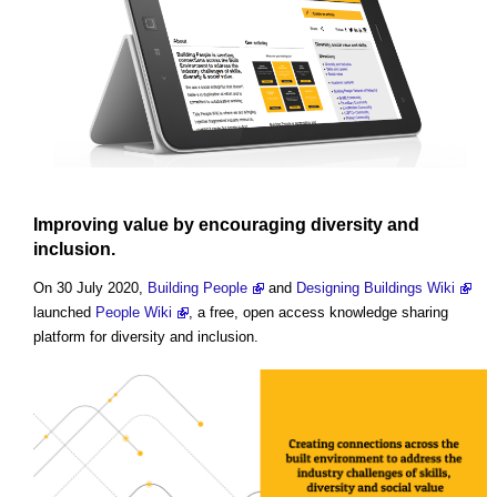
Improving value by encouraging diversity and
inclusion.
On 30 July 2020,
Building People
and
Designing Buildings Wiki
launched
People Wiki
, a free, open access knowledge sharing
platform for diversity and inclusion.