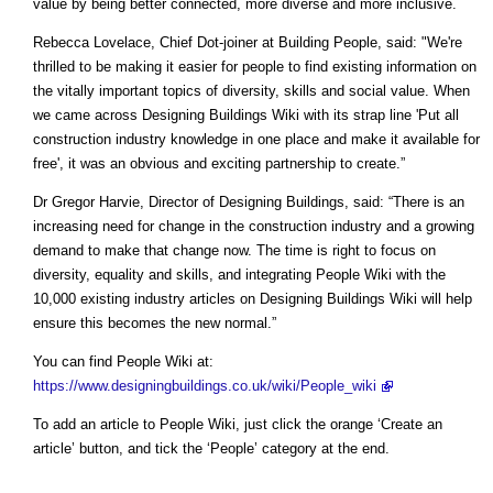
value by being better connected, more diverse and more inclusive.
Rebecca Lovelace, Chief Dot-joiner at Building People, said: "We're
thrilled to be making it easier for people to find existing information on
the vitally important topics of diversity, skills and social value. When
we came across Designing Buildings Wiki with its strap line 'Put all
construction industry knowledge in one place and make it available for
free', it was an obvious and exciting partnership to create.”
Dr Gregor Harvie, Director of Designing Buildings, said: “There is an
increasing need for change in the construction industry and a growing
demand to make that change now. The time is right to focus on
diversity, equality and skills, and integrating People Wiki with the
10,000 existing industry articles on Designing Buildings Wiki will help
ensure this becomes the new normal.”
You can find People Wiki at:
https://www.designingbuildings.co.uk/wiki/People_wiki
To add an article to People Wiki, just click the orange ‘Create an
article’ button, and tick the ‘People’ category at the end.