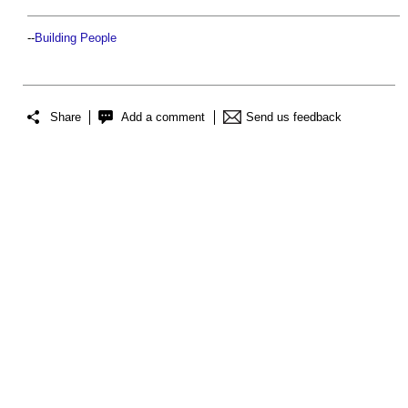
--
Building People
Share
Add a comment
Send us feedback