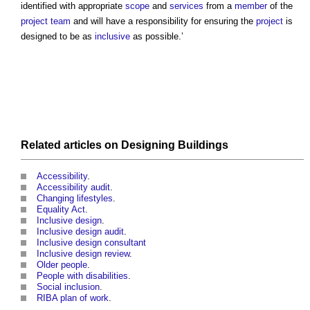
identified with appropriate
scope
and
services
from a
member
of the
project team
and will have a responsibility for ensuring the
project
is
designed to be as
inclusive
as possible.’
Related articles on
Designing
Buildings
Accessibility
.
Accessibility
audit
.
Changing lifestyles
.
Equality Act
.
Inclusive design
.
Inclusive design audit
.
Inclusive design consultant
Inclusive design review
.
Older people
.
People with disabilities
.
Social inclusion
.
RIBA plan of work
.