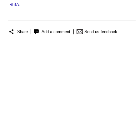
RIBA
.
Share
Add a comment
Send us feedback