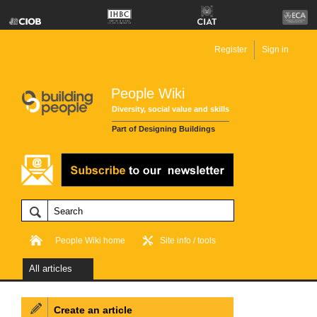
Register
Sign in
People Wiki
Diversity, social value and skills
Part of Designing Buildings
People Wiki home
Site info / tools
All articles
Create an article