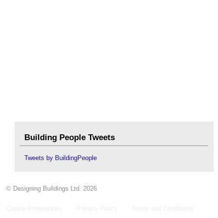
Building People Tweets
Tweets by BuildingPeople
© Designing Buildings Ltd. 2026
Cookie Preferences
Privacy Policy
Terms and Conditions