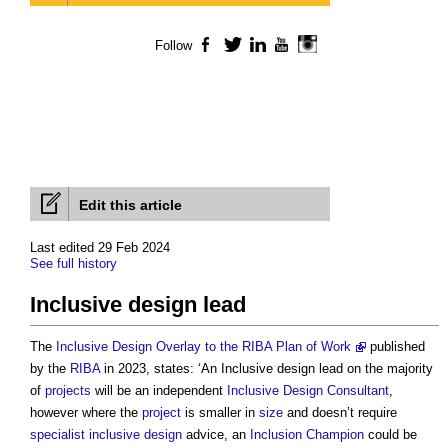
Follow
Facebook
Twitter
LinkedIn
YouTube
Instagram
Edit this article
Last edited 29 Feb 2024
See full history
Inclusive design lead
The
Inclusive Design Overlay to the RIBA Plan of Work
published
by the
RIBA
in 2023, states: ‘An
Inclusive design lead
on the majority
of
projects
will be an independent
Inclusive Design Consultant
,
however where the
project
is smaller in
size
and doesn’t require
specialist
inclusive design
advice, an
Inclusion Champion
could be