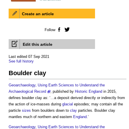
Create an article
Follow
Facebook
Twitter
Edit this article
Last edited 07 Sep 2021
See full history
Boulder clay
Geoarchaeology, Using Earth Sciences to Understand the
Archaeological Record
, published by
Historic England
in 2015,
defines
boulder clay
as: ‘…a deposit derived directly or indirectly from
the action of ice-masses during
glacial
episodes; may contain all the
particle
sizes
from boulders down to
clay
particles.
Boulder clay
mantles much of northern and eastern
England
.’
Geoarchaeology, Using Earth Sciences to Understand the