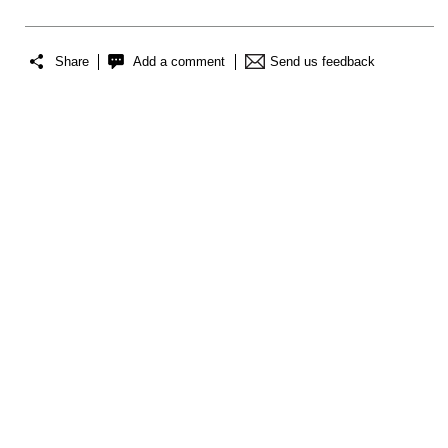
Share
Add a comment
Send us feedback