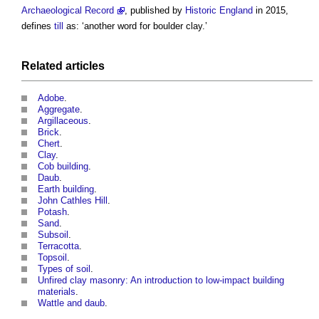
Archaeological Record
, published by
Historic England
in 2015,
defines
till
as: ‘another word for
boulder clay
.’
Related articles
Adobe
.
Aggregate
.
Argillaceous
.
Brick
.
Chert
.
Clay
.
Cob building
.
Daub
.
Earth building
.
John Cathles Hill
.
Potash
.
Sand
.
Subsoil
.
Terracotta
.
Topsoil
.
Types of soil
.
Unfired clay masonry: An introduction to low-impact building
materials
.
Wattle and daub
.