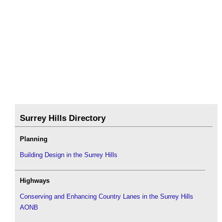
Surrey Hills Directory
Planning
Building Design in the Surrey Hills
Highways
Conserving and Enhancing Country Lanes in the Surrey Hills
AONB