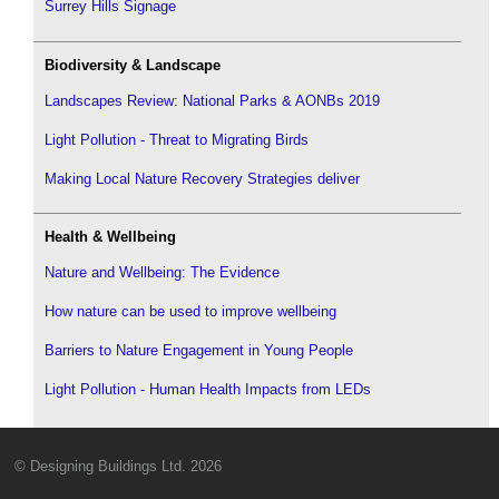
Surrey Hills Signage
Biodiversity & Landscape
Landscapes Review: National Parks & AONBs 2019
Light Pollution - Threat to Migrating Birds
Making Local Nature Recovery Strategies deliver
Health & Wellbeing
Nature and Wellbeing: The Evidence
How nature can be used to improve wellbeing
Barriers to Nature Engagement in Young People
Light Pollution - Human Health Impacts from LEDs
© Designing Buildings Ltd. 2026