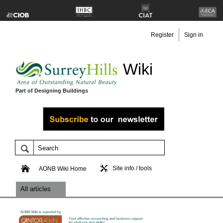
Register
Sign in
Wiki
Part of Designing Buildings
Site info / tools
AONB Wiki Home
All articles