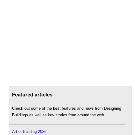
Featured articles
Check out some of the best features and news from Designing
Buildings as well as key stories from around the web.
Art of Building 2026