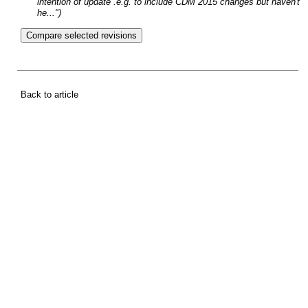
intention of update .e.g. to include CDM 2015 changes but haven't
he...")
Back to article