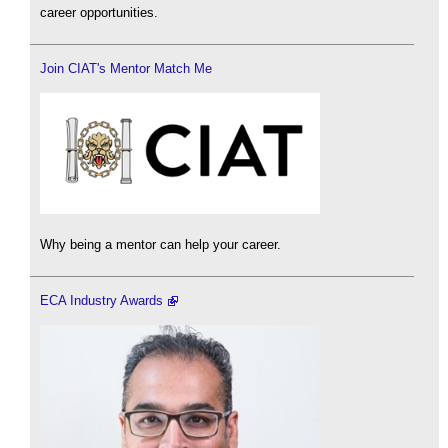
career opportunities.
Join CIAT's Mentor Match Me
Why being a mentor can help your career.
ECA Industry Awards