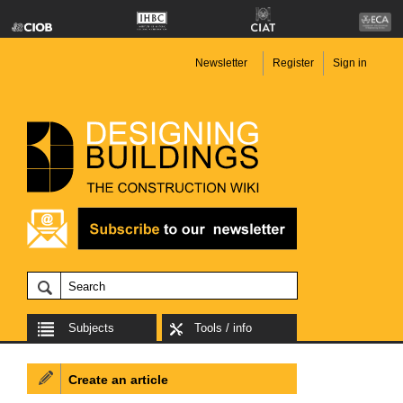
Newsletter
Register
Sign in
Subjects
Tools / info
Create an article