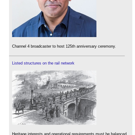
Channel 4 broadcaster to host 125th anniversary ceremony.
Listed structures on the rail network
Heritage interests and operational requirements must be balanced.