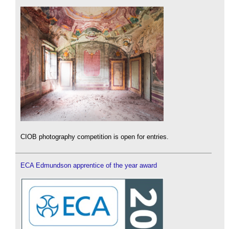
CIOB photography competition is open for entries.
ECA Edmundson apprentice of the year award