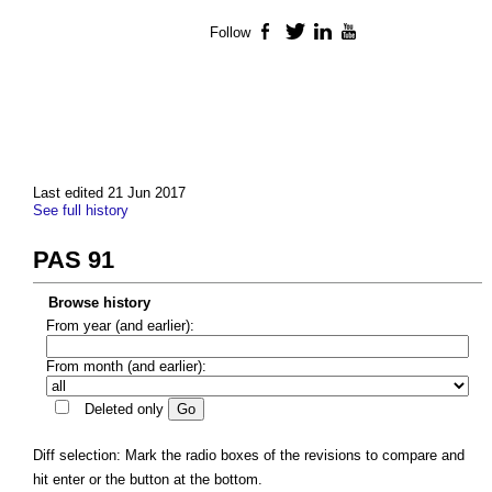
Follow
Facebook
Twitter
LinkedIn
YouTube
Last edited 21 Jun 2017
See full history
PAS 91
Browse history
From year (and earlier):
From month (and earlier):
Deleted only
Diff selection: Mark the radio boxes of the revisions to compare and
hit enter or the button at the bottom.