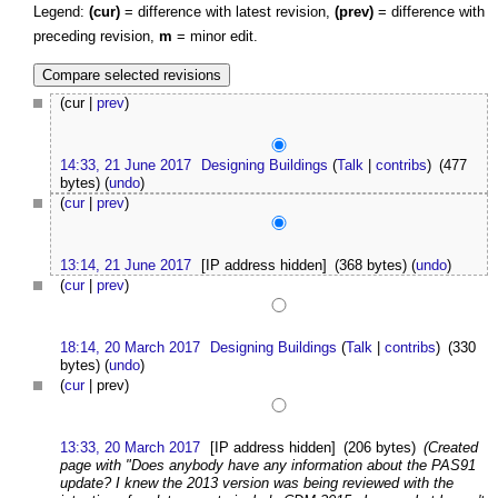
Legend:
(cur)
= difference with latest revision,
(prev)
= difference with
preceding revision,
m
= minor edit.
(cur |
prev
)
14:33, 21 June 2017
Designing Buildings
(
Talk
|
contribs
)
(477
bytes)
(
undo
)
(
cur
|
prev
)
13:14, 21 June 2017
[IP address hidden]
(368 bytes)
(
undo
)
(
cur
|
prev
)
18:14, 20 March 2017
Designing Buildings
(
Talk
|
contribs
)
(330
bytes)
(
undo
)
(
cur
| prev)
13:33, 20 March 2017
[IP address hidden]
(206 bytes)
(Created
page with "Does anybody have any information about the PAS91
update? I knew the 2013 version was being reviewed with the