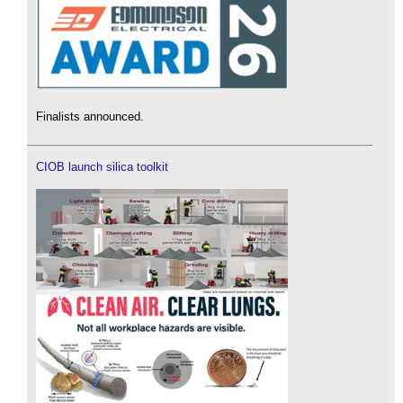
Finalists announced.
CIOB launch silica toolkit