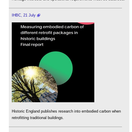
IHBC, 21 July
Historic England publishes research into embodied carbon when
retrofitting traditional buildings.