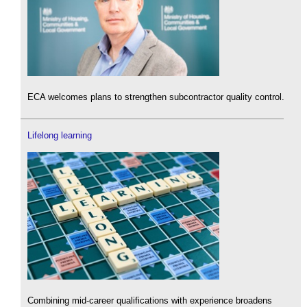
ECA welcomes plans to strengthen subcontractor quality control.
Lifelong learning
Combining mid-career qualifications with experience broadens