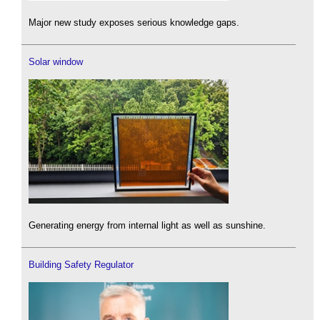
Major new study exposes serious knowledge gaps.
Solar window
Generating energy from internal light as well as sunshine.
Building Safety Regulator