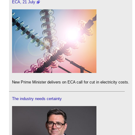
ECA, 21 July
New Prime Minister delivers on ECA call for cut in electricity costs.
The industry needs certainty