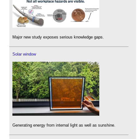
Major new study exposes serious knowledge gaps.
Solar window
Generating energy from internal light as well as sunshine.