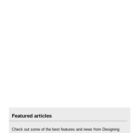
Featured articles
Check out some of the best features and news from Designing