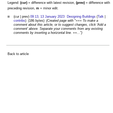
Legend:
(cur)
= difference with latest revision,
(prev)
= difference with
preceding revision,
m
= minor edit.
(cur | prev)
09:13, 13 January 2023
Designing Buildings
(
Talk
|
contribs
)
(186 bytes)
(Created page with "=== To make a
comment about this article, or to suggest changes, click 'Add a
comment' above. Separate your comments from any existing
comments by inserting a horizontal line. ==...")
Back to article