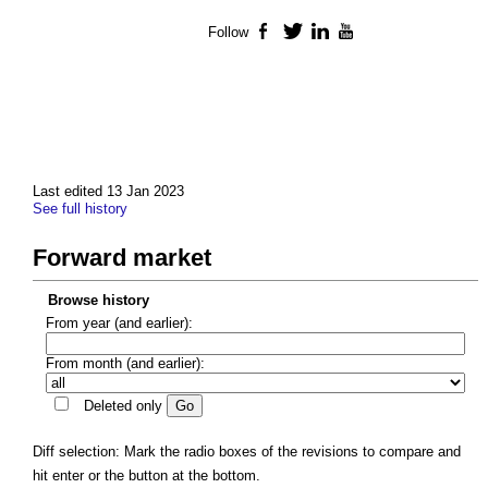
Follow
Facebook
Twitter
LinkedIn
YouTube
Last edited 13 Jan 2023
See full history
Forward market
Browse history
From year (and earlier):
From month (and earlier):
Deleted only
Diff selection: Mark the radio boxes of the revisions to compare and
hit enter or the button at the bottom.