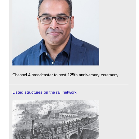
Channel 4 broadcaster to host 125th anniversary ceremony.
Listed structures on the rail network