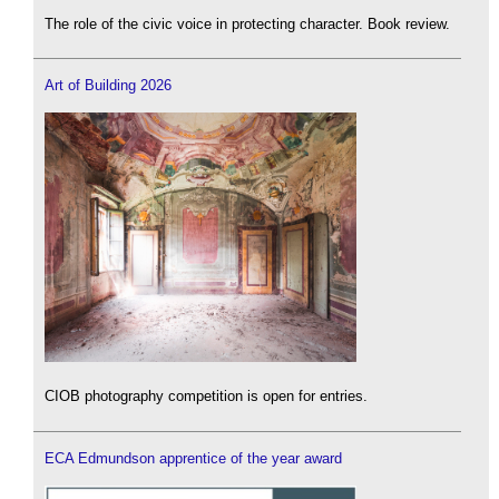
The role of the civic voice in protecting character. Book review.
Art of Building 2026
CIOB photography competition is open for entries.
ECA Edmundson apprentice of the year award