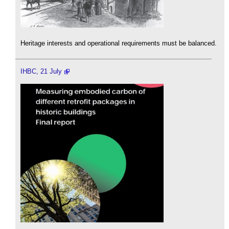
Heritage interests and operational requirements must be balanced.
IHBC, 21 July