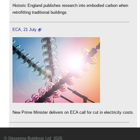
Historic England publishes research into embodied carbon when
retrofitting traditional buildings.
ECA, 21 July
New Prime Minister delivers on ECA call for cut in electricity costs.
© Designing Buildings Ltd. 2026