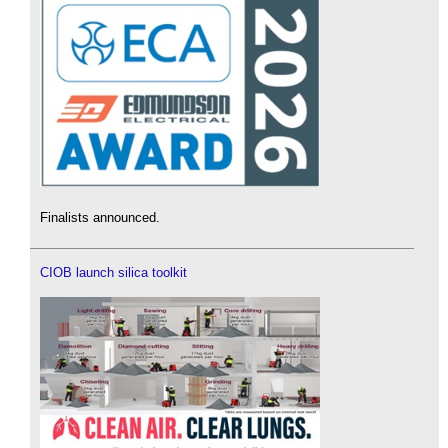
Finalists announced.
CIOB launch silica toolkit