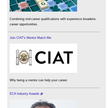
Combining mid-career qualifications with experience broadens
career opportunities.
Join CIAT's Mentor Match Me
Why being a mentor can help your career.
ECA Industry Awards