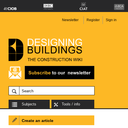
Newsletter
Register
Sign in
Subjects
Tools / info
Create an article