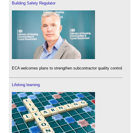
Building Safety Regulator
ECA welcomes plans to strengthen subcontractor quality control.
Lifelong learning