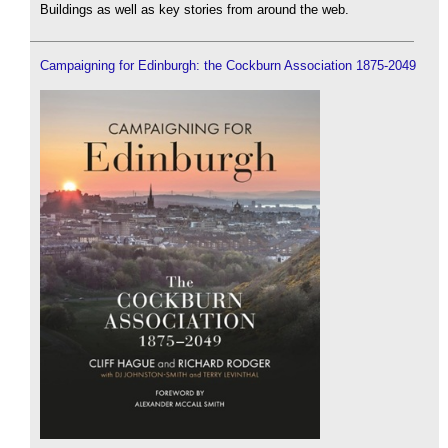
Buildings as well as key stories from around the web.
Campaigning for Edinburgh: the Cockburn Association 1875-2049