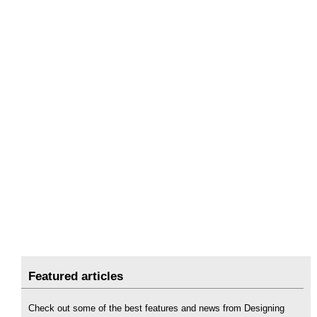
Featured articles
Check out some of the best features and news from Designing