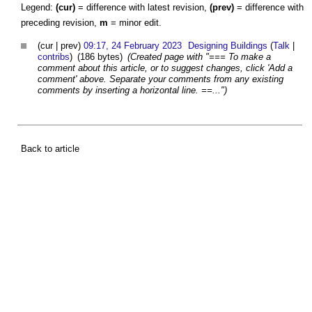
Legend:
(cur)
= difference with latest revision,
(prev)
= difference with
preceding revision,
m
= minor edit.
(cur | prev)
09:17, 24 February 2023
Designing Buildings
(
Talk
|
contribs
)
(186 bytes)
(Created page with "=== To make a
comment about this article, or to suggest changes, click 'Add a
comment' above. Separate your comments from any existing
comments by inserting a horizontal line. ==...")
Back to article