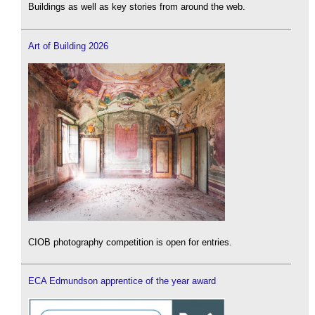
Buildings as well as key stories from around the web.
Art of Building 2026
CIOB photography competition is open for entries.
ECA Edmundson apprentice of the year award