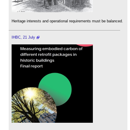
Heritage interests and operational requirements must be balanced.
IHBC, 21 July