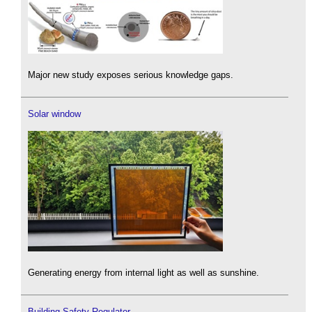
Major new study exposes serious knowledge gaps.
Solar window
Generating energy from internal light as well as sunshine.
Building Safety Regulator