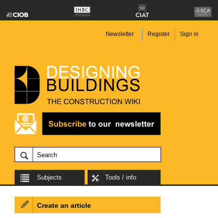
Newsletter
Register
Sign in
Subjects
Tools / info
Create an article