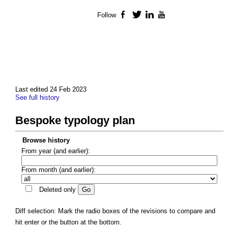
Follow
Facebook
Twitter
LinkedIn
YouTube
Last edited 24 Feb 2023
See full history
Bespoke typology plan
Browse history
From year (and earlier):
From month (and earlier):
Deleted only
Diff selection: Mark the radio boxes of the revisions to compare and
hit enter or the button at the bottom.