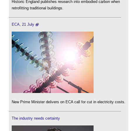
Historic England publishes research into embodied carbon when
retrofitting traditional buildings.
ECA, 21 July
New Prime Minister delivers on ECA call for cut in electricity costs.
The industry needs certainty