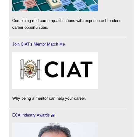
Combining mid-career qualifications with experience broadens
career opportunities.
Join CIAT's Mentor Match Me
Why being a mentor can help your career.
ECA Industry Awards