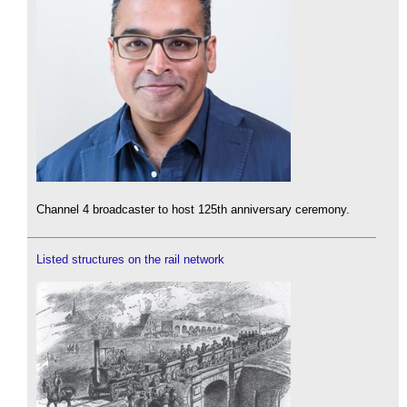
Channel 4 broadcaster to host 125th anniversary ceremony.
Listed structures on the rail network