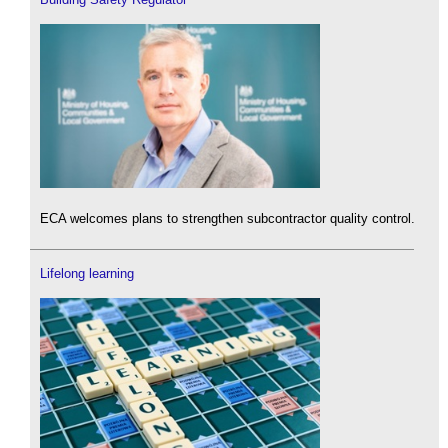
ECA welcomes plans to strengthen subcontractor quality control.
Lifelong learning