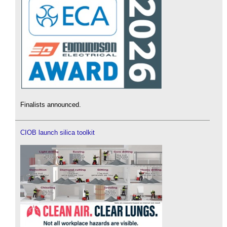
Finalists announced.
CIOB launch silica toolkit