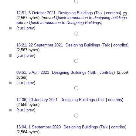
12:51, 6 October 2021
Designing Buildings
(
Talk
|
contribs
)
m
(2,567 bytes)
(moved
Quick introduction to designing buildings
wiki
to
Quick introduction to Designing Buildings
)
(
cur
|
prev
)
16:21, 22 September 2021
Designing Buildings
(
Talk
|
contribs
)
(2,567 bytes)
(
cur
|
prev
)
09:51, 5 April 2021
Designing Buildings
(
Talk
|
contribs
)
(2,559
bytes)
(
cur
|
prev
)
12:06, 20 January 2021
Designing Buildings
(
Talk
|
contribs
)
(2,559 bytes)
(
cur
|
prev
)
13:04, 1 September 2020
Designing Buildings
(
Talk
|
contribs
)
(2,564 bytes)