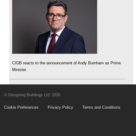
CIOB reacts to the announcement of Andy Burnham as Prime
Minister.
© Designing Buildings Ltd. 2026
Cookie Preferences
Privacy Policy
Terms and Conditions