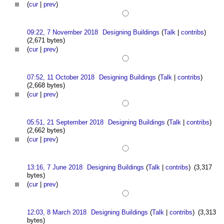
(
cur
|
prev
)
09:22, 7 November 2018
Designing Buildings
(
Talk
|
contribs
)
(2,671 bytes)
(
cur
|
prev
)
07:52, 11 October 2018
Designing Buildings
(
Talk
|
contribs
)
(2,668 bytes)
(
cur
|
prev
)
05:51, 21 September 2018
Designing Buildings
(
Talk
|
contribs
)
(2,662 bytes)
(
cur
|
prev
)
13:16, 7 June 2018
Designing Buildings
(
Talk
|
contribs
)
(3,317
bytes)
(
cur
|
prev
)
12:03, 8 March 2018
Designing Buildings
(
Talk
|
contribs
)
(3,313
bytes)