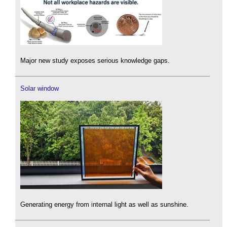
Major new study exposes serious knowledge gaps.
Solar window
Generating energy from internal light as well as sunshine.