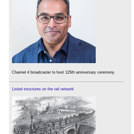
Channel 4 broadcaster to host 125th anniversary ceremony.
Listed structures on the rail network