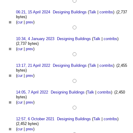
06:21, 15 April 2024
Designing Buildings
(
Talk
|
contribs
)
(2,737
bytes)
(
cur
|
prev
)
10:34, 4 January 2023
Designing Buildings
(
Talk
|
contribs
)
(2,737 bytes)
(
cur
|
prev
)
13:17, 21 April 2022
Designing Buildings
(
Talk
|
contribs
)
(2,455
bytes)
(
cur
|
prev
)
14:05, 7 April 2022
Designing Buildings
(
Talk
|
contribs
)
(2,450
bytes)
(
cur
|
prev
)
12:57, 6 October 2021
Designing Buildings
(
Talk
|
contribs
)
(2,452 bytes)
(
cur
|
prev
)