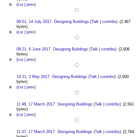
(
cur
|
prev
)
09:51, 14 July 2017
Designing Buildings
(
Talk
|
contribs
)
(2,467
bytes)
(
cur
|
prev
)
08:21, 6 June 2017
Designing Buildings
(
Talk
|
contribs
)
(2,606
bytes)
(
cur
|
prev
)
14:21, 2 May 2017
Designing Buildings
(
Talk
|
contribs
)
(2,600
bytes)
(
cur
|
prev
)
11:48, 17 March 2017
Designing Buildings
(
Talk
|
contribs
)
(2,561
bytes)
(
cur
|
prev
)
11:47, 17 March 2017
Designing Buildings
(
Talk
|
contribs
)
(2,764
bytes)