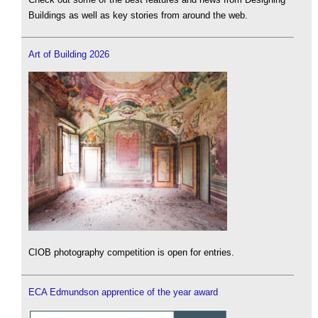
Buildings as well as key stories from around the web.
Art of Building 2026
CIOB photography competition is open for entries.
ECA Edmundson apprentice of the year award