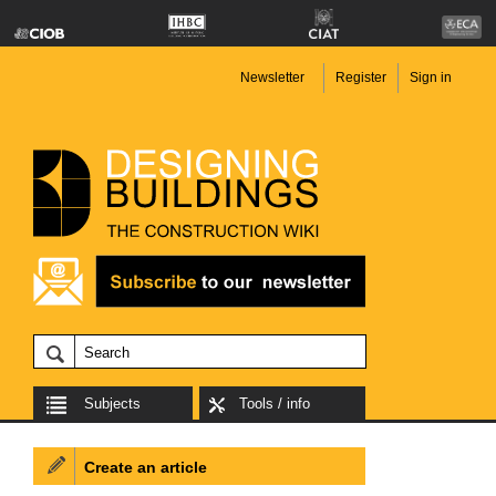
Newsletter
Register
Sign in
Subjects
Tools / info
Create an article