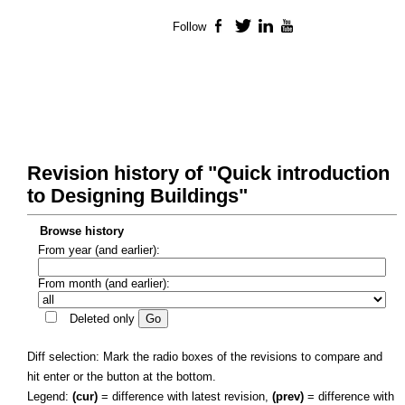
Follow
Facebook
Twitter
LinkedIn
YouTube
Revision history of "Quick introduction
to Designing Buildings"
Browse history
From year (and earlier):
From month (and earlier):
Deleted only
Diff selection: Mark the radio boxes of the revisions to compare and
hit enter or the button at the bottom.
Legend:
(cur)
= difference with latest revision,
(prev)
= difference with