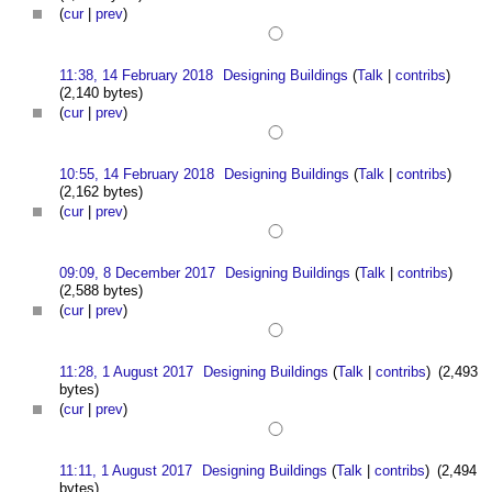
(
cur
|
prev
)
11:38, 14 February 2018
Designing Buildings
(
Talk
|
contribs
)
(2,140 bytes)
(
cur
|
prev
)
10:55, 14 February 2018
Designing Buildings
(
Talk
|
contribs
)
(2,162 bytes)
(
cur
|
prev
)
09:09, 8 December 2017
Designing Buildings
(
Talk
|
contribs
)
(2,588 bytes)
(
cur
|
prev
)
11:28, 1 August 2017
Designing Buildings
(
Talk
|
contribs
)
(2,493
bytes)
(
cur
|
prev
)
11:11, 1 August 2017
Designing Buildings
(
Talk
|
contribs
)
(2,494
bytes)