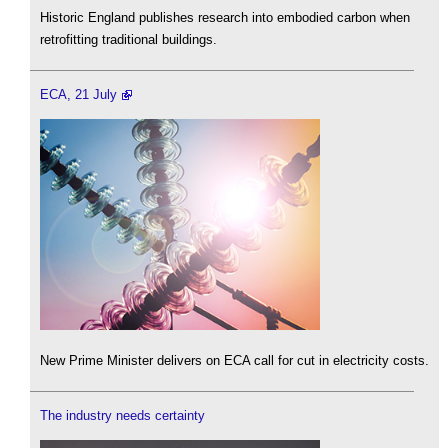
Historic England publishes research into embodied carbon when
retrofitting traditional buildings.
ECA, 21 July
New Prime Minister delivers on ECA call for cut in electricity costs.
The industry needs certainty