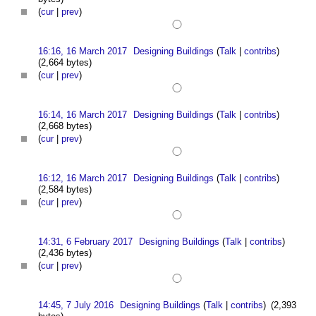
(
cur
|
prev
)
16:16, 16 March 2017
Designing Buildings
(
Talk
|
contribs
)
(2,664 bytes)
(
cur
|
prev
)
16:14, 16 March 2017
Designing Buildings
(
Talk
|
contribs
)
(2,668 bytes)
(
cur
|
prev
)
16:12, 16 March 2017
Designing Buildings
(
Talk
|
contribs
)
(2,584 bytes)
(
cur
|
prev
)
14:31, 6 February 2017
Designing Buildings
(
Talk
|
contribs
)
(2,436 bytes)
(
cur
|
prev
)
14:45, 7 July 2016
Designing Buildings
(
Talk
|
contribs
)
(2,393