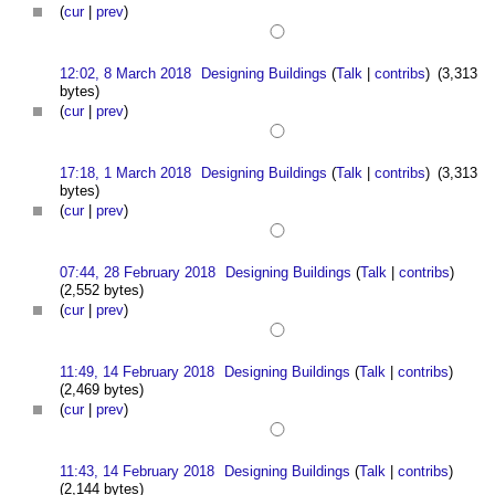
(
cur
|
prev
)
12:02, 8 March 2018
Designing Buildings
(
Talk
|
contribs
)
(3,313
bytes)
(
cur
|
prev
)
17:18, 1 March 2018
Designing Buildings
(
Talk
|
contribs
)
(3,313
bytes)
(
cur
|
prev
)
07:44, 28 February 2018
Designing Buildings
(
Talk
|
contribs
)
(2,552 bytes)
(
cur
|
prev
)
11:49, 14 February 2018
Designing Buildings
(
Talk
|
contribs
)
(2,469 bytes)
(
cur
|
prev
)
11:43, 14 February 2018
Designing Buildings
(
Talk
|
contribs
)
(2,144 bytes)