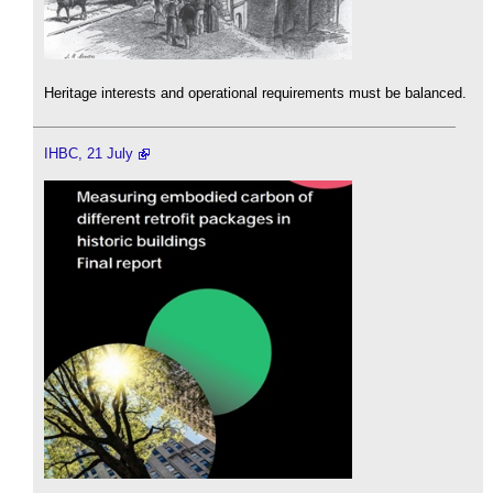
Heritage interests and operational requirements must be balanced.
IHBC, 21 July