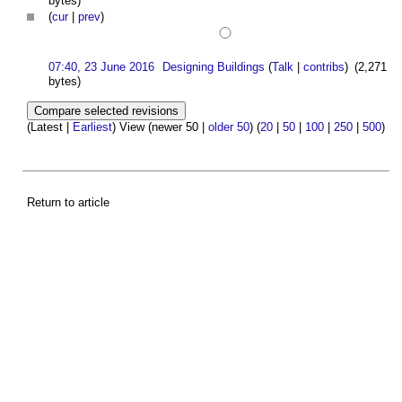
bytes)
(
cur
|
prev
)
07:40, 23 June 2016
Designing Buildings
(
Talk
|
contribs
)
(2,271
bytes)
(Latest |
Earliest
) View (newer 50 |
older 50
) (
20
|
50
|
100
|
250
|
500
)
Return to article