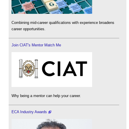
Combining mid-career qualifications with experience broadens
career opportunities.
Join CIAT's Mentor Match Me
Why being a mentor can help your career.
ECA Industry Awards