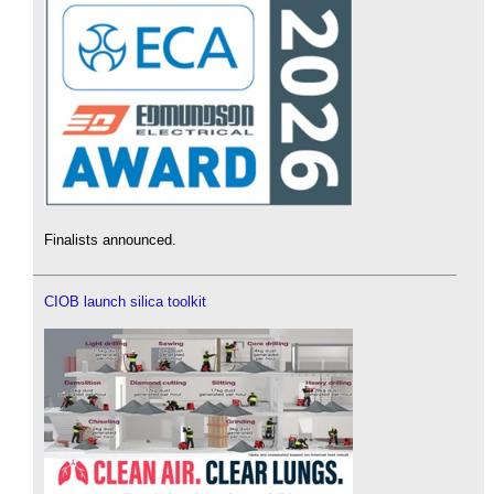
Finalists announced.
CIOB launch silica toolkit