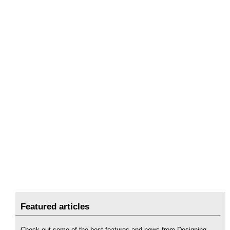
Featured articles
Check out some of the best features and news from Designing