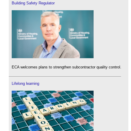
Building Safety Regulator
ECA welcomes plans to strengthen subcontractor quality control.
Lifelong learning