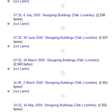
(
cur
|
prev
)
07:33, 6 July 2020
Designing Buildings
(
Talk
|
contribs
)
(2,538
bytes)
(
cur
|
prev
)
07:32, 30 June 2020
Designing Buildings
(
Talk
|
contribs
)
(2,537
bytes)
(
cur
|
prev
)
07:52, 26 March 2020
Designing Buildings
(
Talk
|
contribs
)
(2,543 bytes)
(
cur
|
prev
)
11:05, 2 March 2020
Designing Buildings
(
Talk
|
contribs
)
(2,551
bytes)
(
cur
|
prev
)
10:22, 16 May 2019
Designing Buildings
(
Talk
|
contribs
)
(2,551
bytes)