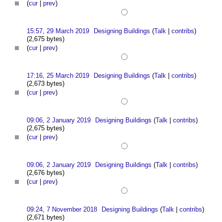
(
cur
|
prev
)
15:57, 29 March 2019
Designing Buildings
(
Talk
|
contribs
)
(2,675 bytes)
(
cur
|
prev
)
17:16, 25 March 2019
Designing Buildings
(
Talk
|
contribs
)
(2,673 bytes)
(
cur
|
prev
)
09:06, 2 January 2019
Designing Buildings
(
Talk
|
contribs
)
(2,675 bytes)
(
cur
|
prev
)
09:06, 2 January 2019
Designing Buildings
(
Talk
|
contribs
)
(2,676 bytes)
(
cur
|
prev
)
09:24, 7 November 2018
Designing Buildings
(
Talk
|
contribs
)
(2,671 bytes)