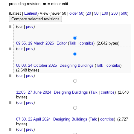
preceding revision,
m
= minor edit.
(Latest |
Earliest
) View (newer 50 |
older 50
) (
20
|
50
|
100
|
250
|
500
)
(cur |
prev
)
09:55, 19 March 2026
Editor
(
Talk
|
contribs
)
(2,642 bytes)
(
cur
|
prev
)
08:08, 24 October 2025
Designing Buildings
(
Talk
|
contribs
)
(2,648 bytes)
(
cur
|
prev
)
11:05, 27 June 2024
Designing Buildings
(
Talk
|
contribs
)
(2,648
bytes)
(
cur
|
prev
)
07:30, 22 April 2024
Designing Buildings
(
Talk
|
contribs
)
(2,727
bytes)
(
cur
|
prev
)