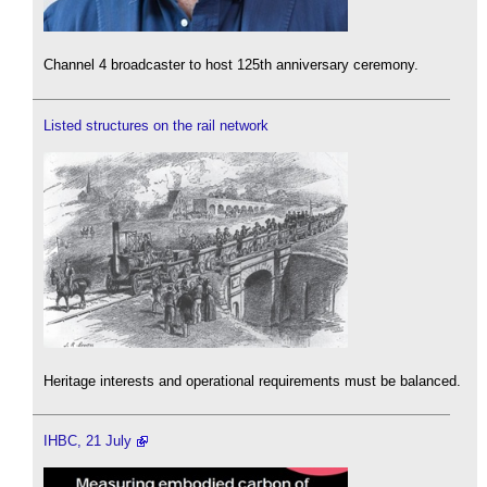
Channel 4 broadcaster to host 125th anniversary ceremony.
Listed structures on the rail network
Heritage interests and operational requirements must be balanced.
IHBC, 21 July