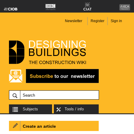
Newsletter
Register
Sign in
Subjects
Tools / info
Create an article