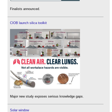
Finalists announced.
CIOB launch silica toolkit
Major new study exposes serious knowledge gaps.
Solar window