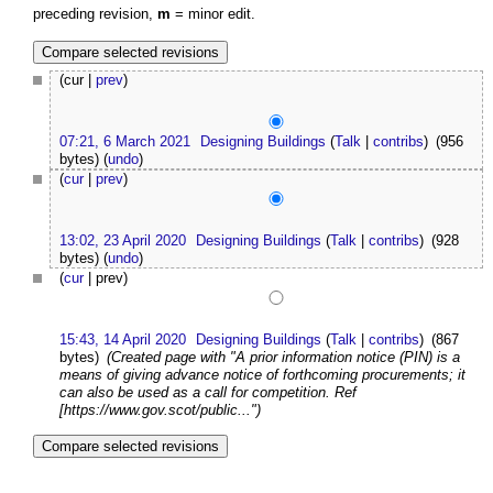
preceding revision,
m
= minor edit.
(cur |
prev
)
07:21, 6 March 2021
Designing Buildings
(
Talk
|
contribs
)
(956
bytes)
(
undo
)
(
cur
|
prev
)
13:02, 23 April 2020
Designing Buildings
(
Talk
|
contribs
)
(928
bytes)
(
undo
)
(
cur
| prev)
15:43, 14 April 2020
Designing Buildings
(
Talk
|
contribs
)
(867
bytes)
(Created page with "A prior information notice (PIN) is a
means of giving advance notice of forthcoming procurements; it
can also be used as a call for competition. Ref
[https://www.gov.scot/public...")