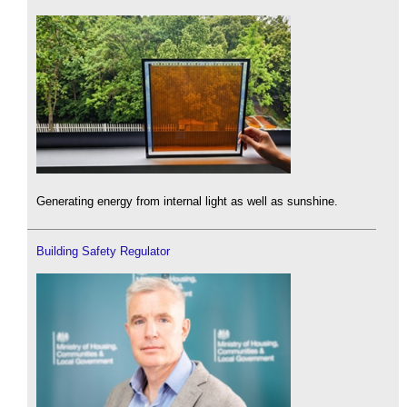
Generating energy from internal light as well as sunshine.
Building Safety Regulator