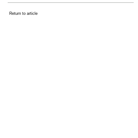
Return to article