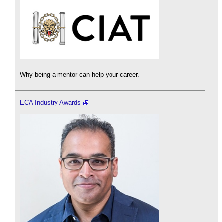
Why being a mentor can help your career.
ECA Industry Awards