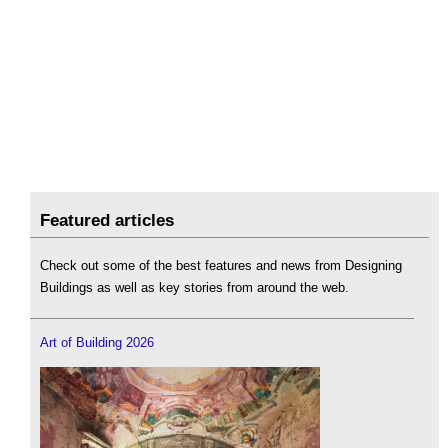
Featured articles
Check out some of the best features and news from Designing
Buildings as well as key stories from around the web.
Art of Building 2026