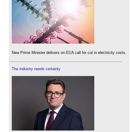
New Prime Minister delivers on ECA call for cut in electricity costs.
The industry needs certainty