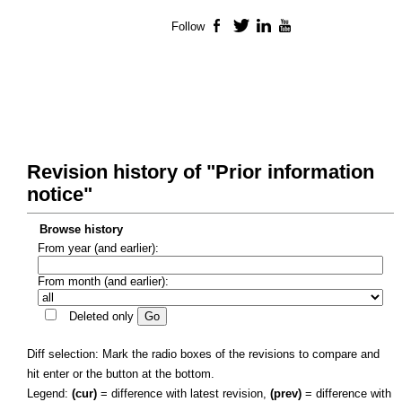
Follow
Facebook
Twitter
LinkedIn
YouTube
Revision history of "Prior information
notice"
Browse history
From year (and earlier):
From month (and earlier):
Deleted only
Diff selection: Mark the radio boxes of the revisions to compare and
hit enter or the button at the bottom.
Legend:
(cur)
= difference with latest revision,
(prev)
= difference with