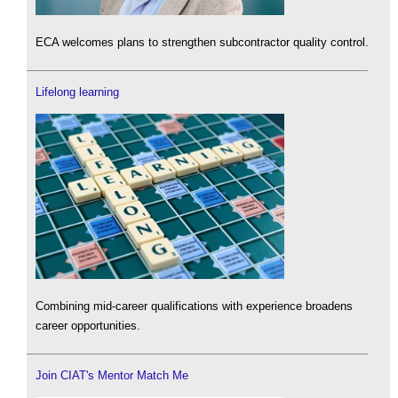
ECA welcomes plans to strengthen subcontractor quality control.
Lifelong learning
Combining mid-career qualifications with experience broadens
career opportunities.
Join CIAT's Mentor Match Me