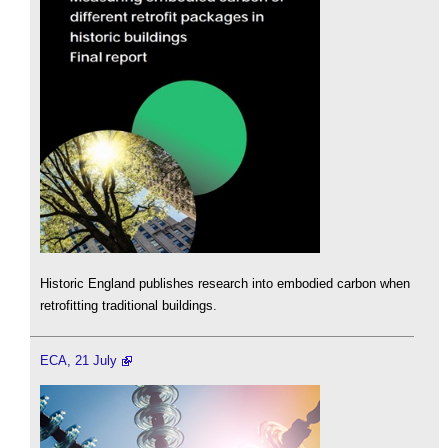
Historic England publishes research into embodied carbon when
retrofitting traditional buildings.
ECA, 21 July