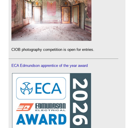
CIOB photography competition is open for entries.
ECA Edmundson apprentice of the year award