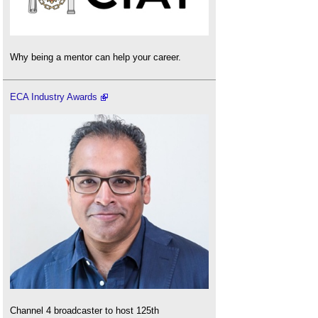
Why being a mentor can help your career.
ECA Industry Awards
Channel 4 broadcaster to host 125th