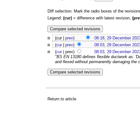
Diff selection: Mark the radio boxes of the revision
Legend:
(cur)
= difference with latest revision,
(pre
(cur |
prev
)
08:18, 29 December 202
(
cur
|
prev
)
08:03, 29 December 202
(
cur
| prev)
08:03, 29 December 202
"BS EN 13180 defines flexible ductwork as: '
and flexed without permanently damaging the cro
Return to article