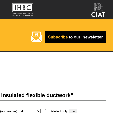
, insulated flexible ductwork"
and earlier):
Deleted only