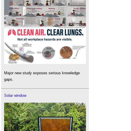
Major new study exposes serious knowledge
gaps.
Solar window