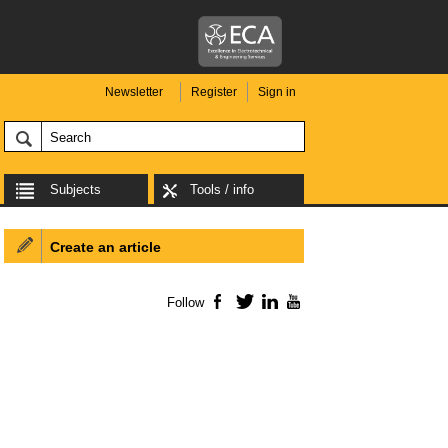
Newsletter
Register
Sign in
Subjects
Tools / info
Create an article
Follow
Facebook
Twitter
LinkedIn
YouTube