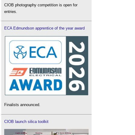
CIOB photography competition is open for
entries.
ECA Edmundson apprentice of the year award
Finalists announced.
CIOB launch silica toolkit