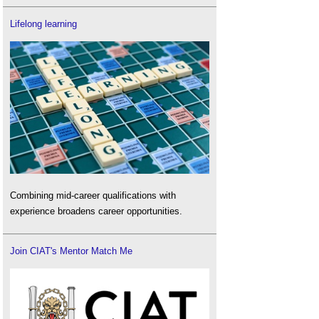
Lifelong learning
Combining mid-career qualifications with
experience broadens career opportunities.
Join CIAT's Mentor Match Me