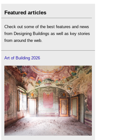
Featured articles
Check out some of the best features and news
from Designing Buildings as well as key stories
from around the web.
Art of Building 2026