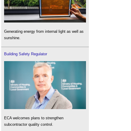
Generating energy from internal light as well as
sunshine.
Building Safety Regulator
ECA welcomes plans to strengthen
subcontractor quality control.