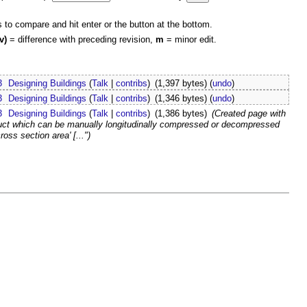
s to compare and hit enter or the button at the bottom.
v)
= difference with preceding revision,
m
= minor edit.
3
Designing Buildings
(
Talk
|
contribs
)
(1,397 bytes)
(
undo
)
3
Designing Buildings
(
Talk
|
contribs
)
(1,346 bytes)
(
undo
)
3
Designing Buildings
(
Talk
|
contribs
)
(1,386 bytes)
(Created page with
Duct which can be manually longitudinally compressed or decompressed
ss section area' [...")