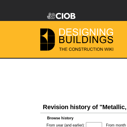
Revision history of "Metallic
Browse history
From year (and earlier):
From month (