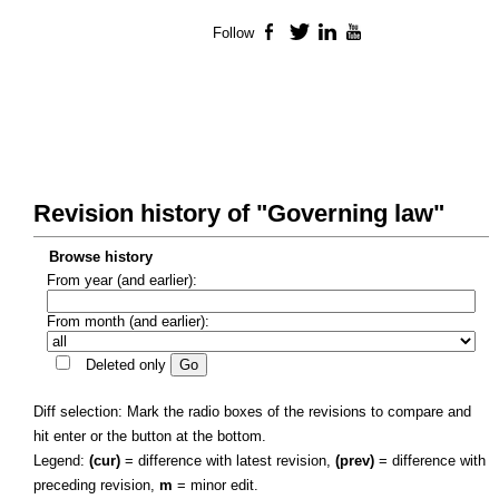
Follow
Facebook
Twitter
LinkedIn
YouTube
Revision history of "Governing law"
Browse history
From year (and earlier):
From month (and earlier):
Deleted only
Diff selection: Mark the radio boxes of the revisions to compare and
hit enter or the button at the bottom.
Legend:
(cur)
= difference with latest revision,
(prev)
= difference with
preceding revision,
m
= minor edit.