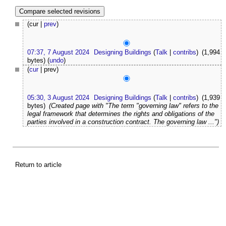
(cur |
prev
)
07:37, 7 August 2024
Designing Buildings
(
Talk
|
contribs
)
(1,994
bytes)
(
undo
)
(
cur
| prev)
05:30, 3 August 2024
Designing Buildings
(
Talk
|
contribs
)
(1,939
bytes)
(Created page with "The term "governing law" refers to the
legal framework that determines the rights and obligations of the
parties involved in a construction contract. The governing law ...")
Return to article