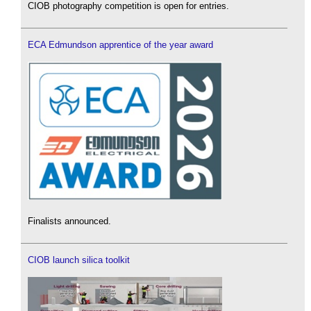
CIOB photography competition is open for entries.
ECA Edmundson apprentice of the year award
Finalists announced.
CIOB launch silica toolkit