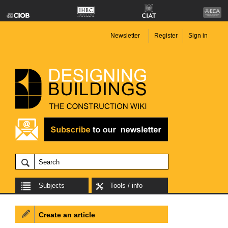
Newsletter
Register
Sign in
Subjects
Tools / info
Create an article