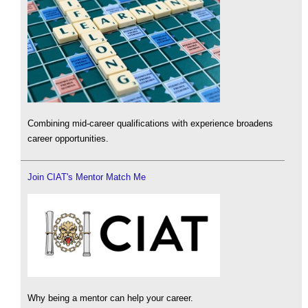
Combining mid-career qualifications with experience broadens
career opportunities.
Join CIAT's Mentor Match Me
Why being a mentor can help your career.