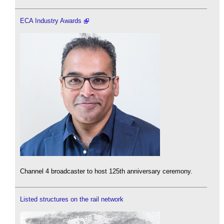
ECA Industry Awards
Channel 4 broadcaster to host 125th anniversary ceremony.
Listed structures on the rail network