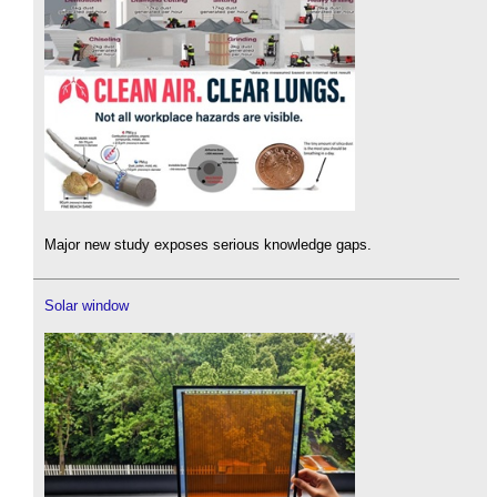
Major new study exposes serious knowledge gaps.
Solar window