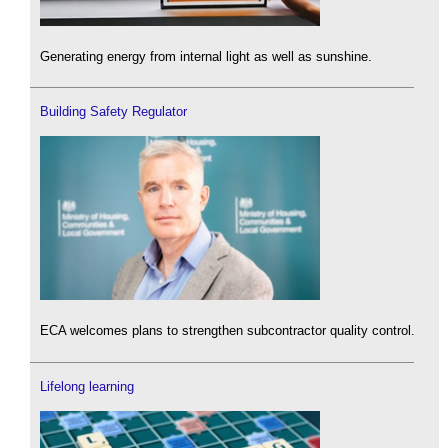
Generating energy from internal light as well as sunshine.
Building Safety Regulator
ECA welcomes plans to strengthen subcontractor quality control.
Lifelong learning