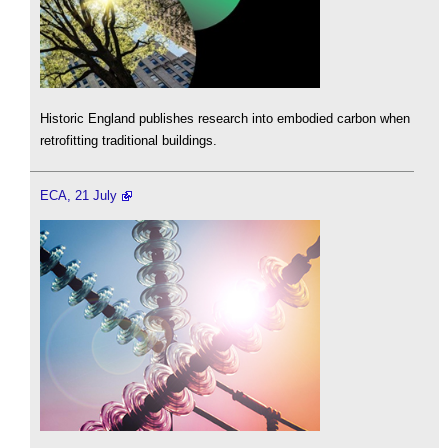
Historic England publishes research into embodied carbon when
retrofitting traditional buildings.
ECA, 21 July