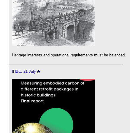
Heritage interests and operational requirements must be balanced.
IHBC, 21 July