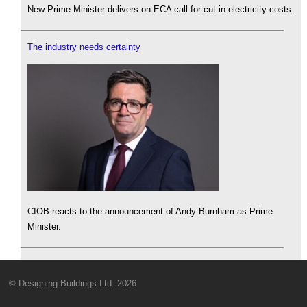
New Prime Minister delivers on ECA call for cut in electricity costs.
The industry needs certainty
CIOB reacts to the announcement of Andy Burnham as Prime
Minister.
© Designing Buildings Ltd. 2026