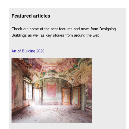
Featured articles
Check out some of the best features and news from Designing
Buildings as well as key stories from around the web.
Art of Building 2026