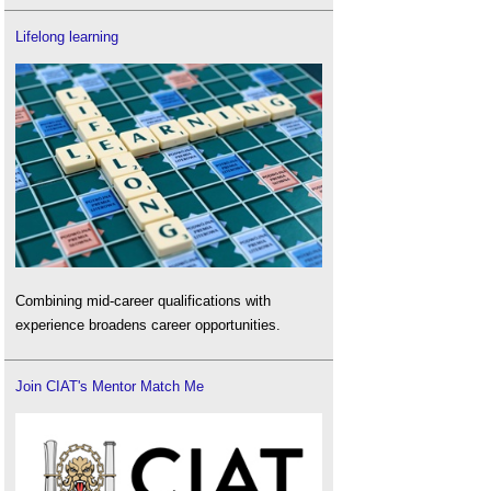
Lifelong learning
Combining mid-career qualifications with
experience broadens career opportunities.
Join CIAT's Mentor Match Me