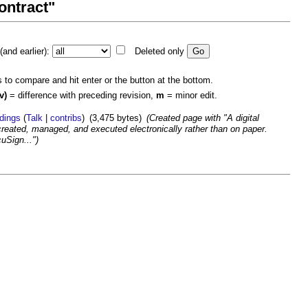
contract"
and earlier):
Deleted only
s to compare and hit enter or the button at the bottom.
v)
= difference with preceding revision,
m
= minor edit.
ldings
(
Talk
|
contribs
)
(3,475 bytes)
(Created page with "A digital
 created, managed, and executed electronically rather than on paper.
uSign...")