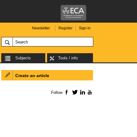
Newsletter
Register
Sign in
Subjects
Tools / info
Create an article
Follow
Facebook
Twitter
LinkedIn
YouTube