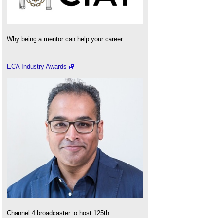
Why being a mentor can help your career.
ECA Industry Awards
Channel 4 broadcaster to host 125th