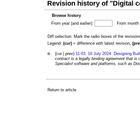
Revision history of "Digital 
Browse history
From year (and earlier):
From month (
Diff selection: Mark the radio boxes of the revision
Legend:
(cur)
= difference with latest revision,
(pre
(cur | prev)
11:03, 18 July 2024
Designing Bui
contract is a legally binding agreement that is
Specialist software and platforms, such as Doc
Return to article