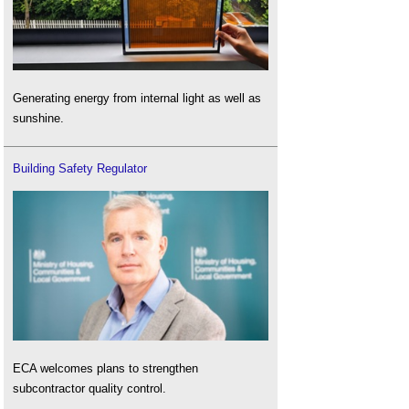
Generating energy from internal light as well as
sunshine.
Building Safety Regulator
ECA welcomes plans to strengthen
subcontractor quality control.