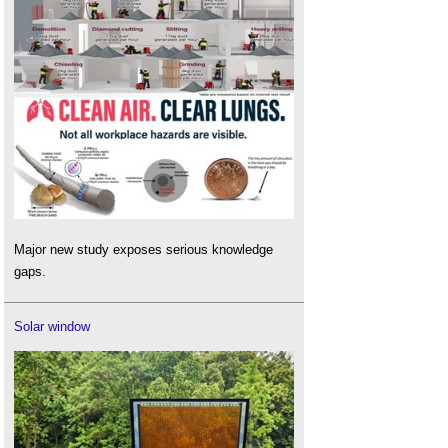
Major new study exposes serious knowledge
gaps.
Solar window