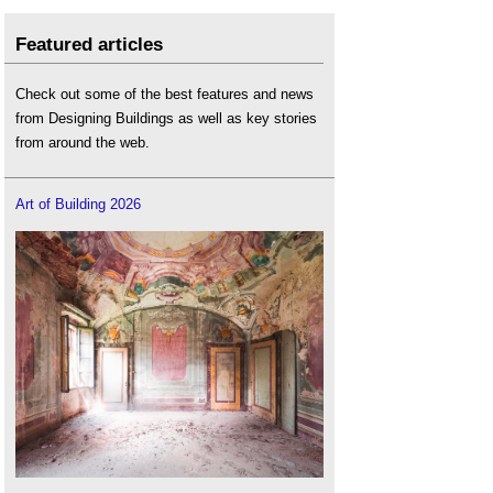
Featured articles
Check out some of the best features and news
from Designing Buildings as well as key stories
from around the web.
Art of Building 2026