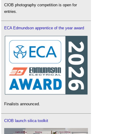
CIOB photography competition is open for
entries.
ECA Edmundson apprentice of the year award
Finalists announced.
CIOB launch silica toolkit