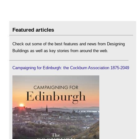
Featured articles
Check out some of the best features and news from Designing
Buildings as well as key stories from around the web.
Campaigning for Edinburgh: the Cockburn Association 1875-2049