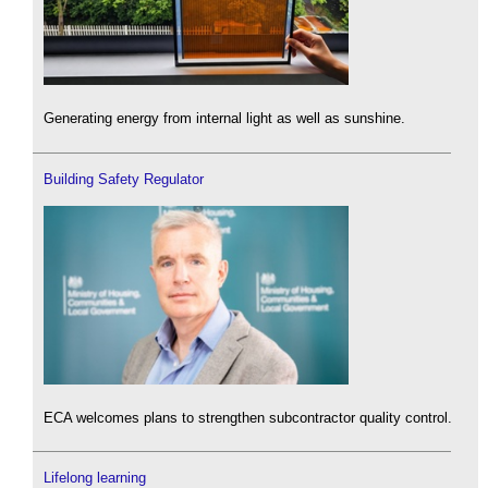
Generating energy from internal light as well as sunshine.
Building Safety Regulator
ECA welcomes plans to strengthen subcontractor quality control.
Lifelong learning