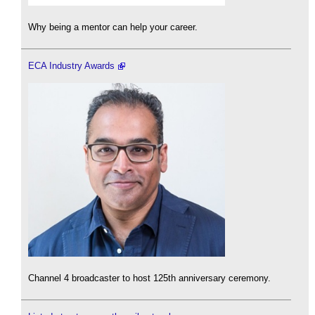
Why being a mentor can help your career.
ECA Industry Awards
Channel 4 broadcaster to host 125th anniversary ceremony.