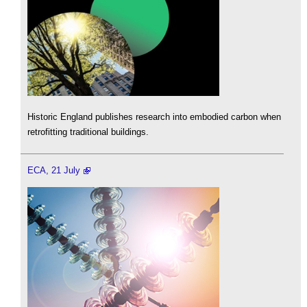
Historic England publishes research into embodied carbon when
retrofitting traditional buildings.
ECA, 21 July