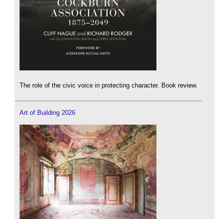
The role of the civic voice in protecting character. Book review.
Art of Building 2026