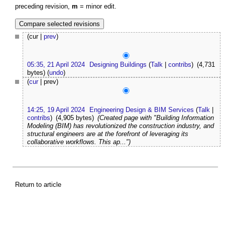
preceding revision,
m
= minor edit.
(cur |
prev
)
05:35, 21 April 2024
Designing Buildings
(
Talk
|
contribs
)
(4,731
bytes)
(
undo
)
(
cur
| prev)
14:25, 19 April 2024
Engineering Design & BIM Services
(
Talk
|
contribs
)
(4,905 bytes)
(Created page with "Building Information
Modeling (BIM) has revolutionized the construction industry, and
structural engineers are at the forefront of leveraging its
collaborative workflows. This ap...")
Return to article