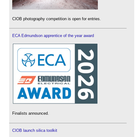
CIOB photography competition is open for entries.
ECA Edmundson apprentice of the year award
Finalists announced.
CIOB launch silica toolkit