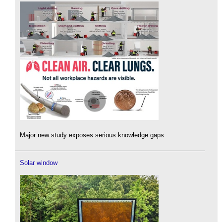
Major new study exposes serious knowledge gaps.
Solar window