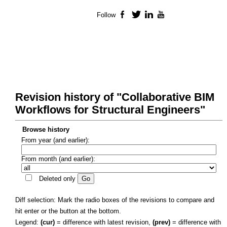
Follow
Facebook
Twitter
LinkedIn
YouTube
Revision history of "Collaborative BIM
Workflows for Structural Engineers"
Browse history
From year (and earlier):
From month (and earlier):
Deleted only
Diff selection: Mark the radio boxes of the revisions to compare and
hit enter or the button at the bottom.
Legend:
(cur)
= difference with latest revision,
(prev)
= difference with