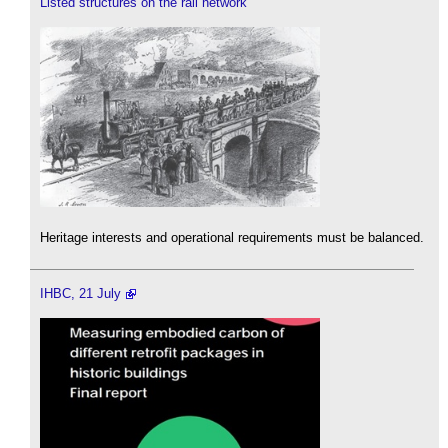
Listed structures on the rail network
Heritage interests and operational requirements must be balanced.
IHBC, 21 July