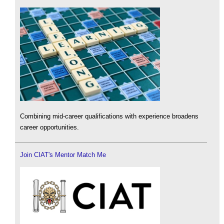
Combining mid-career qualifications with experience broadens
career opportunities.
Join CIAT's Mentor Match Me