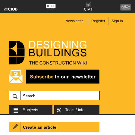
Newsletter
Register
Sign in
Subjects
Tools / info
Create an article