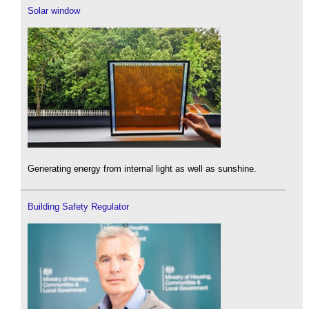
Solar window
Generating energy from internal light as well as sunshine.
Building Safety Regulator