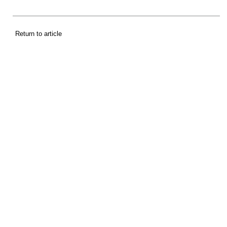
Return to article