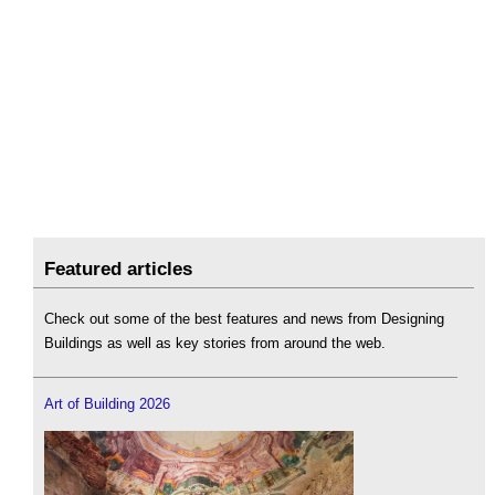
Featured articles
Check out some of the best features and news from Designing
Buildings as well as key stories from around the web.
Art of Building 2026