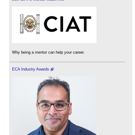
Why being a mentor can help your career.
ECA Industry Awards