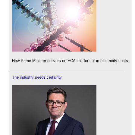
New Prime Minister delivers on ECA call for cut in electricity costs.
The industry needs certainty