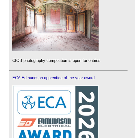
CIOB photography competition is open for entries.
ECA Edmundson apprentice of the year award