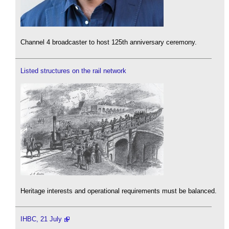
Channel 4 broadcaster to host 125th anniversary ceremony.
Listed structures on the rail network
Heritage interests and operational requirements must be balanced.
IHBC, 21 July