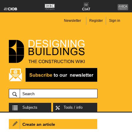
Newsletter
Register
Sign in
Subjects
Tools / info
Create an article