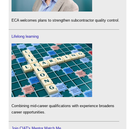
ECA welcomes plans to strengthen subcontractor quality control.
Lifelong learning
Combining mid-career qualifications with experience broadens
career opportunities.
Join CIAT's Mentor Match Me