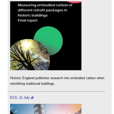
Historic England publishes research into embodied carbon when
retrofitting traditional buildings.
ECA, 21 July