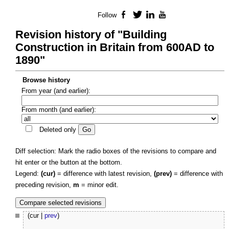
Follow
Facebook
Twitter
LinkedIn
YouTube
Revision history of "Building
Construction in Britain from 600AD to
1890"
Browse history
From year (and earlier):
From month (and earlier):
Deleted only
Diff selection: Mark the radio boxes of the revisions to compare and
hit enter or the button at the bottom.
Legend:
(cur)
= difference with latest revision,
(prev)
= difference with
preceding revision,
m
= minor edit.
(cur |
prev
)