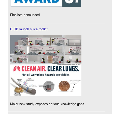
Finalists announced.
CIOB launch silica toolkit
Major new study exposes serious knowledge gaps.