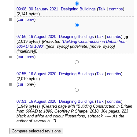
09:08, 30 January 2021
Designing Buildings
(
Talk
|
contribs
)
(2,141 bytes)
(
cur
|
prev
)
07:56, 16 August 2020
Designing Buildings
(
Talk
|
contribs
)
m
(2,019 bytes)
(Protected "
Building Construction in Britain from
600AD to 1890
" ([edit=sysop] (indefinite) [move=sysop]
(indefinite)))
(
cur
|
prev
)
07:55, 16 August 2020
Designing Buildings
(
Talk
|
contribs
)
(2,019 bytes)
(
cur
| prev)
07:51, 16 August 2020
Designing Buildings
(
Talk
|
contribs
)
(1,949 bytes)
(Created page with "Building Construction in Britain
from 600AD to 1890, Geoffrey R Sharpe, 2018, 364 pages, 223
black and white and colour illustrations, softback. ----- As the
author of several b...")