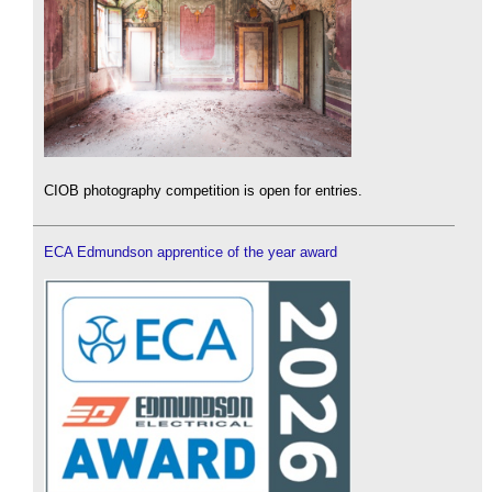
CIOB photography competition is open for entries.
ECA Edmundson apprentice of the year award