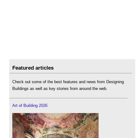
Featured articles
Check out some of the best features and news from Designing
Buildings as well as key stories from around the web.
Art of Building 2026