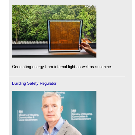
Generating energy from internal light as well as sunshine.
Building Safety Regulator