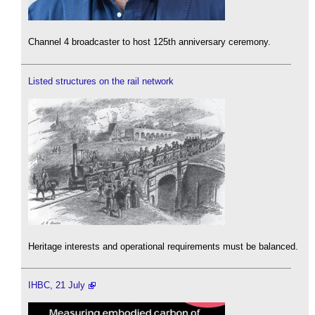
Channel 4 broadcaster to host 125th anniversary ceremony.
Listed structures on the rail network
Heritage interests and operational requirements must be balanced.
IHBC, 21 July