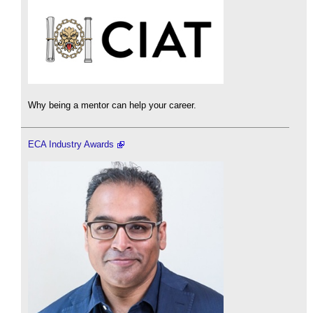
Why being a mentor can help your career.
ECA Industry Awards