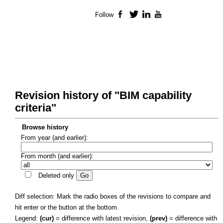
Follow
Facebook
Twitter
LinkedIn
YouTube
Revision history of "BIM capability
criteria"
Browse history
From year (and earlier):
From month (and earlier):
Deleted only
Diff selection: Mark the radio boxes of the revisions to compare and
hit enter or the button at the bottom.
Legend:
(cur)
= difference with latest revision,
(prev)
= difference with