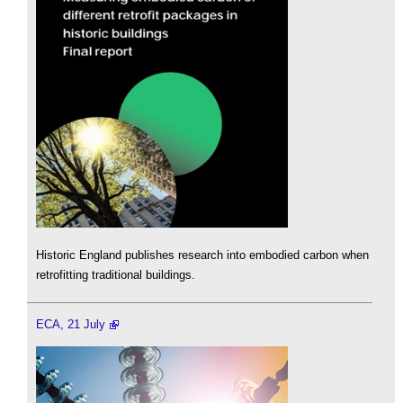
Historic England publishes research into embodied carbon when
retrofitting traditional buildings.
ECA, 21 July