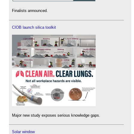
Finalists announced.
CIOB launch silica toolkit
Major new study exposes serious knowledge gaps.
Solar window