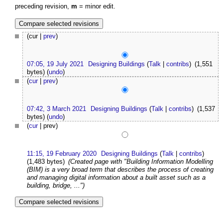
preceding revision,
m
= minor edit.
(cur |
prev
)
07:05, 19 July 2021
Designing Buildings
(
Talk
|
contribs
)
(1,551
bytes)
(
undo
)
(
cur
|
prev
)
07:42, 3 March 2021
Designing Buildings
(
Talk
|
contribs
)
(1,537
bytes)
(
undo
)
(
cur
| prev)
11:15, 19 February 2020
Designing Buildings
(
Talk
|
contribs
)
(1,483 bytes)
(Created page with "Building Information Modelling
(BIM) is a very broad term that describes the process of creating
and managing digital information about a built asset such as a
building, bridge, ...")