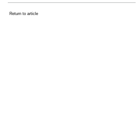
Return to article