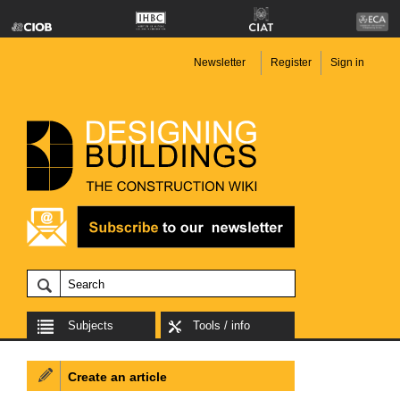
Newsletter
Register
Sign in
Subjects
Tools / info
Create an article