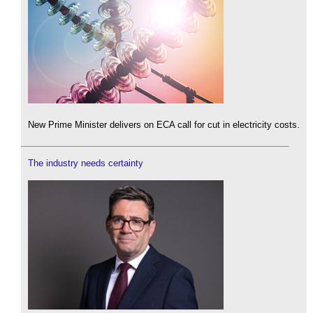
New Prime Minister delivers on ECA call for cut in electricity costs.
The industry needs certainty