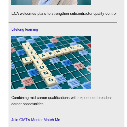
ECA welcomes plans to strengthen subcontractor quality control.
Lifelong learning
Combining mid-career qualifications with experience broadens
career opportunities.
Join CIAT's Mentor Match Me