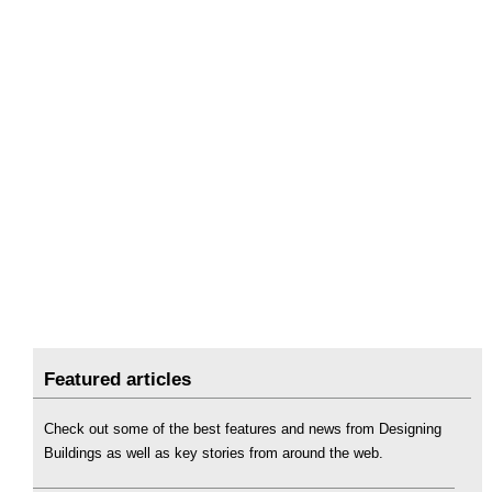
Featured articles
Check out some of the best features and news from Designing
Buildings as well as key stories from around the web.