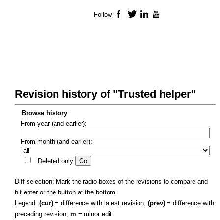
Follow
Facebook
Twitter
LinkedIn
YouTube
Revision history of "Trusted helper"
Browse history
From year (and earlier):
From month (and earlier):
Deleted only
Diff selection: Mark the radio boxes of the revisions to compare and
hit enter or the button at the bottom.
Legend:
(cur)
= difference with latest revision,
(prev)
= difference with
preceding revision,
m
= minor edit.