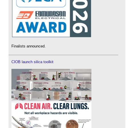
Finalists announced.
CIOB launch silica toolkit