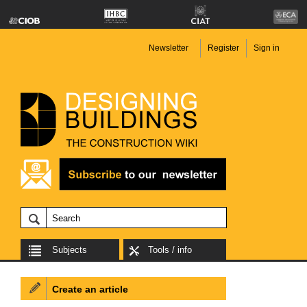
Newsletter
Register
Sign in
Subjects
Tools / info
Create an article