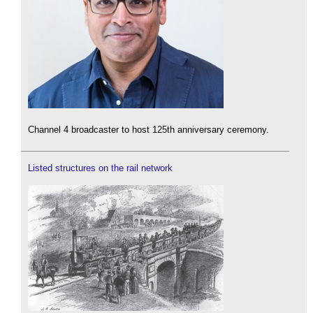
Channel 4 broadcaster to host 125th anniversary ceremony.
Listed structures on the rail network