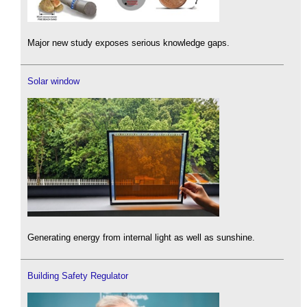
Major new study exposes serious knowledge gaps.
Solar window
Generating energy from internal light as well as sunshine.
Building Safety Regulator