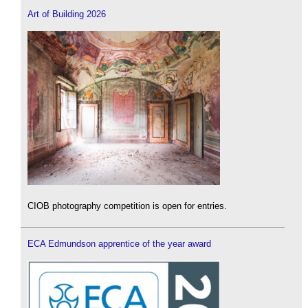
Art of Building 2026
CIOB photography competition is open for entries.
ECA Edmundson apprentice of the year award