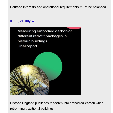
Heritage interests and operational requirements must be balanced.
IHBC, 21 July
Historic England publishes research into embodied carbon when
retrofitting traditional buildings.