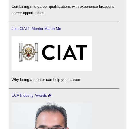
Combining mid-career qualifications with experience broadens
career opportunities.
Join CIAT's Mentor Match Me
Why being a mentor can help your career.
ECA Industry Awards