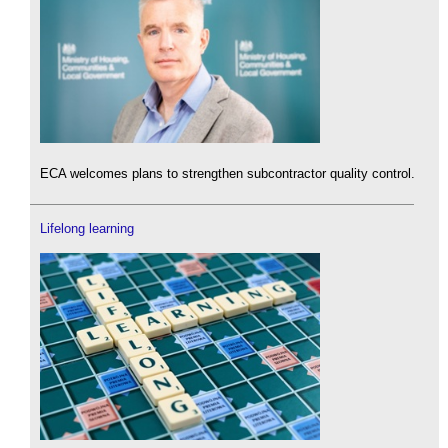
ECA welcomes plans to strengthen subcontractor quality control.
Lifelong learning