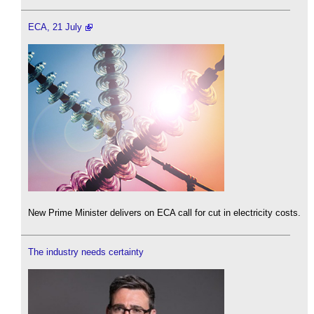
ECA, 21 July
New Prime Minister delivers on ECA call for cut in electricity costs.
The industry needs certainty