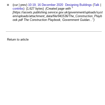
(cur | prev)
10:19, 16 December 2020
Designing Buildings
(
Talk
|
contribs
)
(1,627 bytes)
(Created page with "
[https://assets.publishing.service.gov.uk/government/uploads/syst
em/uploads/attachment_data/file/941536/The_Construction_Playb
ook.pdf The Construction Playbook, Government Guidan...")
Return to article