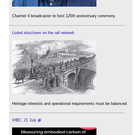
Channel 4 broadcaster to host 125th anniversary ceremony.
Listed structures on the rail network
Heritage interests and operational requirements must be balanced.
IHBC, 21 July