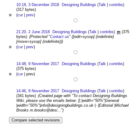
10:18, 3 December 2018
Designing Buildings
(
Talk
|
contribs
)
(317 bytes)
(
cur
|
prev
)
21:20, 2 June 2018
Designing Buildings
(
Talk
|
contribs
)
m
(375
bytes)
(Protected "
Contact us
" ([edit=sysop] (indefinite)
[move=sysop] (indefinite)))
(
cur
|
prev
)
14:48, 9 November 2017
Designing Buildings
(
Talk
|
contribs
)
(375 bytes)
(
cur
| prev)
14:46, 9 November 2017
Designing Buildings
(
Talk
|
contribs
)
(341 bytes)
(Created page with "To contact Designing Buildings
Wiki, please use the emails below: {| |width="50%"|General
|width="50%"|
info@designingbuildings.co.uk
|- |Editorial |Michael
Brooks m.brooks@desi...")