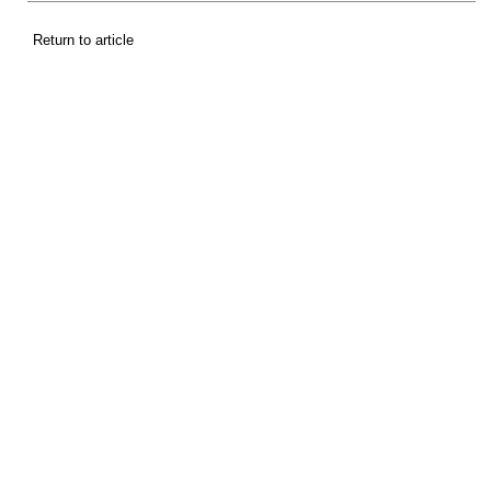
Return to article