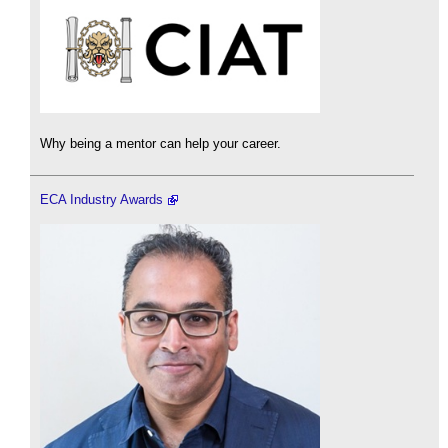
Why being a mentor can help your career.
ECA Industry Awards