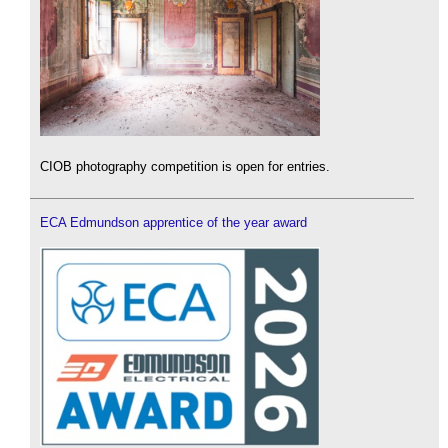
CIOB photography competition is open for entries.
ECA Edmundson apprentice of the year award