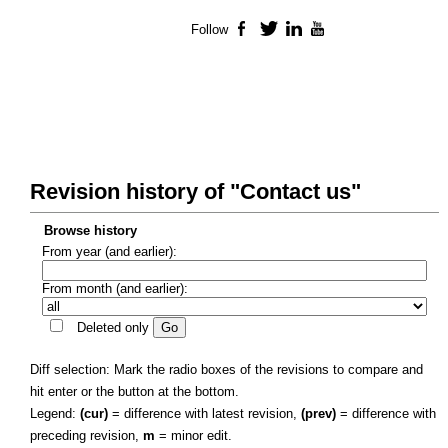
Follow
Facebook
Twitter
LinkedIn
YouTube
Revision history of "Contact us"
Browse history
From year (and earlier):
From month (and earlier):
Deleted only
Diff selection: Mark the radio boxes of the revisions to compare and
hit enter or the button at the bottom.
Legend:
(cur)
= difference with latest revision,
(prev)
= difference with
preceding revision,
m
= minor edit.