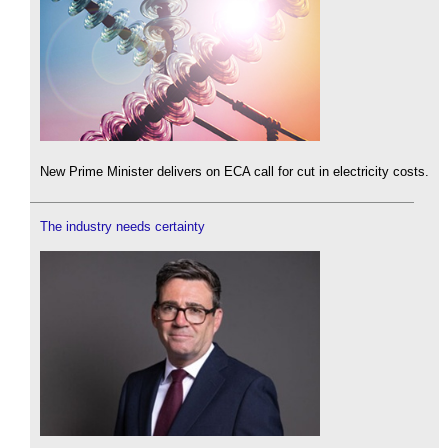
New Prime Minister delivers on ECA call for cut in electricity costs.
The industry needs certainty