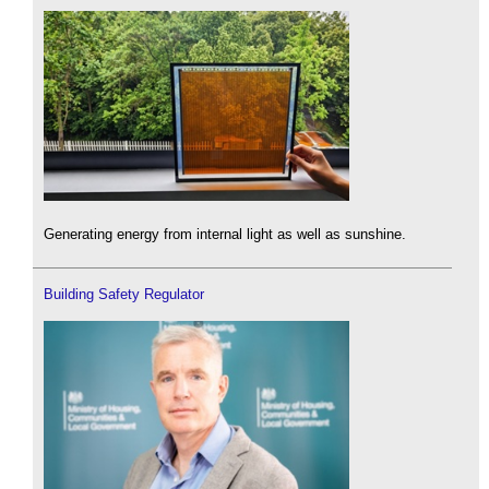
Generating energy from internal light as well as sunshine.
Building Safety Regulator