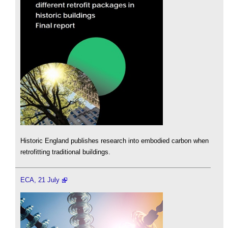
Historic England publishes research into embodied carbon when
retrofitting traditional buildings.
ECA, 21 July