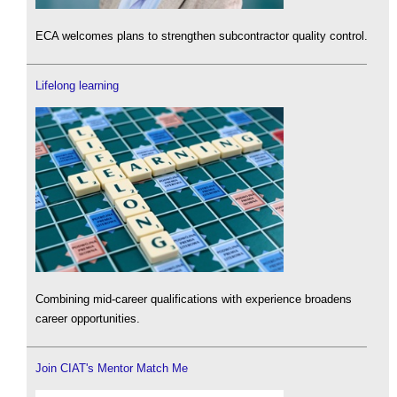
ECA welcomes plans to strengthen subcontractor quality control.
Lifelong learning
Combining mid-career qualifications with experience broadens
career opportunities.
Join CIAT's Mentor Match Me