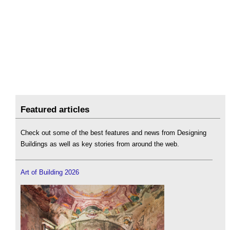
Featured articles
Check out some of the best features and news from Designing
Buildings as well as key stories from around the web.
Art of Building 2026