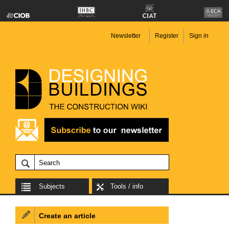
Newsletter
Register
Sign in
Subjects
Tools / info
Create an article