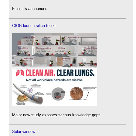
Finalists announced.
CIOB launch silica toolkit
Major new study exposes serious knowledge gaps.
Solar window