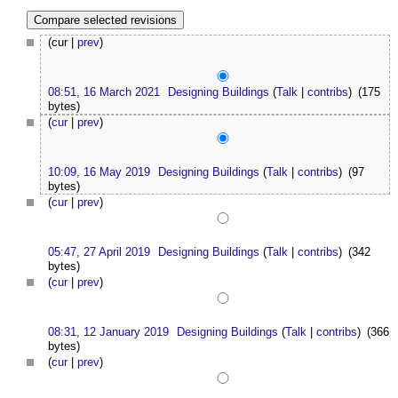
(cur |
prev
)
08:51, 16 March 2021
Designing Buildings
(
Talk
|
contribs
)
(175
bytes)
(
cur
|
prev
)
10:09, 16 May 2019
Designing Buildings
(
Talk
|
contribs
)
(97
bytes)
(
cur
|
prev
)
05:47, 27 April 2019
Designing Buildings
(
Talk
|
contribs
)
(342
bytes)
(
cur
|
prev
)
08:31, 12 January 2019
Designing Buildings
(
Talk
|
contribs
)
(366
bytes)
(
cur
|
prev
)