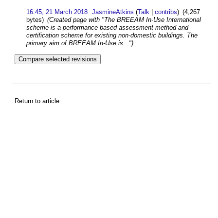
16:45, 21 March 2018
JasmineAtkins
(
Talk
|
contribs
)
(4,267
bytes)
(Created page with "The BREEAM In-Use International
scheme is a performance based assessment method and
certification scheme for existing non-domestic buildings. The
primary aim of BREEAM In-Use is...")
Return to article