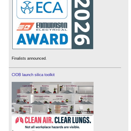
Finalists announced.
CIOB launch silica toolkit