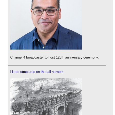
Channel 4 broadcaster to host 125th anniversary ceremony.
Listed structures on the rail network