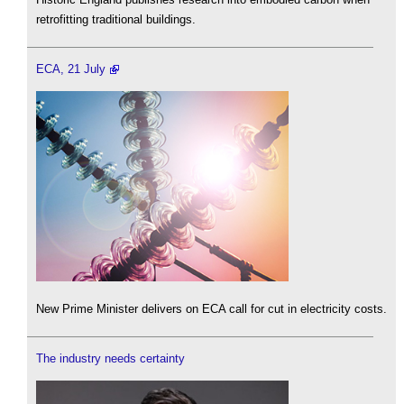
retrofitting traditional buildings.
ECA, 21 July
New Prime Minister delivers on ECA call for cut in electricity costs.
The industry needs certainty