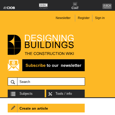
Newsletter
Register
Sign in
Subjects
Tools / info
Create an article