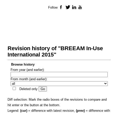
Follow
Facebook
Twitter
LinkedIn
YouTube
Revision history of "BREEAM In-Use
International 2015"
Browse history
From year (and earlier):
From month (and earlier):
Deleted only
Diff selection: Mark the radio boxes of the revisions to compare and
hit enter or the button at the bottom.
Legend:
(cur)
= difference with latest revision,
(prev)
= difference with