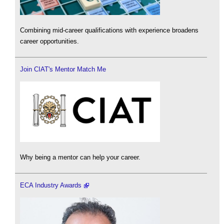
Combining mid-career qualifications with experience broadens
career opportunities.
Join CIAT's Mentor Match Me
Why being a mentor can help your career.
ECA Industry Awards