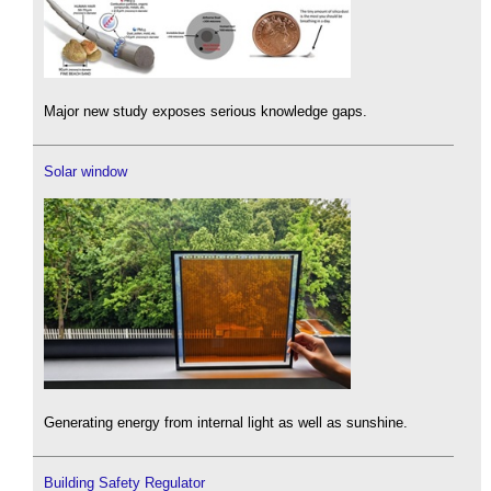
Major new study exposes serious knowledge gaps.
Solar window
Generating energy from internal light as well as sunshine.
Building Safety Regulator