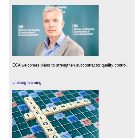
ECA welcomes plans to strengthen subcontractor quality control.
Lifelong learning