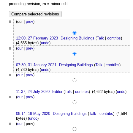
preceding revision,
m
= minor edit.
(cur |
prev
)
12:00, 27 February 2023
Designing Buildings
(
Talk
|
contribs
)
(4,565 bytes)
(
undo
)
(
cur
|
prev
)
07:30, 31 January 2021
Designing Buildings
(
Talk
|
contribs
)
(4,730 bytes)
(
undo
)
(
cur
|
prev
)
11:37, 24 July 2020
Editor
(
Talk
|
contribs
)
(4,622 bytes)
(
undo
)
(
cur
|
prev
)
08:14, 18 May 2020
Designing Buildings
(
Talk
|
contribs
)
(4,584
bytes)
(
undo
)
(
cur
| prev)