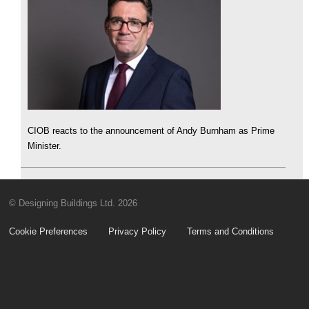
CIOB reacts to the announcement of Andy Burnham as Prime
Minister.
© Designing Buildings Ltd. 2026
Cookie Preferences
Privacy Policy
Terms and Conditions