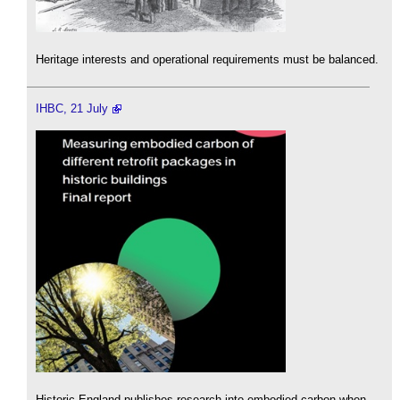
Heritage interests and operational requirements must be balanced.
IHBC, 21 July
Historic England publishes research into embodied carbon when