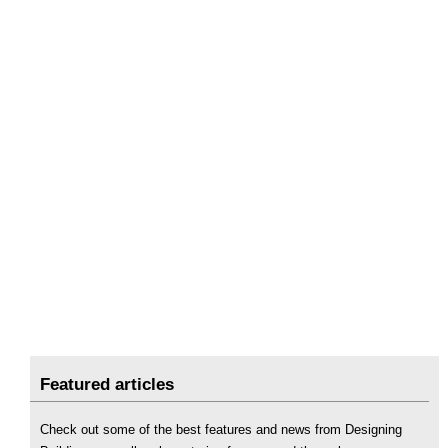
Featured articles
Check out some of the best features and news from Designing