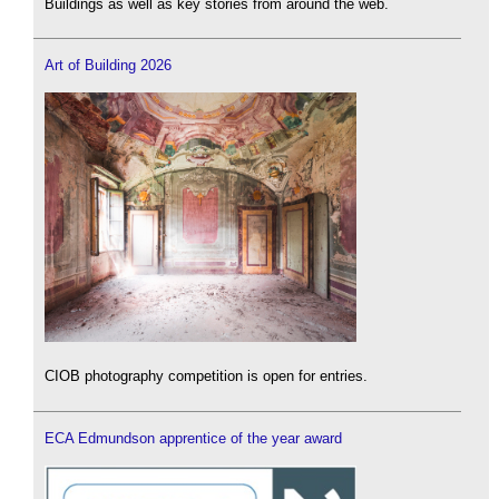
Buildings as well as key stories from around the web.
Art of Building 2026
CIOB photography competition is open for entries.
ECA Edmundson apprentice of the year award