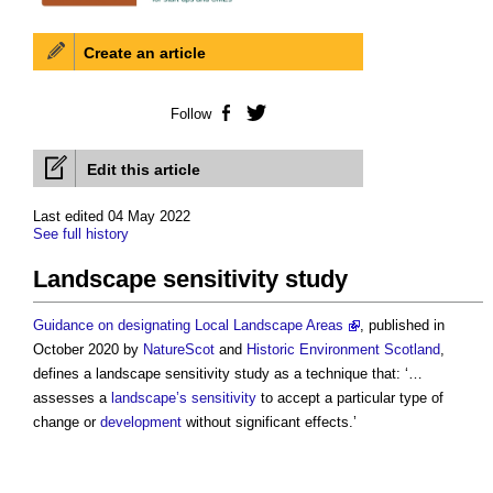
Create an article
Follow
Facebook
Twitter
Edit this article
Last edited 04 May 2022
See full history
Landscape sensitivity study
Guidance on designating Local Landscape Areas
, published in
October 2020 by
NatureScot
and
Historic Environment
Scotland
,
defines a
landscape sensitivity study
as a technique that: ‘…
assesses a
landscape’s
sensitivity
to accept a particular type of
change or
development
without significant effects.’