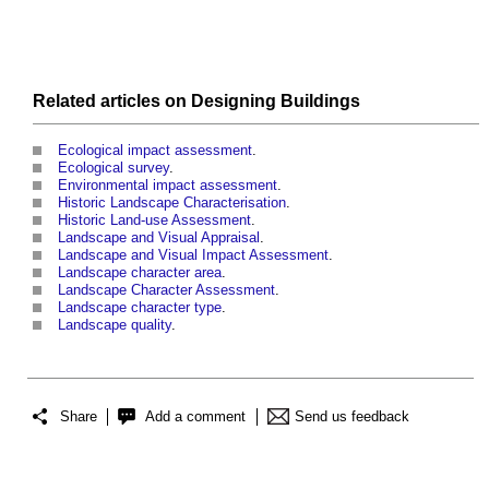
Related articles on
Designing
Buildings
Ecological impact assessment
.
Ecological survey
.
Environmental impact assessment
.
Historic Landscape Characterisation
.
Historic Land-use Assessment
.
Landscape and Visual Appraisal
.
Landscape and Visual Impact Assessment
.
Landscape character area
.
Landscape Character Assessment
.
Landscape character type
.
Landscape quality
.
Share
Add a comment
Send us feedback