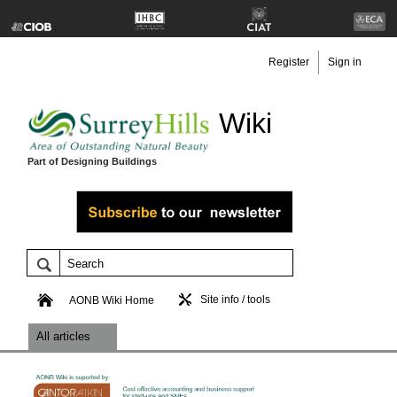
Register
Sign in
Wiki
Part of Designing Buildings
Site info / tools
AONB Wiki Home
All articles