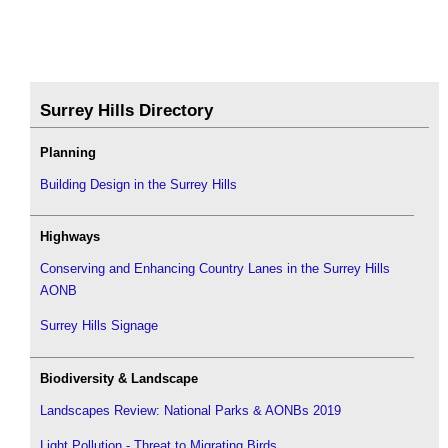
Surrey Hills Directory
Planning
Building Design in the Surrey Hills
Highways
Conserving and Enhancing Country Lanes in the Surrey Hills
AONB
Surrey Hills Signage
Biodiversity & Landscape
Landscapes Review: National Parks & AONBs 2019
Light Pollution - Threat to Migrating Birds