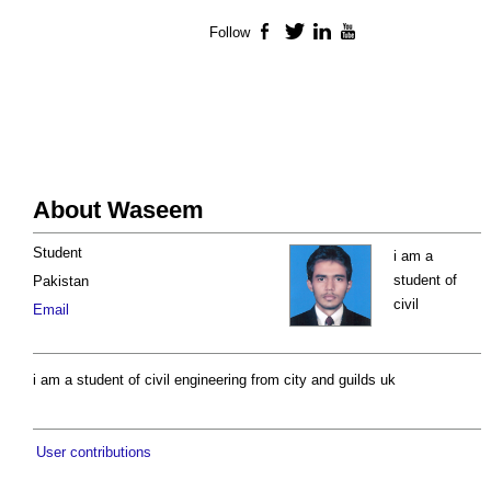
Follow
Facebook
Twitter
LinkedIn
YouTube
About Waseem
Student
i am a
student of
Pakistan
civil
Email
i am a student of civil engineering from city and guilds uk
User contributions