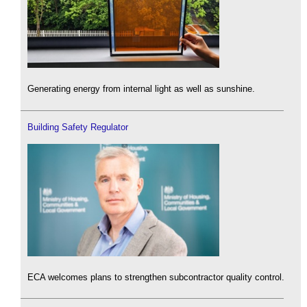
Generating energy from internal light as well as sunshine.
Building Safety Regulator
ECA welcomes plans to strengthen subcontractor quality control.