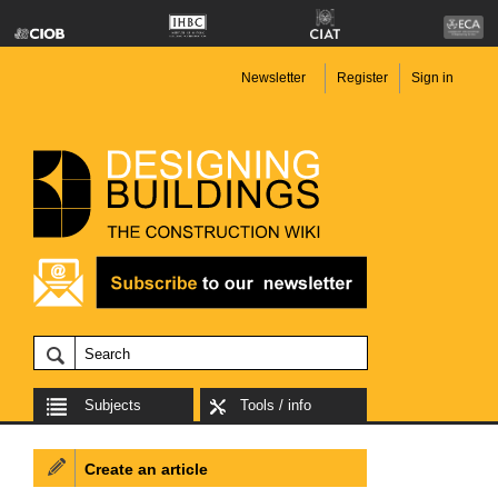
Newsletter
Register
Sign in
Subjects
Tools / info
Create an article