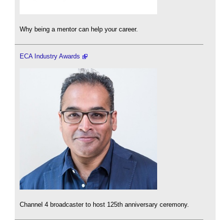
Why being a mentor can help your career.
ECA Industry Awards
Channel 4 broadcaster to host 125th anniversary ceremony.