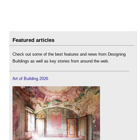
Featured articles
Check out some of the best features and news from Designing
Buildings as well as key stories from around the web.
Art of Building 2026