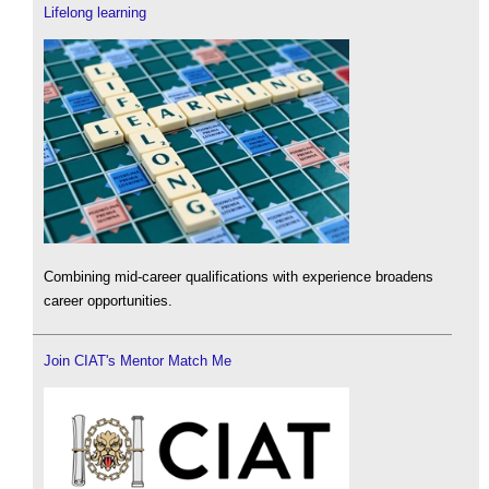
Lifelong learning
Combining mid-career qualifications with experience broadens
career opportunities.
Join CIAT's Mentor Match Me