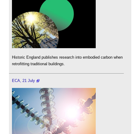
Historic England publishes research into embodied carbon when
retrofitting traditional buildings.
ECA, 21 July