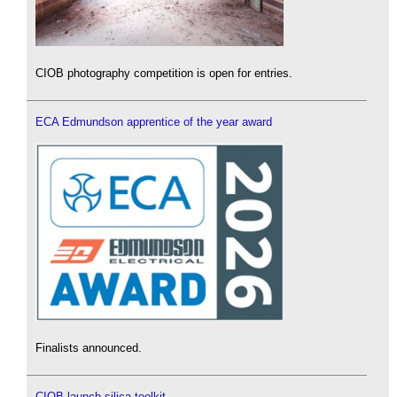
CIOB photography competition is open for entries.
ECA Edmundson apprentice of the year award
Finalists announced.
CIOB launch silica toolkit