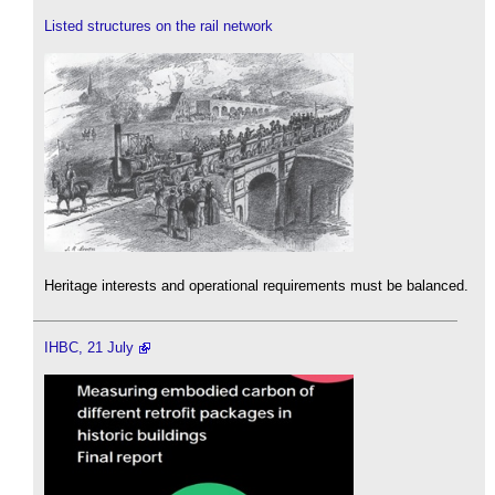
Listed structures on the rail network
Heritage interests and operational requirements must be balanced.
IHBC, 21 July