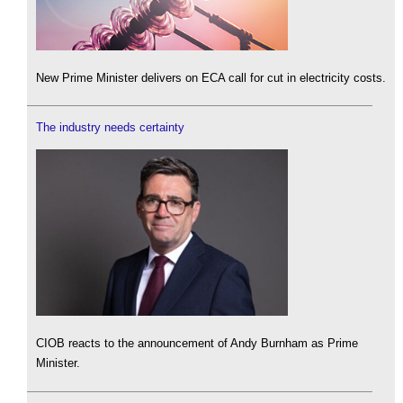
New Prime Minister delivers on ECA call for cut in electricity costs.
The industry needs certainty
CIOB reacts to the announcement of Andy Burnham as Prime
Minister.