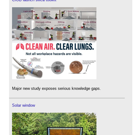
Major new study exposes serious knowledge gaps.
Solar window