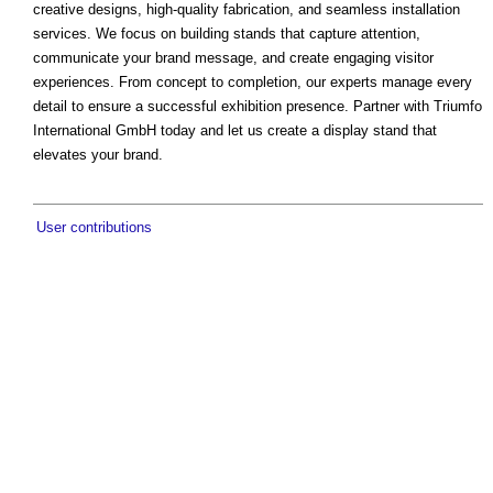
creative designs, high-quality fabrication, and seamless installation
services. We focus on building stands that capture attention,
communicate your brand message, and create engaging visitor
experiences. From concept to completion, our experts manage every
detail to ensure a successful exhibition presence. Partner with Triumfo
International GmbH today and let us create a display stand that
elevates your brand.
User contributions