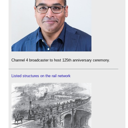
Channel 4 broadcaster to host 125th anniversary ceremony.
Listed structures on the rail network