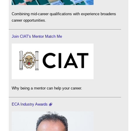
Combining mid-career qualifications with experience broadens
career opportunities.
Join CIAT's Mentor Match Me
Why being a mentor can help your career.
ECA Industry Awards