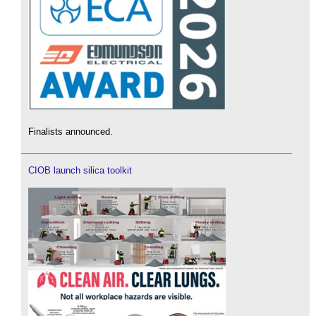
Finalists announced.
CIOB launch silica toolkit