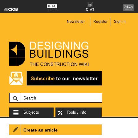
Newsletter
Register
Sign in
Subjects
Tools / info
Create an article