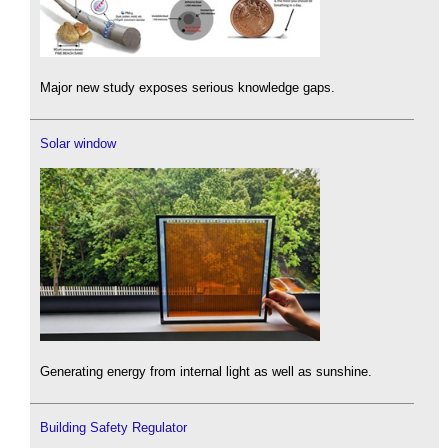
Major new study exposes serious knowledge gaps.
Solar window
Generating energy from internal light as well as sunshine.
Building Safety Regulator