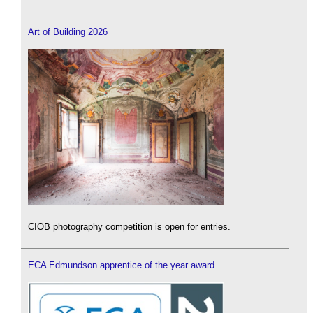
Art of Building 2026
CIOB photography competition is open for entries.
ECA Edmundson apprentice of the year award