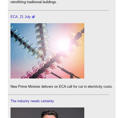
retrofitting traditional buildings.
ECA, 21 July
New Prime Minister delivers on ECA call for cut in electricity costs.
The industry needs certainty