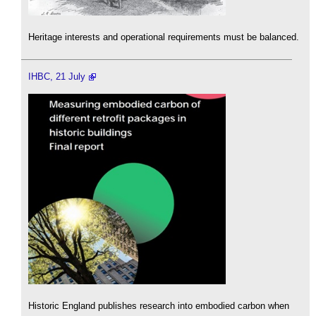
Heritage interests and operational requirements must be balanced.
IHBC, 21 July
Historic England publishes research into embodied carbon when