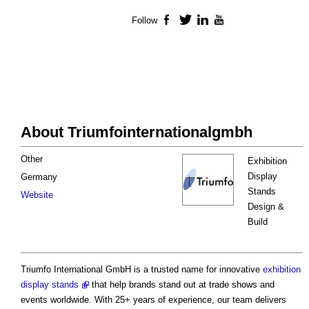
Follow
Facebook
Twitter
LinkedIn
YouTube
About Triumfointernationalgmbh
Other
Exhibition
Display
Germany
Stands
Website
Design &
Build
Triumfo International GmbH is a trusted name for innovative
exhibition
display stands
that help brands stand out at trade shows and
events worldwide. With 25+ years of experience, our team delivers