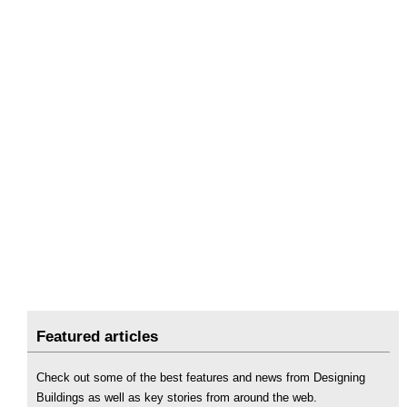
Featured articles
Check out some of the best features and news from Designing
Buildings as well as key stories from around the web.