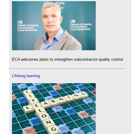
ECA welcomes plans to strengthen subcontractor quality control.
Lifelong learning