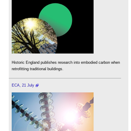
Historic England publishes research into embodied carbon when
retrofitting traditional buildings.
ECA, 21 July