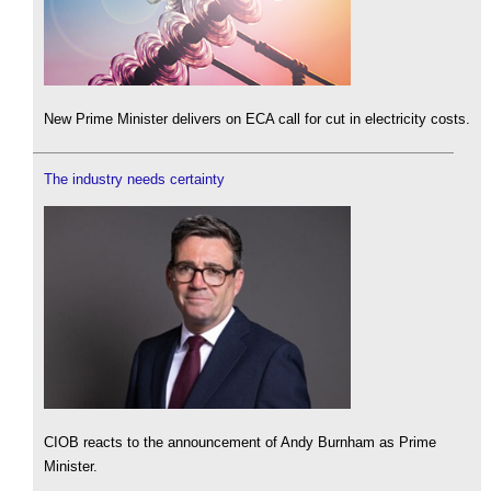
New Prime Minister delivers on ECA call for cut in electricity costs.
The industry needs certainty
CIOB reacts to the announcement of Andy Burnham as Prime
Minister.