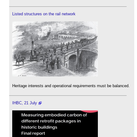
Listed structures on the rail network
Heritage interests and operational requirements must be balanced.
IHBC, 21 July