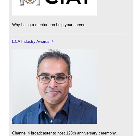
Why being a mentor can help your career.
ECA Industry Awards
Channel 4 broadcaster to host 125th anniversary ceremony.