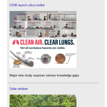
CIOB launch silica toolkit
Major new study exposes serious knowledge gaps.
Solar window