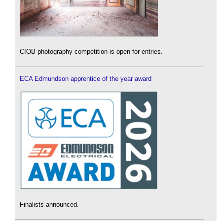
CIOB photography competition is open for entries.
ECA Edmundson apprentice of the year award
Finalists announced.