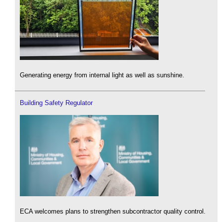
Generating energy from internal light as well as sunshine.
Building Safety Regulator
ECA welcomes plans to strengthen subcontractor quality control.