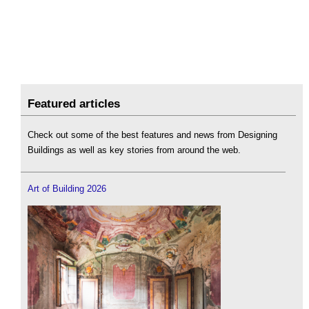
Featured articles
Check out some of the best features and news from Designing
Buildings as well as key stories from around the web.
Art of Building 2026