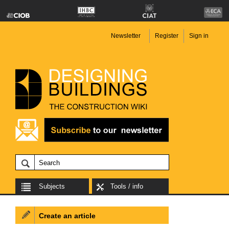
Newsletter
Register
Sign in
Subjects
Tools / info
Create an article