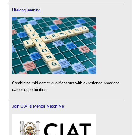
Lifelong learning
Combining mid-career qualifications with experience broadens
career opportunities.
Join CIAT's Mentor Match Me