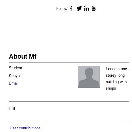
Follow
Facebook
Twitter
LinkedIn
YouTube
About Mf
Student
I need a one-
storey long
Kenya
building with
Email
shops
lllllll
User contributions