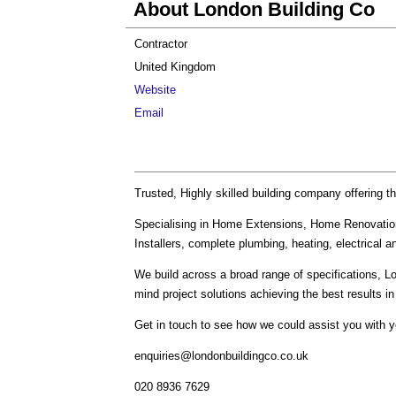
About London Building Co
Contractor
United Kingdom
Website
Email
Trusted, Highly skilled building company offering t
Specialising in Home Extensions, Home Renovatio
Installers, complete plumbing, heating, electrical 
We build across a broad range of specifications, 
mind project solutions achieving the best results 
Get in touch to see how we could assist you with 
enquiries@londonbuildingco.co.uk
020 8936 7629