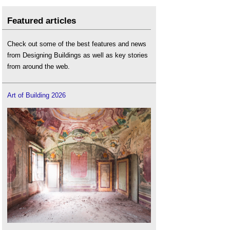
Featured articles
Check out some of the best features and news
from Designing Buildings as well as key stories
from around the web.
Art of Building 2026