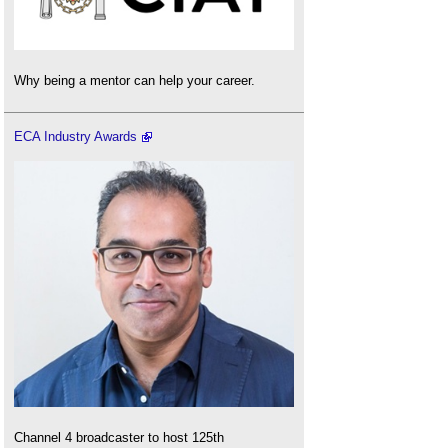
Why being a mentor can help your career.
ECA Industry Awards
Channel 4 broadcaster to host 125th