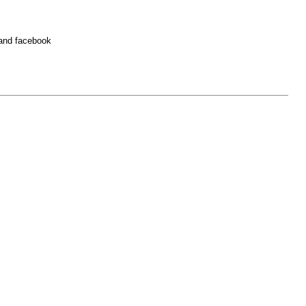
 and facebook