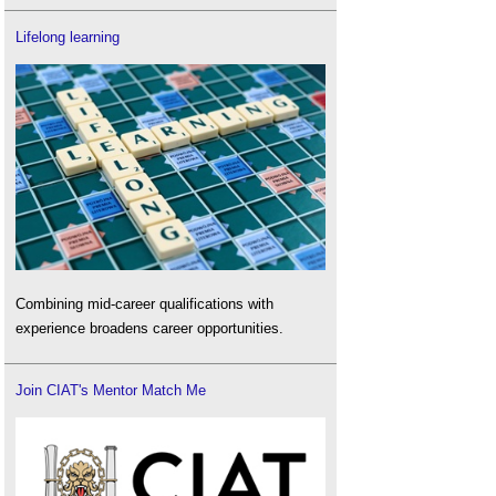
Lifelong learning
Combining mid-career qualifications with
experience broadens career opportunities.
Join CIAT's Mentor Match Me