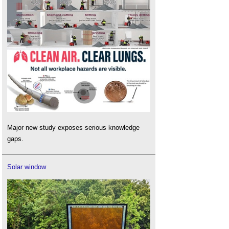
Major new study exposes serious knowledge
gaps.
Solar window