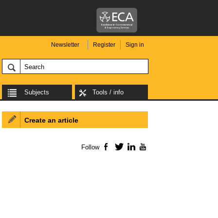
Newsletter
Register
Sign in
Subjects
Tools / info
Create an article
Follow
Facebook
Twitter
LinkedIn
YouTube