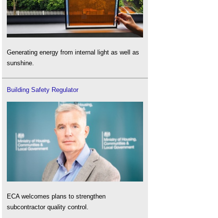
Generating energy from internal light as well as
sunshine.
Building Safety Regulator
ECA welcomes plans to strengthen
subcontractor quality control.