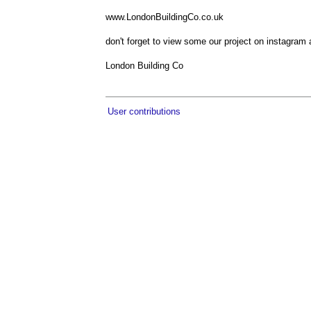
www.LondonBuildingCo.co.uk
don't forget to view some our project on instagram
London Building Co
User contributions