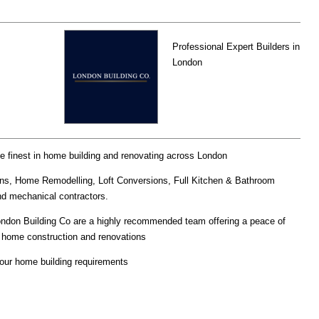
Professional Expert Builders in
London
he finest in home building and renovating across London
ns, Home Remodelling, Loft Conversions, Full Kitchen & Bathroom
and mechanical contractors.
London Building Co are a highly recommended team offering a peace of
in home construction and renovations
your home building requirements