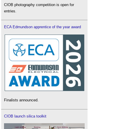
CIOB photography competition is open for
entries.
ECA Edmundson apprentice of the year award
Finalists announced.
CIOB launch silica toolkit