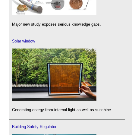
Major new study exposes serious knowledge gaps.
Solar window
Generating energy from internal light as well as sunshine.
Building Safety Regulator