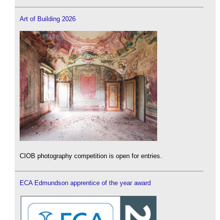
Art of Building 2026
CIOB photography competition is open for entries.
ECA Edmundson apprentice of the year award