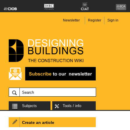
Newsletter
Register
Sign in
Subjects
Tools / info
Create an article