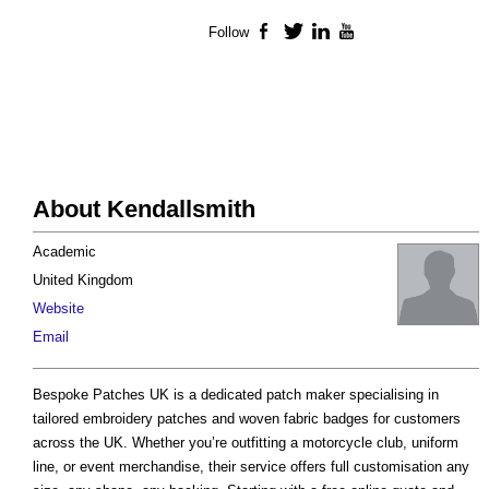
Follow
Facebook
Twitter
LinkedIn
YouTube
About Kendallsmith
Academic
United Kingdom
Website
Email
Bespoke Patches UK is a dedicated patch maker specialising in
tailored embroidery patches and woven fabric badges for customers
across the UK. Whether you’re outfitting a motorcycle club, uniform
line, or event merchandise, their service offers full customisation any