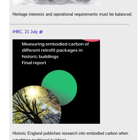
Heritage interests and operational requirements must be balanced.
IHBC, 21 July
Historic England publishes research into embodied carbon when