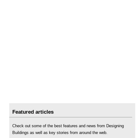
Featured articles
Check out some of the best features and news from Designing
Buildings as well as key stories from around the web.