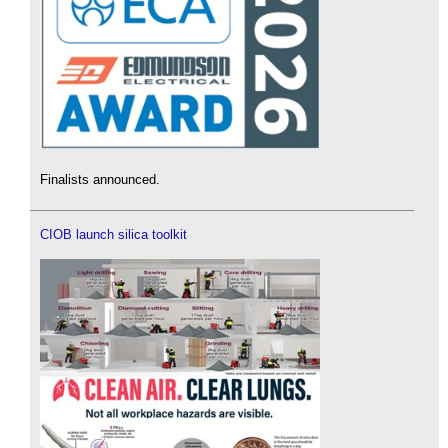
Finalists announced.
CIOB launch silica toolkit