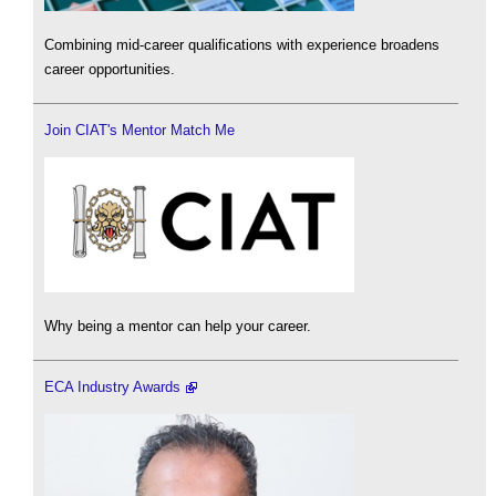
Combining mid-career qualifications with experience broadens
career opportunities.
Join CIAT's Mentor Match Me
Why being a mentor can help your career.
ECA Industry Awards