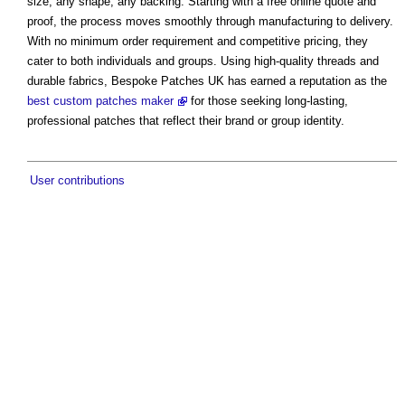
size, any shape, any backing. Starting with a free online quote and
proof, the process moves smoothly through manufacturing to delivery.
With no minimum order requirement and competitive pricing, they
cater to both individuals and groups. Using high-quality threads and
durable fabrics, Bespoke Patches UK has earned a reputation as the
best custom patches maker
for those seeking long-lasting,
professional patches that reflect their brand or group identity.
User contributions