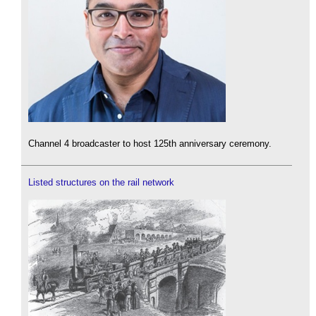
Channel 4 broadcaster to host 125th anniversary ceremony.
Listed structures on the rail network