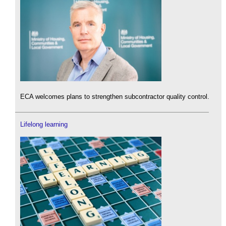
ECA welcomes plans to strengthen subcontractor quality control.
Lifelong learning