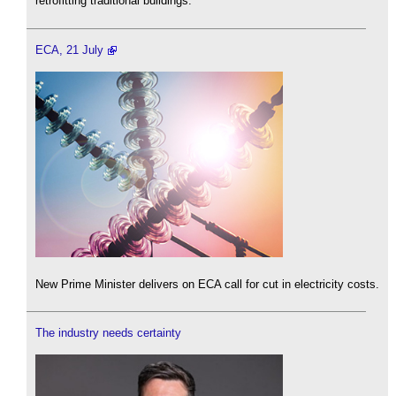
retrofitting traditional buildings.
ECA, 21 July
New Prime Minister delivers on ECA call for cut in electricity costs.
The industry needs certainty