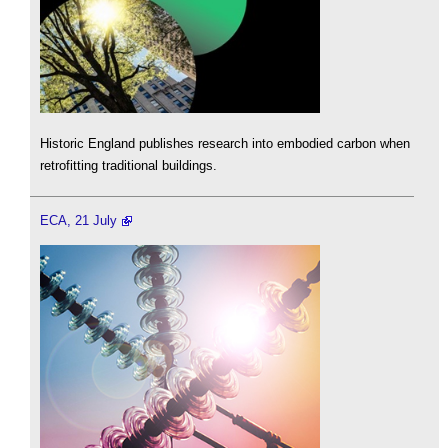
Historic England publishes research into embodied carbon when
retrofitting traditional buildings.
ECA, 21 July