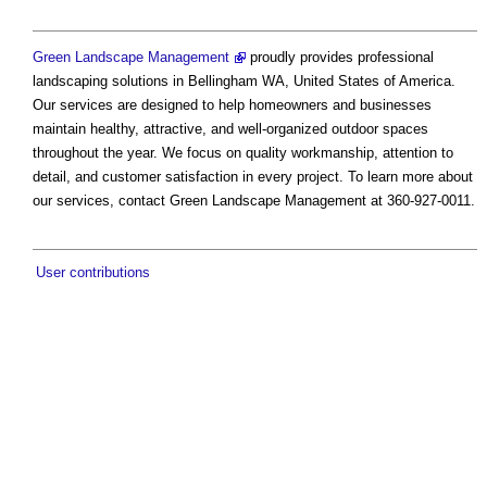
Green Landscape Management
proudly provides professional
landscaping solutions in Bellingham WA, United States of America.
Our services are designed to help homeowners and businesses
maintain healthy, attractive, and well-organized outdoor spaces
throughout the year. We focus on quality workmanship, attention to
detail, and customer satisfaction in every project. To learn more about
our services, contact Green Landscape Management at 360-927-0011.
User contributions