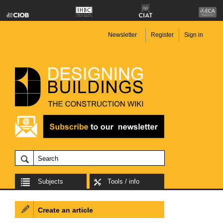
Newsletter
Register
Sign in
Subjects
Tools / info
Create an article