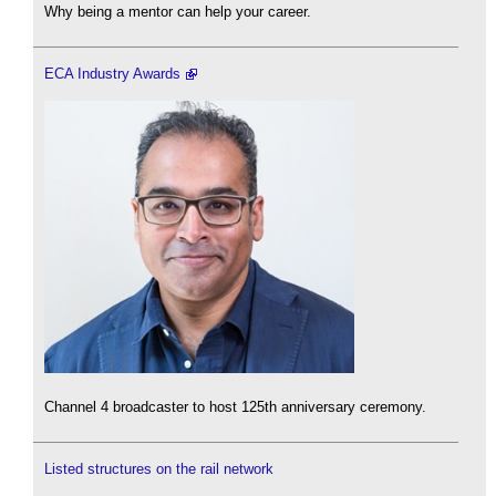
Why being a mentor can help your career.
ECA Industry Awards
Channel 4 broadcaster to host 125th anniversary ceremony.
Listed structures on the rail network