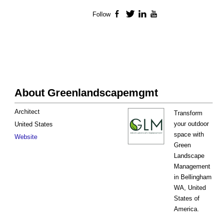
Follow
Facebook
Twitter
LinkedIn
YouTube
About Greenlandscapemgmt
Architect
Transform
your outdoor
United States
space with
Website
Green
Landscape
Management
in Bellingham
WA, United
States of
America.