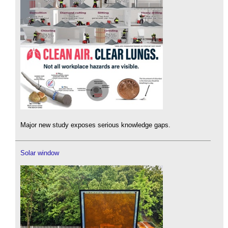
Major new study exposes serious knowledge gaps.
Solar window