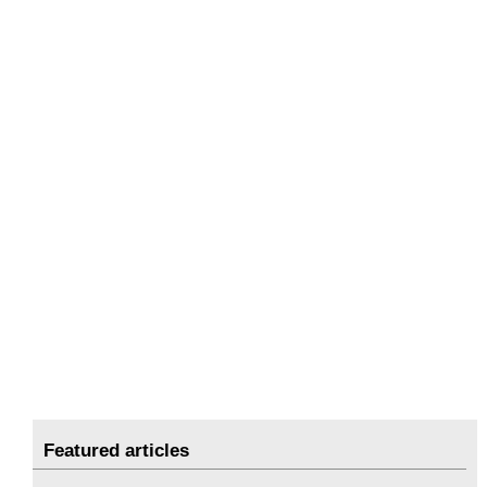
Featured articles