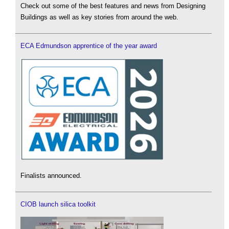
Check out some of the best features and news from Designing
Buildings as well as key stories from around the web.
ECA Edmundson apprentice of the year award
Finalists announced.
CIOB launch silica toolkit