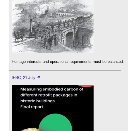
Heritage interests and operational requirements must be balanced.
IHBC, 21 July