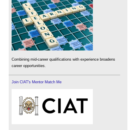
Combining mid-career qualifications with experience broadens
career opportunities.
Join CIAT's Mentor Match Me