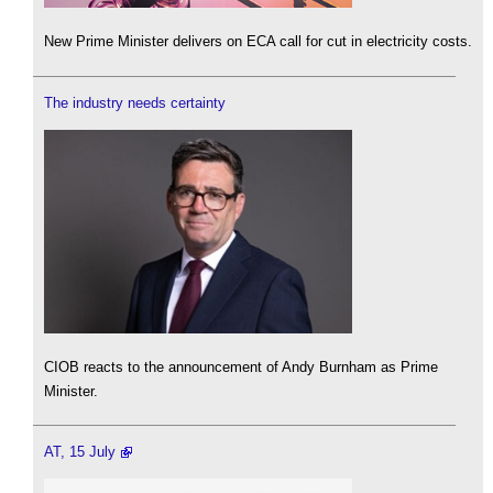
New Prime Minister delivers on ECA call for cut in electricity costs.
The industry needs certainty
CIOB reacts to the announcement of Andy Burnham as Prime
Minister.
AT, 15 July