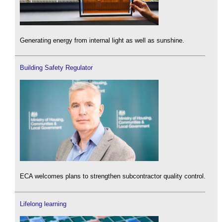
Generating energy from internal light as well as sunshine.
Building Safety Regulator
ECA welcomes plans to strengthen subcontractor quality control.
Lifelong learning