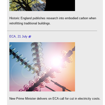
Historic England publishes research into embodied carbon when
retrofitting traditional buildings.
ECA, 21 July
New Prime Minister delivers on ECA call for cut in electricity costs.