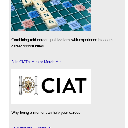
Combining mid-career qualifications with experience broadens
career opportunities.
Join CIAT's Mentor Match Me
Why being a mentor can help your career.