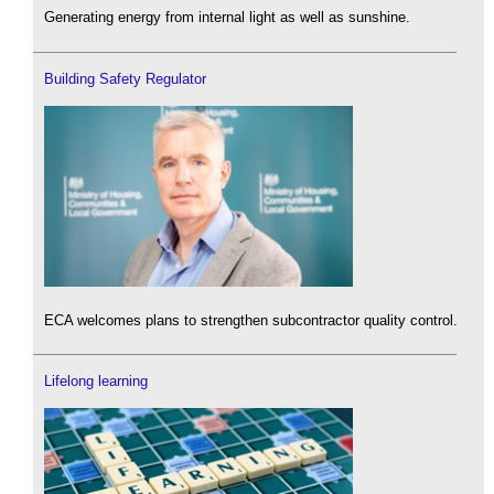
Generating energy from internal light as well as sunshine.
Building Safety Regulator
ECA welcomes plans to strengthen subcontractor quality control.
Lifelong learning