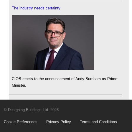
The industry needs certainty
CIOB reacts to the announcement of Andy Burnham as Prime
Minister.
© Designing Buildings Ltd. 2026
Cookie Preferences
Privacy Policy
Terms and Conditions