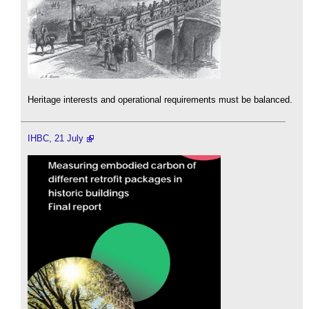
Heritage interests and operational requirements must be balanced.
IHBC, 21 July