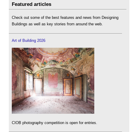
Featured articles
Check out some of the best features and news from Designing
Buildings as well as key stories from around the web.
Art of Building 2026
CIOB photography competition is open for entries.