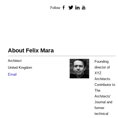
Follow
Facebook
Twitter
LinkedIn
YouTube
About Felix Mara
Architect
Founding
director of
United Kingdom
XYZ
Email
Architects.
Contributor to
The
Architects'
Journal and
former
technical