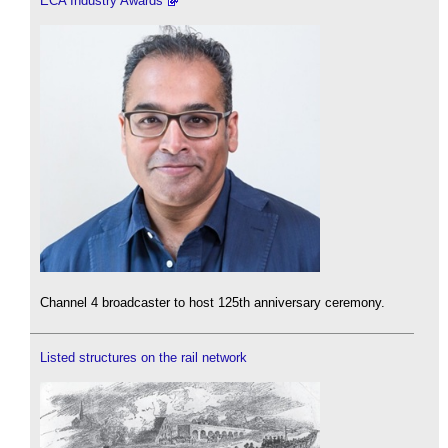
ECA Industry Awards
Channel 4 broadcaster to host 125th anniversary ceremony.
Listed structures on the rail network