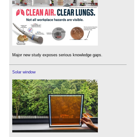
Major new study exposes serious knowledge gaps.
Solar window