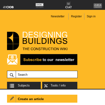
Newsletter
Register
Sign in
Subjects
Tools / info
Create an article