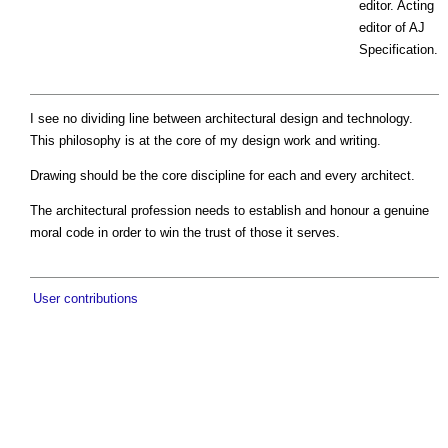
editor. Acting
editor of AJ
Specification.
I see no dividing line between architectural design and technology.
This philosophy is at the core of my design work and writing.
Drawing should be the core discipline for each and every architect.
The architectural profession needs to establish and honour a genuine
moral code in order to win the trust of those it serves.
User contributions