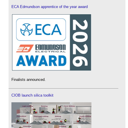
ECA Edmundson apprentice of the year award
Finalists announced.
CIOB launch silica toolkit