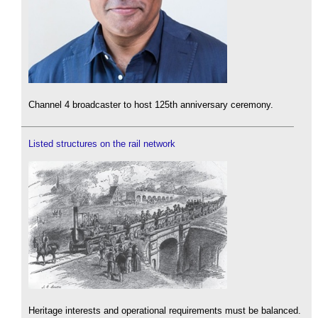
Channel 4 broadcaster to host 125th anniversary ceremony.
Listed structures on the rail network
Heritage interests and operational requirements must be balanced.