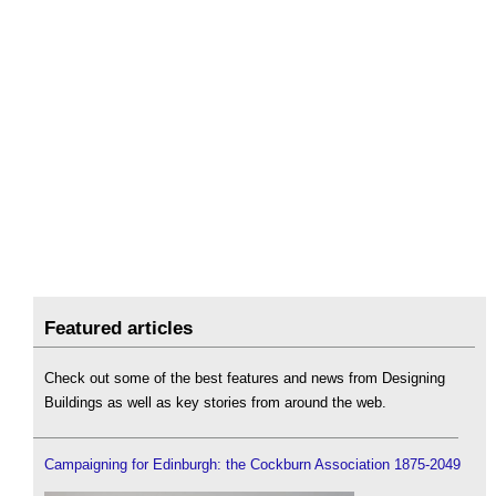
Featured articles
Check out some of the best features and news from Designing
Buildings as well as key stories from around the web.
Campaigning for Edinburgh: the Cockburn Association 1875-2049