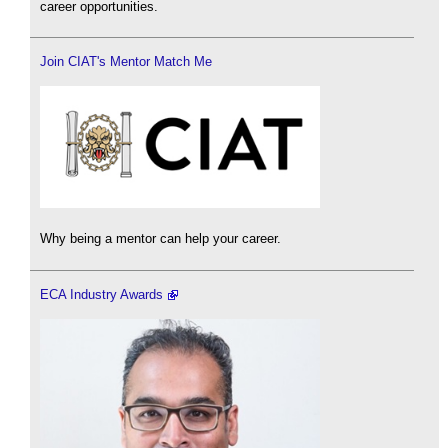
career opportunities.
Join CIAT's Mentor Match Me
Why being a mentor can help your career.
ECA Industry Awards