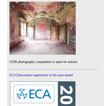
CIOB photography competition is open for entries.
ECA Edmundson apprentice of the year award