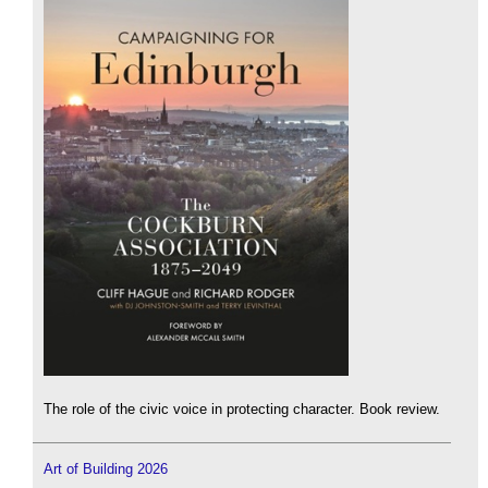
The role of the civic voice in protecting character. Book review.
Art of Building 2026