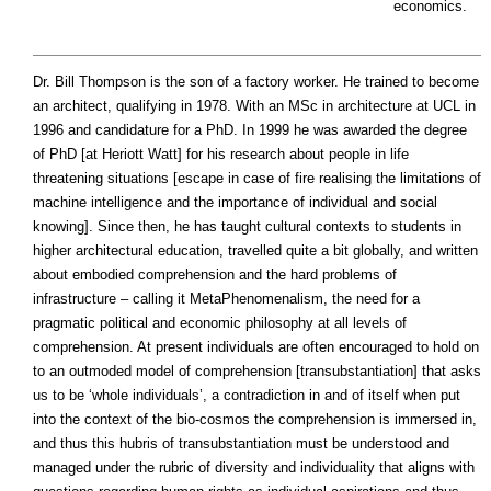
economics.
Dr. Bill Thompson is the son of a factory worker. He trained to become
an architect, qualifying in 1978. With an MSc in architecture at UCL in
1996 and candidature for a PhD. In 1999 he was awarded the degree
of PhD [at Heriott Watt] for his research about people in life
threatening situations [escape in case of fire realising the limitations of
machine intelligence and the importance of individual and social
knowing]. Since then, he has taught cultural contexts to students in
higher architectural education, travelled quite a bit globally, and written
about embodied comprehension and the hard problems of
infrastructure – calling it MetaPhenomenalism, the need for a
pragmatic political and economic philosophy at all levels of
comprehension. At present individuals are often encouraged to hold on
to an outmoded model of comprehension [transubstantiation] that asks
us to be ‘whole individuals’, a contradiction in and of itself when put
into the context of the bio-cosmos the comprehension is immersed in,
and thus this hubris of transubstantiation must be understood and
managed under the rubric of diversity and individuality that aligns with