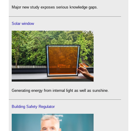
Major new study exposes serious knowledge gaps.
Solar window
Generating energy from internal light as well as sunshine.
Building Safety Regulator