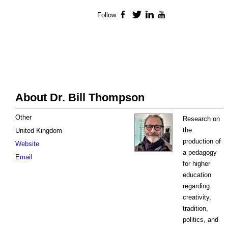
Follow
Facebook
Twitter
LinkedIn
YouTube
About Dr. Bill Thompson
Other
Research on
the
United Kingdom
production of
Website
a pedagogy
Email
for higher
education
regarding
creativity,
tradition,
politics, and