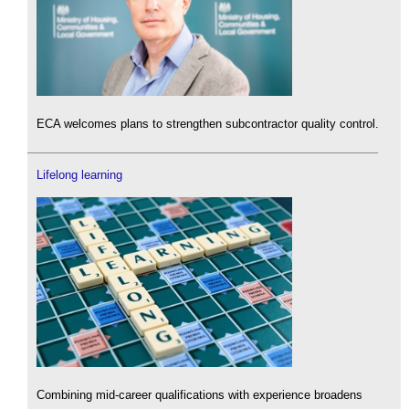
ECA welcomes plans to strengthen subcontractor quality control.
Lifelong learning
Combining mid-career qualifications with experience broadens