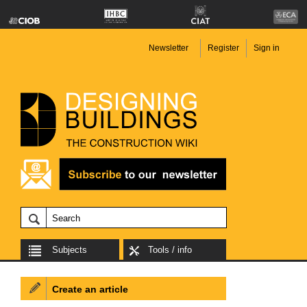
Newsletter
Register
Sign in
Subjects
Tools / info
Create an article