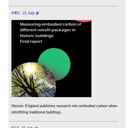
IHBC, 21 July
Historic England publishes research into embodied carbon when
retrofitting traditional buildings.