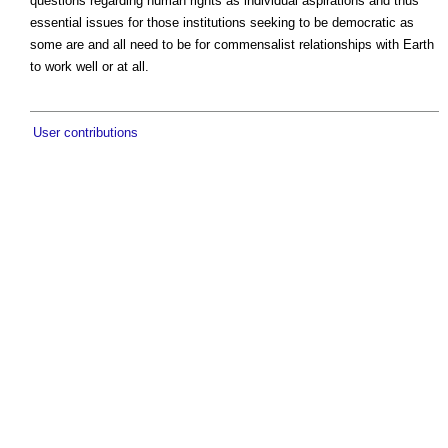
questions regarding human rights as individual aspirations and thus
essential issues for those institutions seeking to be democratic as
some are and all need to be for commensalist relationships with Earth
to work well or at all.
User contributions