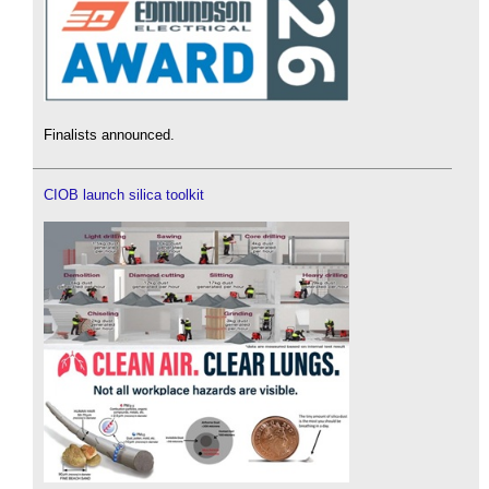
Finalists announced.
CIOB launch silica toolkit