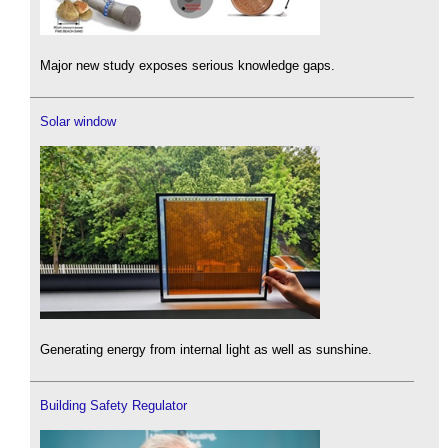
Major new study exposes serious knowledge gaps.
Solar window
Generating energy from internal light as well as sunshine.
Building Safety Regulator