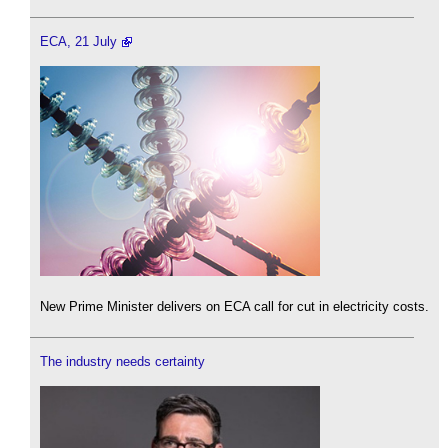
ECA, 21 July
New Prime Minister delivers on ECA call for cut in electricity costs.
The industry needs certainty