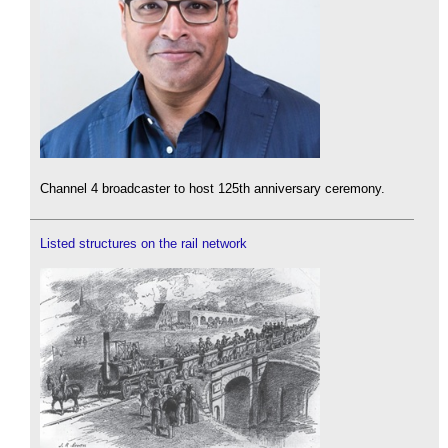
Channel 4 broadcaster to host 125th anniversary ceremony.
Listed structures on the rail network