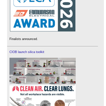
Finalists announced.
CIOB launch silica toolkit