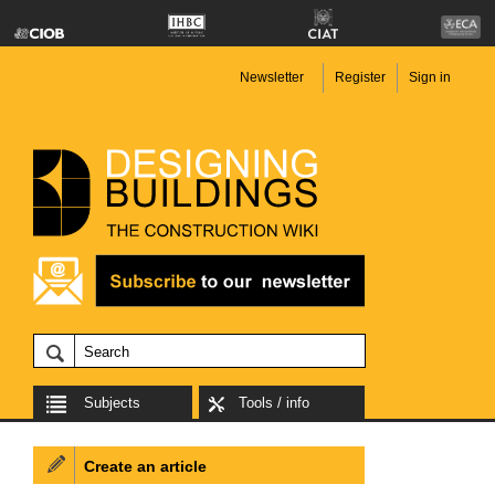
Newsletter
Register
Sign in
Subjects
Tools / info
Create an article