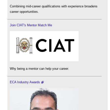
Combining mid-career qualifications with experience broadens
career opportunities.
Join CIAT's Mentor Match Me
Why being a mentor can help your career.
ECA Industry Awards