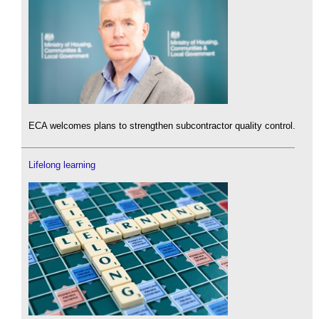
ECA welcomes plans to strengthen subcontractor quality control.
Lifelong learning