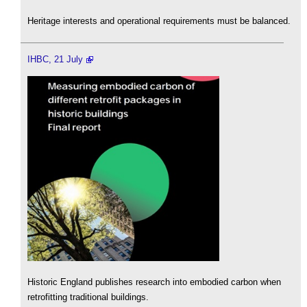
Heritage interests and operational requirements must be balanced.
IHBC, 21 July
Historic England publishes research into embodied carbon when
retrofitting traditional buildings.