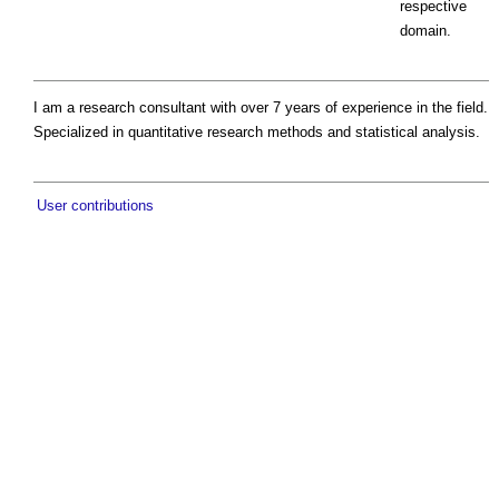
respective
domain.
I am a research consultant with over 7 years of experience in the field.
Specialized in quantitative research methods and statistical analysis.
User contributions