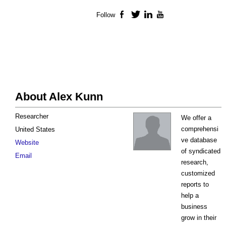
Follow
Facebook
Twitter
LinkedIn
YouTube
About Alex Kunn
Researcher
We offer a
comprehensi
United States
ve database
Website
of syndicated
Email
research,
customized
reports to
help a
business
grow in their