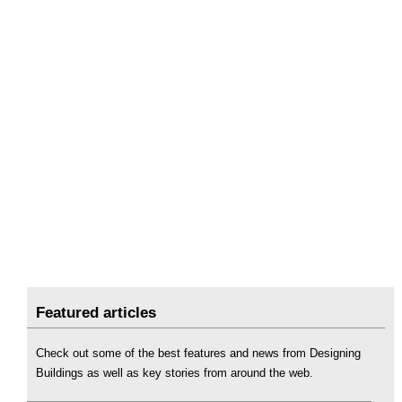
Featured articles
Check out some of the best features and news from Designing
Buildings as well as key stories from around the web.