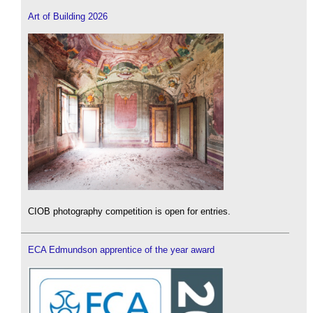
Art of Building 2026
CIOB photography competition is open for entries.
ECA Edmundson apprentice of the year award