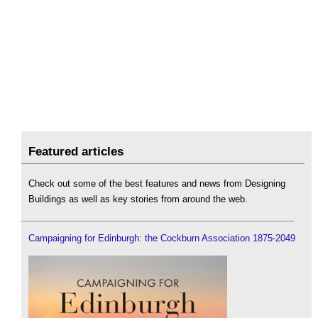
Featured articles
Check out some of the best features and news from Designing
Buildings as well as key stories from around the web.
Campaigning for Edinburgh: the Cockburn Association 1875-2049