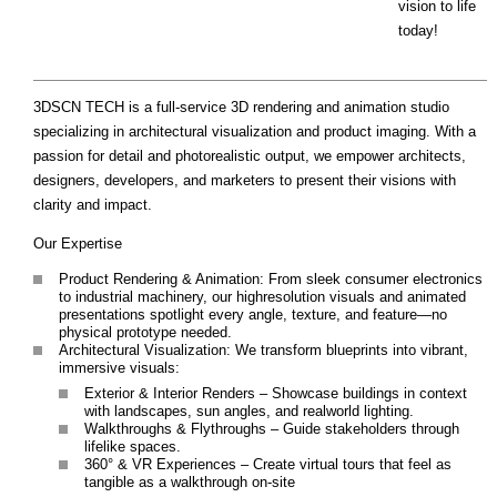
vision to life
today!
3DSCN TECH is a full-service 3D rendering and animation studio
specializing in architectural visualization and product imaging. With a
passion for detail and photorealistic output, we empower architects,
designers, developers, and marketers to present their visions with
clarity and impact.
Our Expertise
Product Rendering & Animation: From sleek consumer electronics
to industrial machinery, our highresolution visuals and animated
presentations spotlight every angle, texture, and feature—no
physical prototype needed.
Architectural Visualization: We transform blueprints into vibrant,
immersive visuals:
Exterior & Interior Renders – Showcase buildings in context
with landscapes, sun angles, and realworld lighting.
Walkthroughs & Flythroughs – Guide stakeholders through
lifelike spaces.
360° & VR Experiences – Create virtual tours that feel as
tangible as a walkthrough on-site