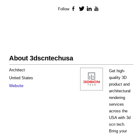
Follow
Facebook
Twitter
LinkedIn
YouTube
About 3dscntechusa
Architect
Get high-
quality 3D
United States
product and
Website
architectural
rendering
services
across the
USA with 3d
scn tech.
Bring your