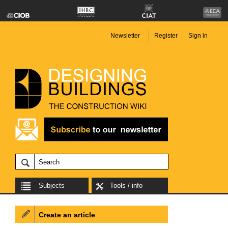
Newsletter
Register
Sign in
Subjects
Tools / info
Create an article