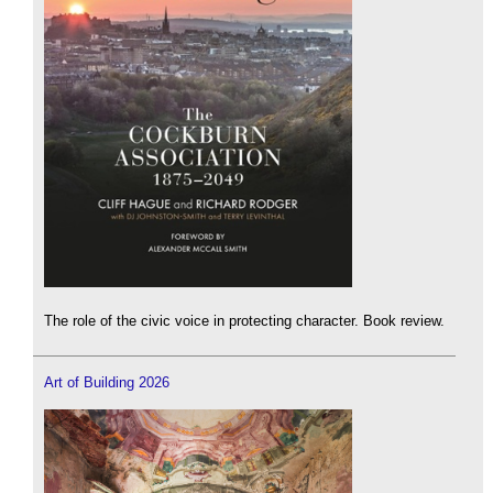
The role of the civic voice in protecting character. Book review.
Art of Building 2026