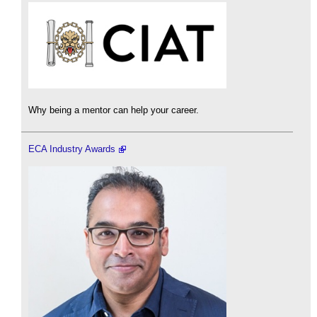
Why being a mentor can help your career.
ECA Industry Awards