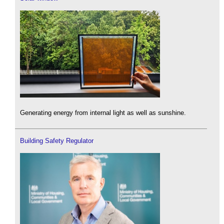
Generating energy from internal light as well as sunshine.
Building Safety Regulator