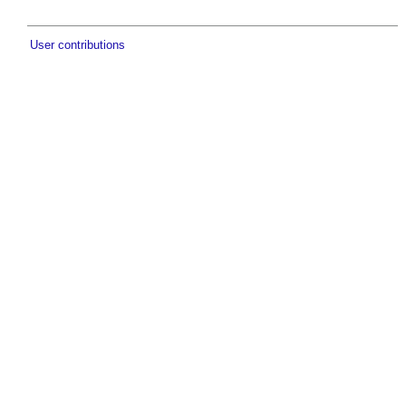
User contributions