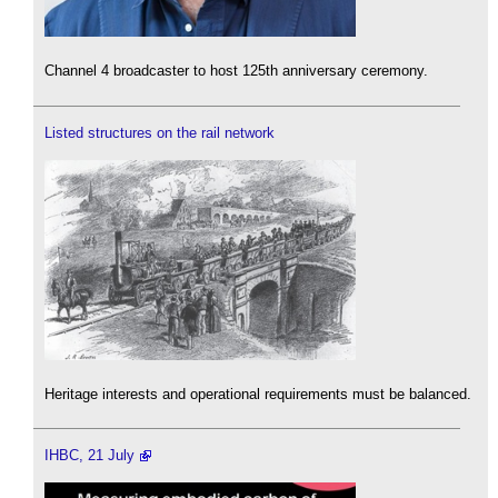
Channel 4 broadcaster to host 125th anniversary ceremony.
Listed structures on the rail network
Heritage interests and operational requirements must be balanced.
IHBC, 21 July