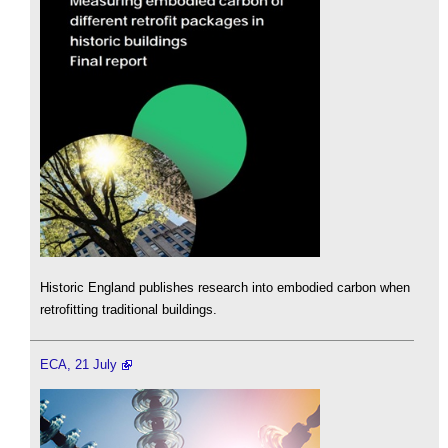
Historic England publishes research into embodied carbon when
retrofitting traditional buildings.
ECA, 21 July