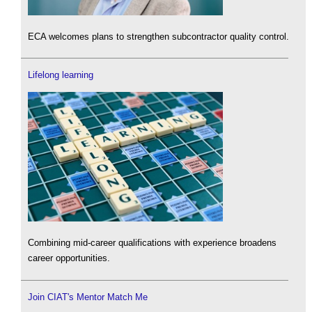
ECA welcomes plans to strengthen subcontractor quality control.
Lifelong learning
Combining mid-career qualifications with experience broadens
career opportunities.
Join CIAT's Mentor Match Me