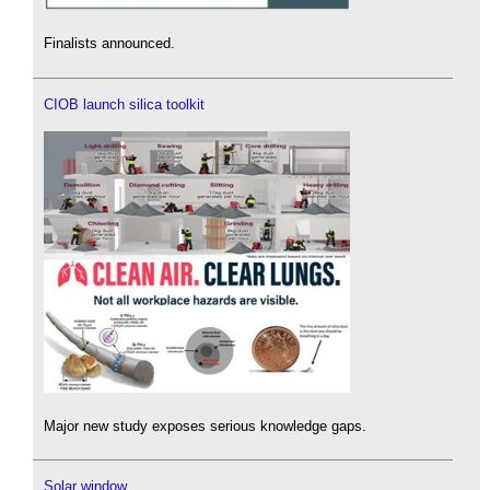
Finalists announced.
CIOB launch silica toolkit
Major new study exposes serious knowledge gaps.
Solar window