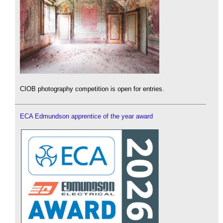
CIOB photography competition is open for entries.
ECA Edmundson apprentice of the year award