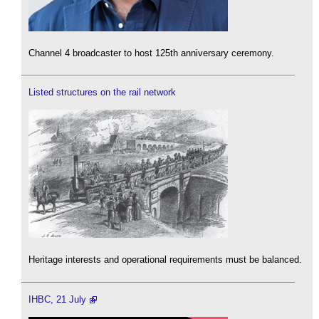
Channel 4 broadcaster to host 125th anniversary ceremony.
Listed structures on the rail network
Heritage interests and operational requirements must be balanced.
IHBC, 21 July