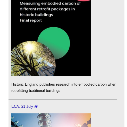
Historic England publishes research into embodied carbon when
retrofitting traditional buildings.
ECA, 21 July