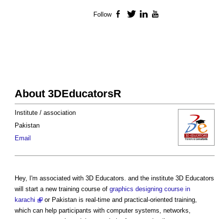
Follow
Facebook
Twitter
LinkedIn
YouTube
About 3DEducatorsR
Institute / association
Pakistan
Email
Hey, I'm associated with 3D Educators. and the institute 3D Educators
will start a new training course of
graphics designing course in
karachi
or Pakistan is real-time and practical-oriented training,
which can help participants with computer systems, networks,