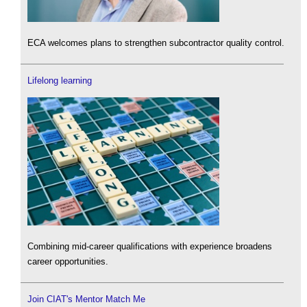
ECA welcomes plans to strengthen subcontractor quality control.
Lifelong learning
Combining mid-career qualifications with experience broadens
career opportunities.
Join CIAT's Mentor Match Me