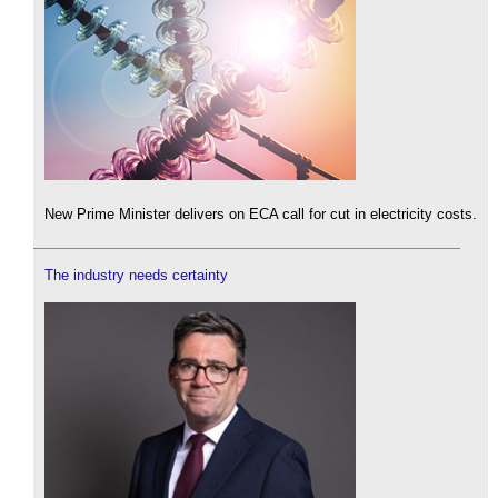
New Prime Minister delivers on ECA call for cut in electricity costs.
The industry needs certainty