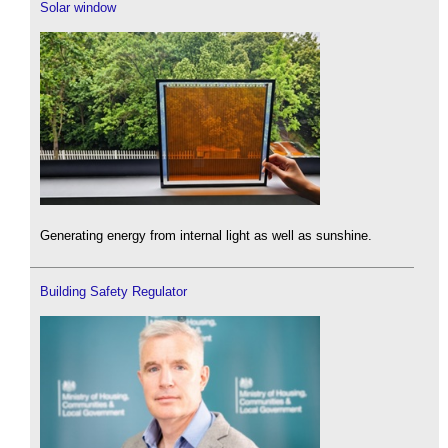
Solar window
Generating energy from internal light as well as sunshine.
Building Safety Regulator