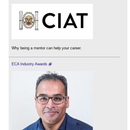
Why being a mentor can help your career.
ECA Industry Awards