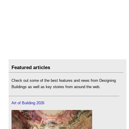
Featured articles
Check out some of the best features and news from Designing
Buildings as well as key stories from around the web.
Art of Building 2026