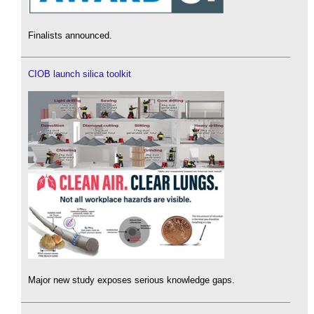
Finalists announced.
CIOB launch silica toolkit
Major new study exposes serious knowledge gaps.