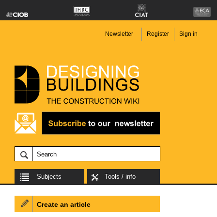
Newsletter
Register
Sign in
Subjects
Tools / info
Create an article