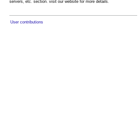
servers, etc. section. visit our website for more details.
User contributions