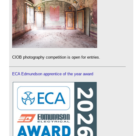
CIOB photography competition is open for entries.
ECA Edmundson apprentice of the year award