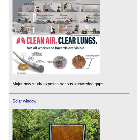
Major new study exposes serious knowledge gaps.
Solar window