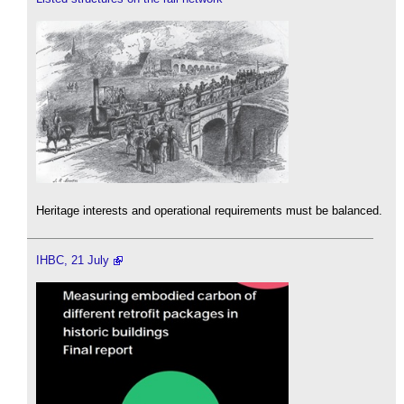
Heritage interests and operational requirements must be balanced.
IHBC, 21 July