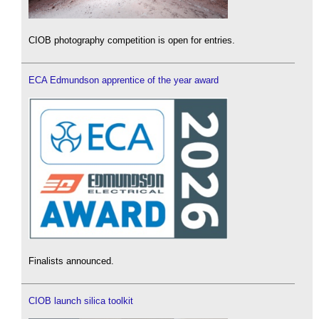
CIOB photography competition is open for entries.
ECA Edmundson apprentice of the year award
Finalists announced.
CIOB launch silica toolkit