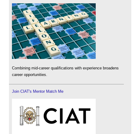
Combining mid-career qualifications with experience broadens
career opportunities.
Join CIAT's Mentor Match Me