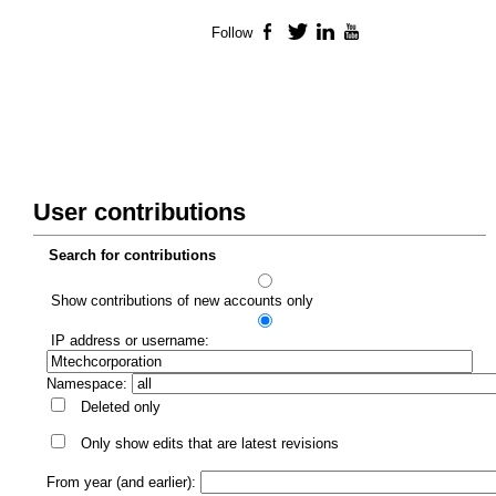
Follow
Facebook
Twitter
LinkedIn
YouTube
User contributions
Search for contributions
Show contributions of new accounts only
IP address or username:
Namespace:
Deleted only
Only show edits that are latest revisions
From year (and earlier):