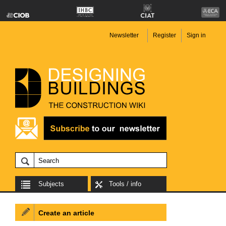
Newsletter
Register
Sign in
Subjects
Tools / info
Create an article