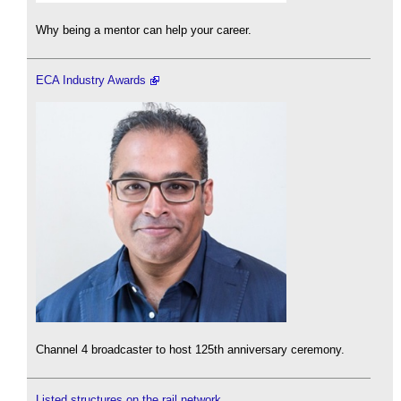
Why being a mentor can help your career.
ECA Industry Awards
Channel 4 broadcaster to host 125th anniversary ceremony.
Listed structures on the rail network