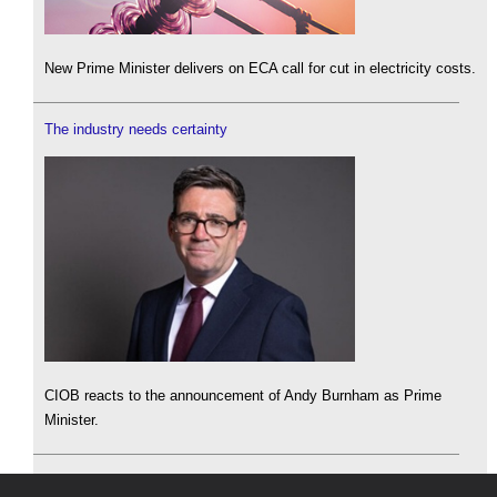
New Prime Minister delivers on ECA call for cut in electricity costs.
The industry needs certainty
CIOB reacts to the announcement of Andy Burnham as Prime
Minister.