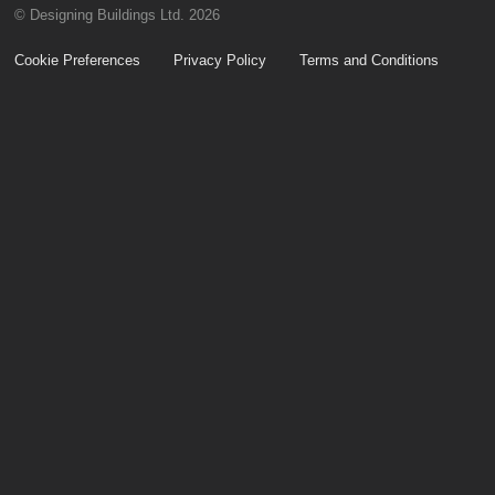
© Designing Buildings Ltd. 2026
Cookie Preferences
Privacy Policy
Terms and Conditions