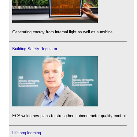
Generating energy from internal light as well as sunshine.
Building Safety Regulator
ECA welcomes plans to strengthen subcontractor quality control.
Lifelong learning