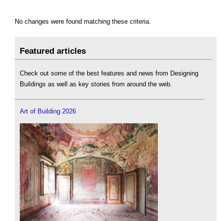
No changes were found matching these criteria.
Featured articles
Check out some of the best features and news from Designing
Buildings as well as key stories from around the web.
Art of Building 2026