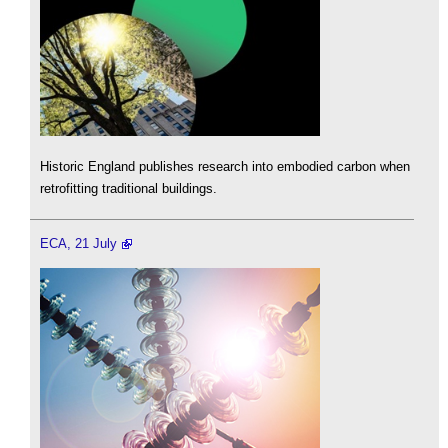
Historic England publishes research into embodied carbon when
retrofitting traditional buildings.
ECA, 21 July