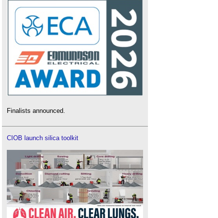
Finalists announced.
CIOB launch silica toolkit