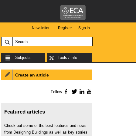
Newsletter
Register
Sign in
Subjects
Tools / info
Create an article
Follow
Facebook
Twitter
LinkedIn
YouTube
Featured articles
Check out some of the best features and news
from Designing Buildings as well as key stories