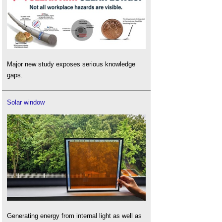
Major new study exposes serious knowledge
gaps.
Solar window
Generating energy from internal light as well as