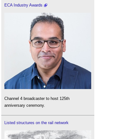
ECA Industry Awards
Channel 4 broadcaster to host 125th
anniversary ceremony.
Listed structures on the rail network