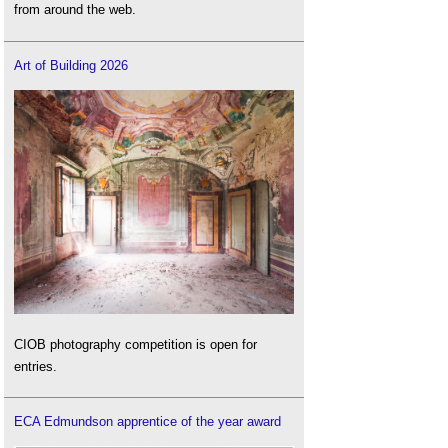
from around the web.
Art of Building 2026
CIOB photography competition is open for
entries.
ECA Edmundson apprentice of the year award