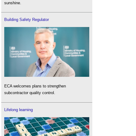
sunshine.
Building Safety Regulator
ECA welcomes plans to strengthen
subcontractor quality control.
Lifelong learning