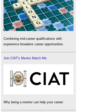
Combining mid-career qualifications with
experience broadens career opportunities.
Join CIAT's Mentor Match Me
Why being a mentor can help your career.