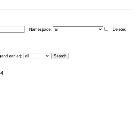
Namespace:
Deleted
and earlier):
p)