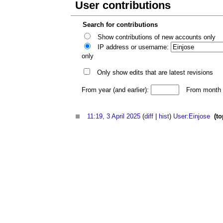
User contributions
Search for contributions
Show contributions of new accounts only
IP address or username:
only
Only show edits that are latest revisions
From year (and earlier):
From month (
11:19, 3 April 2025
(
diff
|
hist
)
User:Einjose
‎
(to