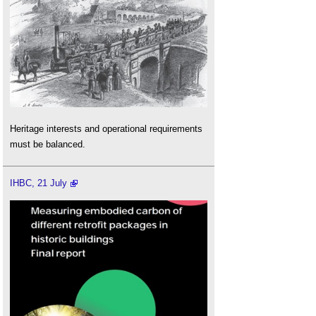
Heritage interests and operational requirements
must be balanced.
IHBC, 21 July