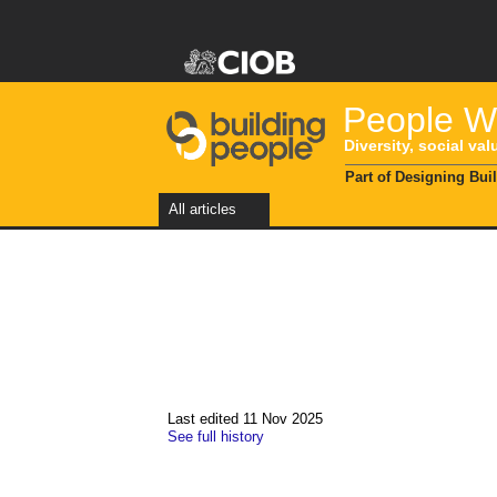
People Wi
Diversity, social val
Part of Designing Bui
All articles
Last edited 11 Nov 2025
See full history