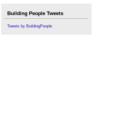
Building People Tweets
Tweets by BuildingPeople