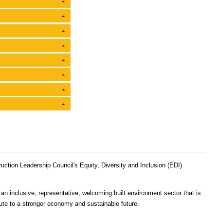
uction Leadership Council's Equity, Diversity and Inclusion (EDI)
 an inclusive, representative, welcoming built environment sector that is
ibute to a stronger economy and sustainable future.