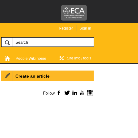
Register
Sign in
Site info / tools
People Wiki home
Create an article
Follow
Facebook
Twitter
LinkedIn
YouTube
Instagram