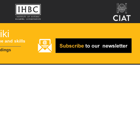
ki
ue and skills
ldings