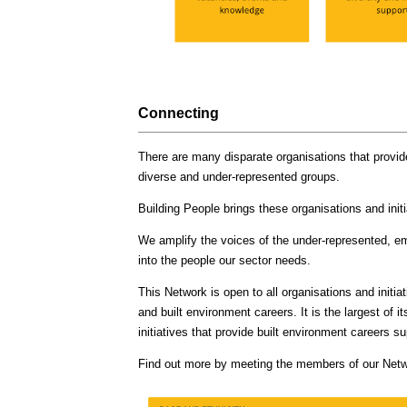
Connecting
There are many disparate organisations that provid
diverse and under-represented groups.
Building People brings these organisations and initi
We amplify the voices of the under-represented, e
into the people our sector needs.
This Network is open to all organisations and initia
and built environment careers. It is the largest of 
initiatives that provide built environment careers 
Find out more by meeting the members of our Net