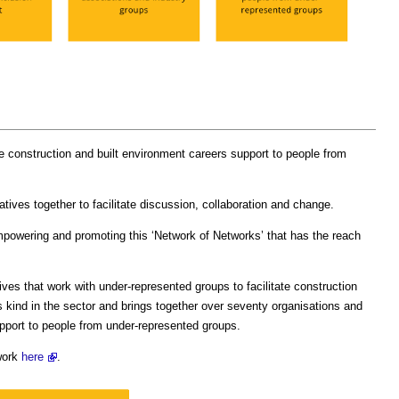
e construction and built environment careers support to people from
atives together to facilitate discussion, collaboration and change.
mpowering and promoting this ‘Network of Networks’ that has the reach
tives that work with under-represented groups to facilitate construction
its kind in the sector and brings together over seventy organisations and
support to people from under-represented groups.
work
here
.