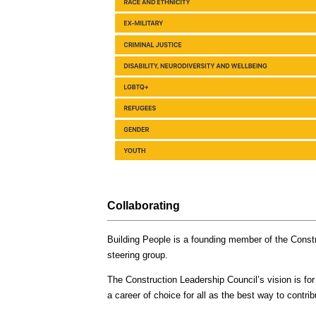
Collaborating
Building People is a founding member of the Constr
steering group.
The Construction Leadership Council’s vision is for
a career of choice for all as the best way to contr