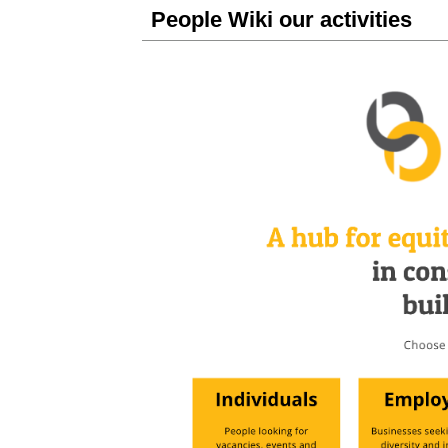
People Wiki our activities