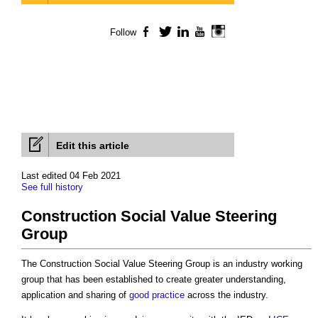
Follow
Facebook
Twitter
LinkedIn
YouTube
Instagram
Edit this article
Last edited 04 Feb 2021
See full history
Construction Social Value Steering
Group
The
Construction Social Value Steering Group
is an industry working
group that has been established to create greater understanding,
application and sharing of
good practice
across the industry.