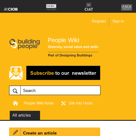
Register
Sign in
People Wiki
Diversity, social value and skills
Part of Designing Buildings
People Wiki home
Site info / tools
All articles
Create an article