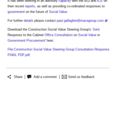
It has been working in an advisory
capacity
with the IED and
ICE
on
their recent
reports
, as well as providing co-ordinated responses to
government
on the future of
Social Value
.
For further
details
please contact
paul.gallagher@macegroup.com
Download the
Construction Social Value Steering Group's
'
Joint
Response to the Cabinet
Office
Consultation
on
Social Value
in
Government Procurement
' here:
File:Construction Social Value Steering Group Consultation Response
FINAL PDF.pdf
.
Share
Add a comment
Send us feedback