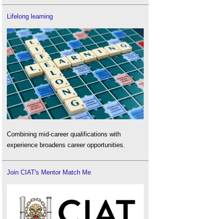
Lifelong learning
Combining mid-career qualifications with
experience broadens career opportunities.
Join CIAT's Mentor Match Me