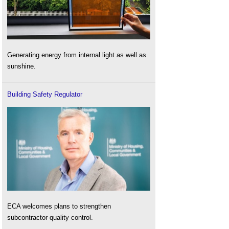
Generating energy from internal light as well as
sunshine.
Building Safety Regulator
ECA welcomes plans to strengthen
subcontractor quality control.