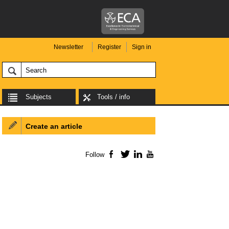
Newsletter
Register
Sign in
Subjects
Tools / info
Create an article
Follow
Facebook
Twitter
LinkedIn
YouTube