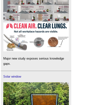
Major new study exposes serious knowledge
gaps.
Solar window