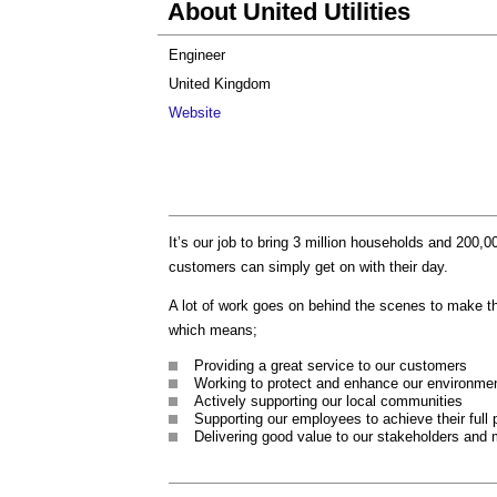
About United Utilities
Engineer
United Kingdom
Website
It’s our job to bring 3 million households and 200,0
customers can simply get on with their day.
A lot of work goes on behind the scenes to make t
which means;
Providing a great service to our customers
Working to protect and enhance our environme
Actively supporting our local communities
Supporting our employees to achieve their full 
Delivering good value to our stakeholders and 