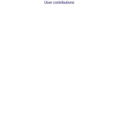
User contributions