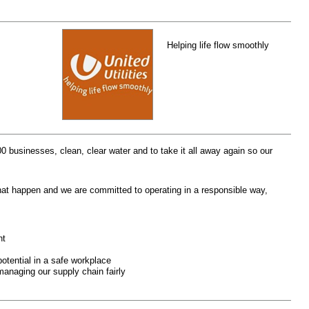
Helping life flow smoothly
00 businesses, clean, clear water and to take it all away again so our
hat happen and we are committed to operating in a responsible way,
nt
potential in a safe workplace
managing our supply chain fairly