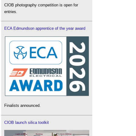
CIOB photography competition is open for
entries.
ECA Edmundson apprentice of the year award
Finalists announced.
CIOB launch silica toolkit