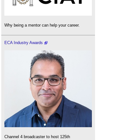
Why being a mentor can help your career.
ECA Industry Awards
Channel 4 broadcaster to host 125th