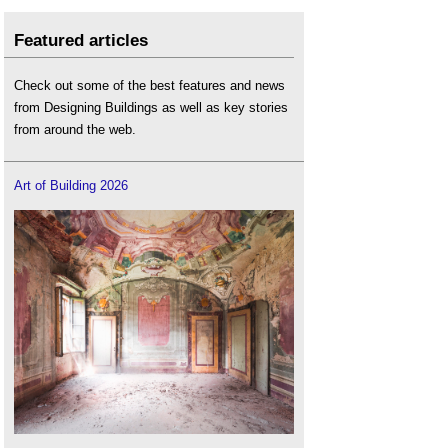
Featured articles
Check out some of the best features and news
from Designing Buildings as well as key stories
from around the web.
Art of Building 2026