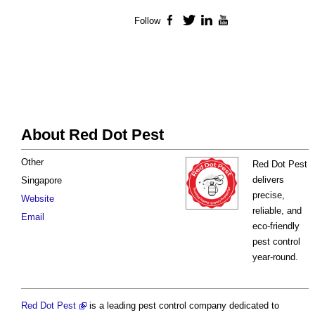
Follow
Facebook
Twitter
LinkedIn
YouTube
About Red Dot Pest
Other
Red Dot Pest
delivers
Singapore
precise,
Website
reliable, and
Email
eco-friendly
pest control
year-round.
Red Dot Pest
is a leading pest control company dedicated to