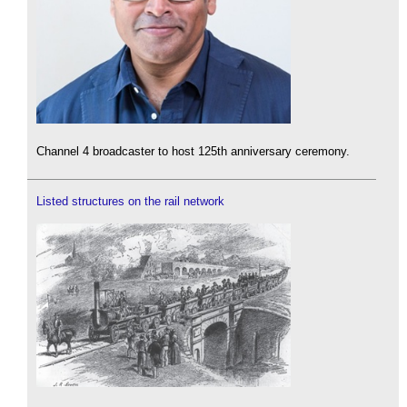
Channel 4 broadcaster to host 125th anniversary ceremony.
Listed structures on the rail network