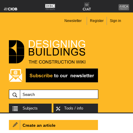
Newsletter
Register
Sign in
Subjects
Tools / info
Create an article