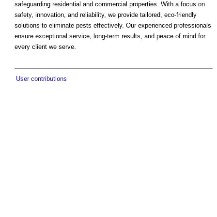
safeguarding residential and commercial properties. With a focus on
safety, innovation, and reliability, we provide tailored, eco-friendly
solutions to eliminate pests effectively. Our experienced professionals
ensure exceptional service, long-term results, and peace of mind for
every client we serve.
User contributions