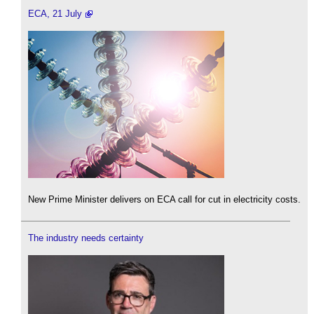
ECA, 21 July
New Prime Minister delivers on ECA call for cut in electricity costs.
The industry needs certainty