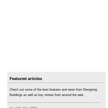
Featured articles
Check out some of the best features and news from Designing
Buildings as well as key stories from around the web.