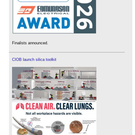
Finalists announced.
CIOB launch silica toolkit