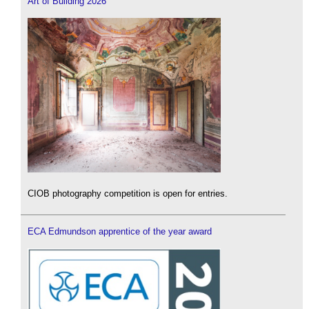
Art of Building 2026
CIOB photography competition is open for entries.
ECA Edmundson apprentice of the year award