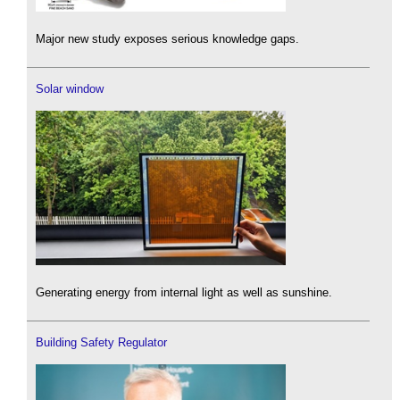
Major new study exposes serious knowledge gaps.
Solar window
Generating energy from internal light as well as sunshine.
Building Safety Regulator