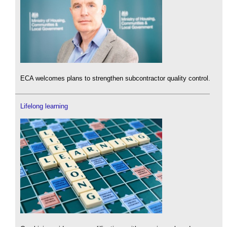
ECA welcomes plans to strengthen subcontractor quality control.
Lifelong learning