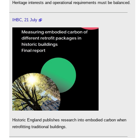
Heritage interests and operational requirements must be balanced.
IHBC, 21 July
Historic England publishes research into embodied carbon when
retrofitting traditional buildings.