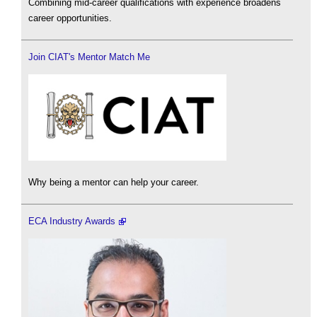
Combining mid-career qualifications with experience broadens
career opportunities.
Join CIAT's Mentor Match Me
Why being a mentor can help your career.
ECA Industry Awards