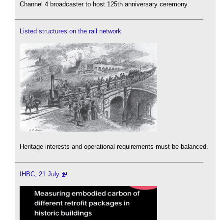
Channel 4 broadcaster to host 125th anniversary ceremony.
Listed structures on the rail network
Heritage interests and operational requirements must be balanced.
IHBC, 21 July