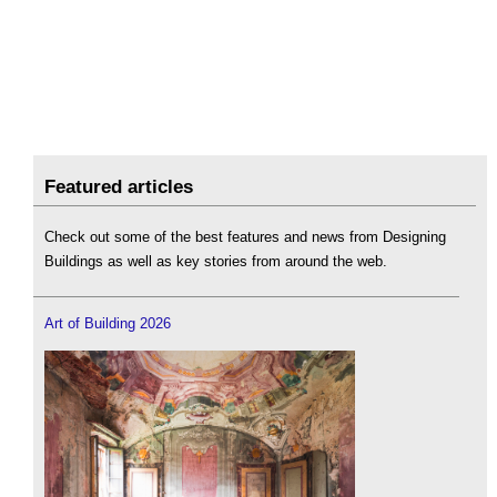
Featured articles
Check out some of the best features and news from Designing
Buildings as well as key stories from around the web.
Art of Building 2026