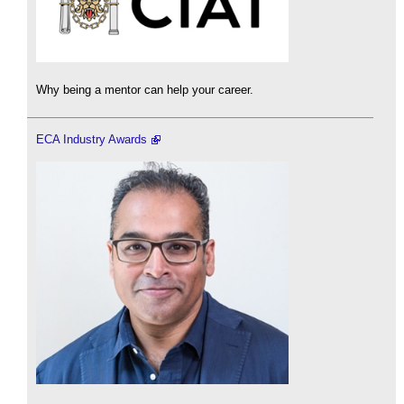
Why being a mentor can help your career.
ECA Industry Awards