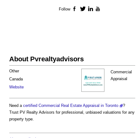
Follow
Facebook
Twitter
LinkedIn
YouTube
About Pvrealtyadvisors
Other
Commercial
Appraisal
Canada
Website
Need a
certified Commercial Real Estate Appraisal in Toronto
?
Trust PV Realty Advisors for professional, unbiased valuations for any
property type.