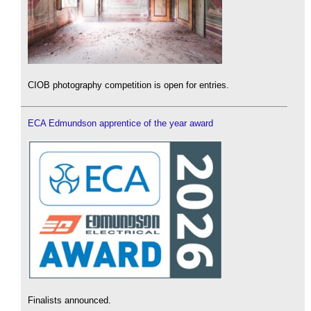
CIOB photography competition is open for entries.
ECA Edmundson apprentice of the year award
Finalists announced.