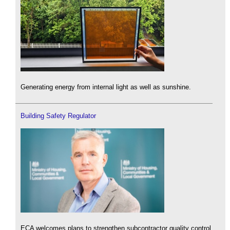
Generating energy from internal light as well as sunshine.
Building Safety Regulator
ECA welcomes plans to strengthen subcontractor quality control.