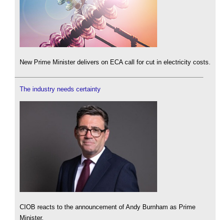
New Prime Minister delivers on ECA call for cut in electricity costs.
The industry needs certainty
CIOB reacts to the announcement of Andy Burnham as Prime
Minister.