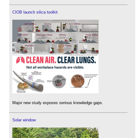
CIOB launch silica toolkit
Major new study exposes serious knowledge gaps.
Solar window