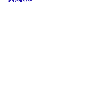
User contributions