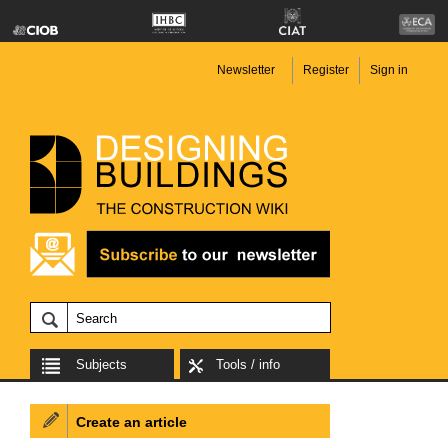
Newsletter
Register
Sign in
Subjects
Tools / info
Create an article