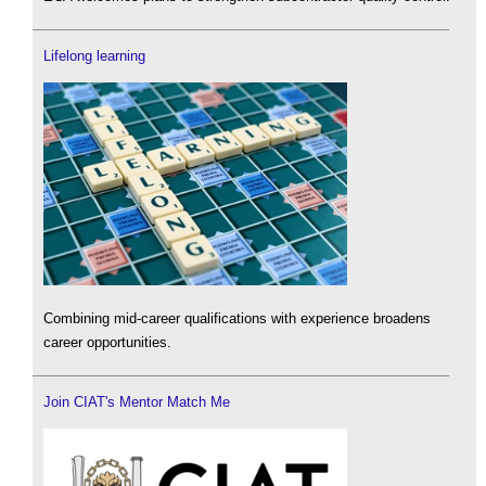
Lifelong learning
Combining mid-career qualifications with experience broadens
career opportunities.
Join CIAT's Mentor Match Me