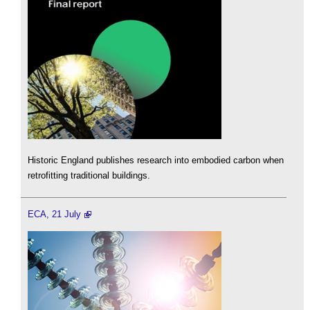
Historic England publishes research into embodied carbon when
retrofitting traditional buildings.
ECA, 21 July