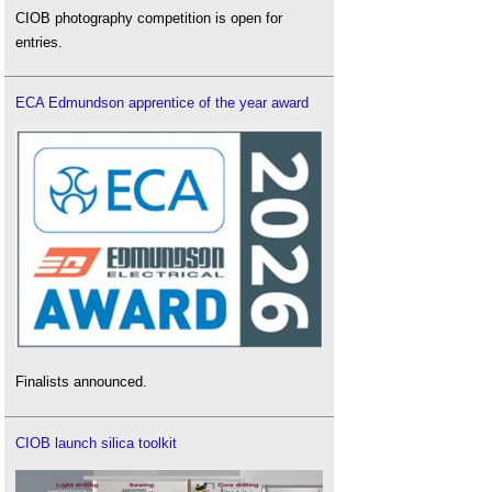
CIOB photography competition is open for
entries.
ECA Edmundson apprentice of the year award
Finalists announced.
CIOB launch silica toolkit