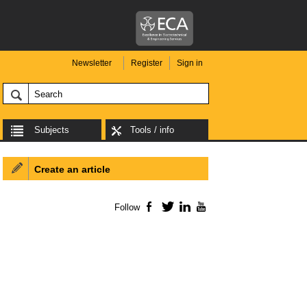
Newsletter
Register
Sign in
Subjects
Tools / info
Create an article
Follow
Facebook
Twitter
LinkedIn
YouTube