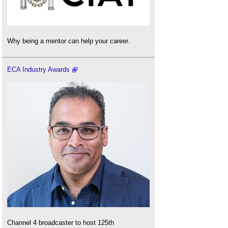
Why being a mentor can help your career.
ECA Industry Awards
Channel 4 broadcaster to host 125th