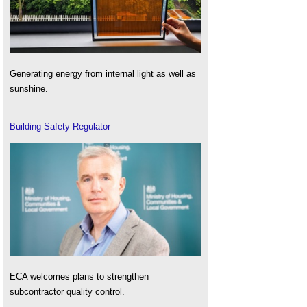
Generating energy from internal light as well as
sunshine.
Building Safety Regulator
ECA welcomes plans to strengthen
subcontractor quality control.