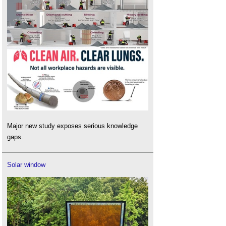
Major new study exposes serious knowledge
gaps.
Solar window