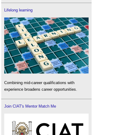
Lifelong learning
Combining mid-career qualifications with
experience broadens career opportunities.
Join CIAT's Mentor Match Me