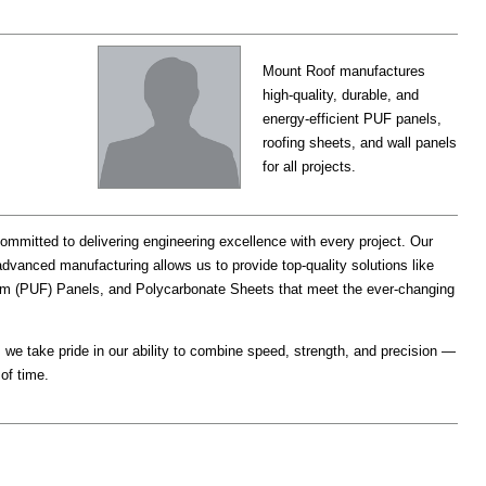
Mount Roof manufactures
high-quality, durable, and
energy-efficient PUF panels,
roofing sheets, and wall panels
for all projects.
committed to delivering engineering excellence with every project. Our
dvanced manufacturing allows us to provide top-quality solutions like
m (PUF) Panels, and Polycarbonate Sheets that meet the ever-changing
 we take pride in our ability to combine speed, strength, and precision —
of time.