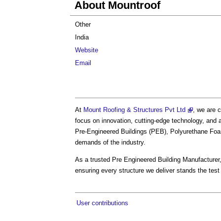
About Mountroof
Other
India
Website
Email
At
Mount Roofing & Structures Pvt Ltd
, we are 
focus on innovation, cutting-edge technology, and a
Pre-Engineered Buildings (PEB), Polyurethane Foa
demands of the industry.
As a trusted Pre Engineered Building Manufacturer,
ensuring every structure we deliver stands the test 
User contributions