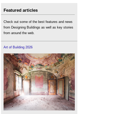
Featured articles
Check out some of the best features and news
from Designing Buildings as well as key stories
from around the web.
Art of Building 2026